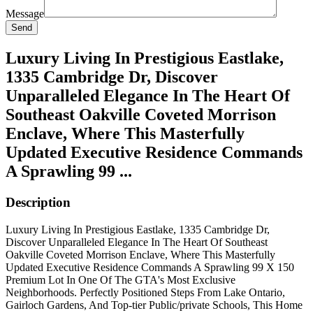
Message
Send
Luxury Living In Prestigious Eastlake,
1335 Cambridge Dr, Discover
Unparalleled Elegance In The Heart Of
Southeast Oakville Coveted Morrison
Enclave, Where This Masterfully
Updated Executive Residence Commands
A Sprawling 99 ...
Description
Luxury Living In Prestigious Eastlake, 1335 Cambridge Dr,
Discover Unparalleled Elegance In The Heart Of Southeast
Oakville Coveted Morrison Enclave, Where This Masterfully
Updated Executive Residence Commands A Sprawling 99 X 150
Premium Lot In One Of The GTA's Most Exclusive
Neighborhoods. Perfectly Positioned Steps From Lake Ontario,
Gairloch Gardens, And Top-tier Public/private Schools, This Home