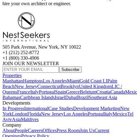
hire your own architect or engineer.
505 Park Avenue, New York, NY 10022
+1 (212) 252-8772
+1 (800) 330-4906
JOIN OUR NEWSLETTER
Subscribe
Properties
Manhattan
Hamptons
Los Angeles
Miami
Gold Coast LI
Palm
Beach
New Jersey
Connecticut
Brooklyn
United Kingdom
LIC /
Queens
France
Italy
Portugal
Spain
Greece
Belgium
Croatia
Canada
Mexi
Bahamas
Caribbean Islands
Israel
Dubai
Brazil
Southeast Asia
Developments
In Progress
International
Case Studies
Development Marketing
New
York
London
Florida
New Jersey
Los Angeles
Portugal
Italy
Mexico
Tel
Aviv
Asia
Maldives
Company
About
People
Careers
Offices
Press Room
Join Us
Current
Openings
Privacy Policy