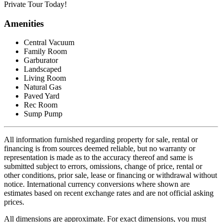
Private Tour Today!
Amenities
Central Vacuum
Family Room
Garburator
Landscaped
Living Room
Natural Gas
Paved Yard
Rec Room
Sump Pump
All information furnished regarding property for sale, rental or
financing is from sources deemed reliable, but no warranty or
representation is made as to the accuracy thereof and same is
submitted subject to errors, omissions, change of price, rental or
other conditions, prior sale, lease or financing or withdrawal without
notice. International currency conversions where shown are
estimates based on recent exchange rates and are not official asking
prices.
All dimensions are approximate. For exact dimensions, you must