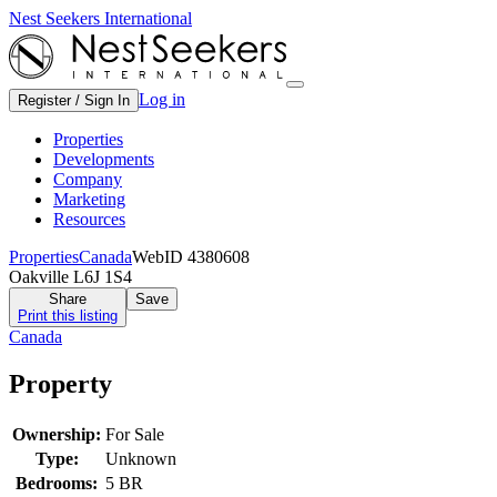
Nest Seekers International
Log in
Register / Sign In
Properties
Developments
Company
Marketing
Resources
Properties
Canada
WebID 4380608
Oakville L6J 1S4
Share
Save
Print this listing
Canada
Property
Ownership:
For Sale
Type:
Unknown
Bedrooms:
5 BR