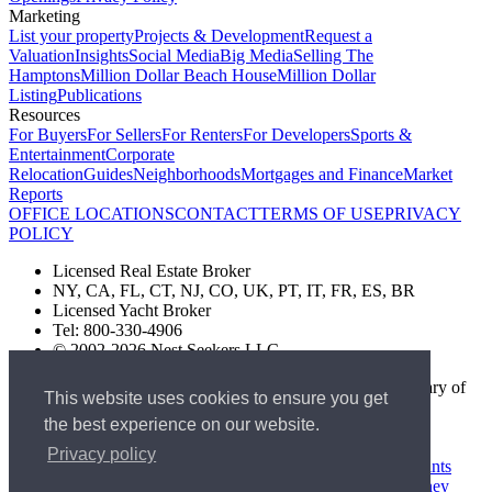
Marketing
List your property
Projects & Development
Request a
Valuation
Insights
Social Media
Big Media
Selling The
Hamptons
Million Dollar Beach House
Million Dollar
Listing
Publications
Resources
For Buyers
For Sellers
For Renters
For Developers
Sports &
Entertainment
Corporate
Relocation
Guides
Neighborhoods
Mortgages and Finance
Market
Reports
OFFICE LOCATIONS
CONTACT
TERMS OF USE
PRIVACY
POLICY
Licensed Real Estate Broker
NY, CA, FL, CT, NJ, CO, UK, PT, IT, FR, ES, BR
Licensed Yacht Broker
Tel: 800-330-4906
© 2002-2026 Nest Seekers LLC
The Nest Seekers Beverly Hills office is owned by a subsidiary of
This website uses cookies to ensure you get
Nest Seekers LLC. BRE# 01934785
the best experience on our website.
AML Supervision Number Nest Seekers Europe Ltd - Ref -
XXML00000120957
Privacy policy
Standard Operating Procedure §442-H
UK In-house Complaints
Procedure
New Jersey Model Fair Housing Policy
Client Money