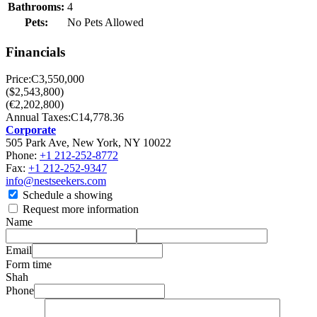
Bathrooms:
4
Pets:
No Pets Allowed
Financials
Price:
C3,550,000
($2,543,800)
(€2,202,800)
Annual Taxes:
C14,778.36
Corporate
505 Park Ave, New York, NY 10022
Phone:
+1 212-252-8772
Fax:
+1 212-252-9347
info@nestseekers.com
Schedule a showing
Request more information
Name
Email
Form time
Shah
Phone