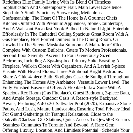
Redefines Elite Family Living With Its Blend Of Timeless
Sophistication And Contemporary Flair. Main Level Excellence:
Step Into A Sunlit Sanctuary Showcasing Meticulous
Craftsmanship, The Heart Of The Home Is A Gourmet Chefs
Kitchen Outfitted With Premium Appliances, Stone Countertops,
And A Walk-out Breakfast Nook Bathed In Natural Light. Entertain
Effortlessly In The Cathedral Ceiling Spacious Great Room With A
Gas Fireplace, Host Formal Dinners In The Dining Room, Or
Unwind In The Serene Muskoka Sunroom. A Main-floor Office,
Complete With Custom Built-ins, Caters To Modern Professionals.
Second-floor Serenity: Ascend To Four Generously Sized
Bedrooms, Including A Spa-inspired Primary Suite Boasting A
Fireplace, Walk-in Closet With Organizers, And A Lavish 5-piece
Ensuite With Heated Floors. Three Additional Bright Bedrooms,
Share A Chic 4-piece Bath. Skylights Cascade Sunlight Throughout,
Enhancing The Homes Airy Ambiance. Versatile Lower Level: The
Fully Finished Basement Offers A Flexible In-law Suite With A
Spacious Rec Room (Gas Fireplace), Guest Bedroom, 3-piece Bath,
And Ample Storage. Outdoor Oasis: A Resort-style Backyard
Awaits, Featuring A 40'x20' Saltwater Pool (2020), Expansive Stone
Patios, And Lush, Mature Landscaping Ensuring Total Privacy Ideal
For Grand Gatherings Or Tranquil Relaxation. Close to the
Oakville/Clarkson GO Stations, Quick Access To Qew/403 Ensures
Seamless Commutes To Toronto And Beyond. A Rare Gem
Offering Luxury, Location, And Limitless Potential - Schedule Your