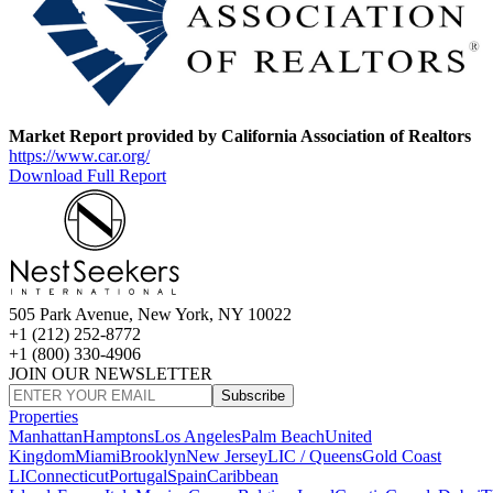
Market Report provided by California Association of Realtors
https://www.car.org/
Download Full Report
505 Park Avenue, New York, NY 10022
+1 (212) 252-8772
+1 (800) 330-4906
JOIN OUR NEWSLETTER
Subscribe
Properties
Manhattan
Hamptons
Los Angeles
Palm Beach
United
Kingdom
Miami
Brooklyn
New Jersey
LIC / Queens
Gold Coast
LI
Connecticut
Portugal
Spain
Caribbean