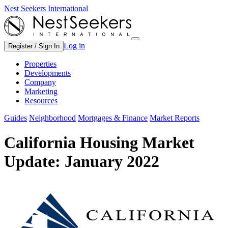
Nest Seekers International
Log in
Register / Sign In
Properties
Developments
Company
Marketing
Resources
Guides
Neighborhood
Mortgages & Finance
Market Reports
California Housing Market
Update: January 2022