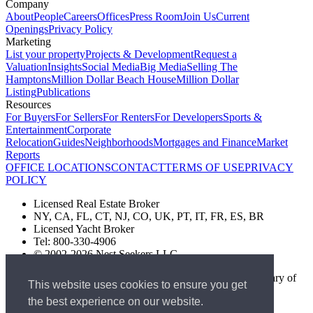
Company
About
People
Careers
Offices
Press Room
Join Us
Current
Openings
Privacy Policy
Marketing
List your property
Projects & Development
Request a
Valuation
Insights
Social Media
Big Media
Selling The
Hamptons
Million Dollar Beach House
Million Dollar
Listing
Publications
Resources
For Buyers
For Sellers
For Renters
For Developers
Sports &
Entertainment
Corporate
Relocation
Guides
Neighborhoods
Mortgages and Finance
Market
Reports
OFFICE LOCATIONS
CONTACT
TERMS OF USE
PRIVACY
POLICY
Licensed Real Estate Broker
NY, CA, FL, CT, NJ, CO, UK, PT, IT, FR, ES, BR
Licensed Yacht Broker
Tel: 800-330-4906
© 2002-2026 Nest Seekers LLC
The Nest Seekers Beverly Hills office is owned by a subsidiary of
This website uses cookies to ensure you get
Nest Seekers LLC. BRE# 01934785
the best experience on our website.
AML Supervision Number Nest Seekers Europe Ltd - Ref -