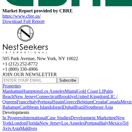
Market Report provided by CBRE
https://www.cbre.us/
Download Full Report
505 Park Avenue, New York, NY 10022
+1 (212) 252-8772
+1 (800) 330-4906
JOIN OUR NEWSLETTER
Subscribe
Properties
Manhattan
Hamptons
Los Angeles
Miami
Gold Coast LI
Palm
Beach
New Jersey
Connecticut
Brooklyn
United Kingdom
LIC /
Queens
France
Italy
Portugal
Spain
Greece
Belgium
Croatia
Canada
Mexi
Bahamas
Caribbean Islands
Israel
Dubai
Brazil
Southeast Asia
Developments
In Progress
International
Case Studies
Development Marketing
New
York
London
Florida
New Jersey
Los Angeles
Portugal
Italy
Mexico
Tel
Aviv
Asia
Maldives