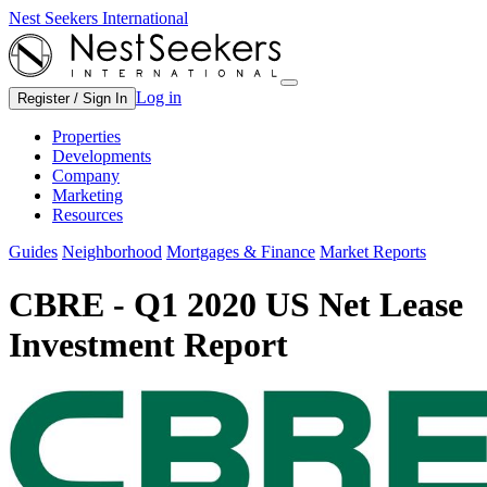
Nest Seekers International
Log in
Register / Sign In
Properties
Developments
Company
Marketing
Resources
Guides
Neighborhood
Mortgages & Finance
Market Reports
CBRE - Q1 2020 US Net Lease
Investment Report