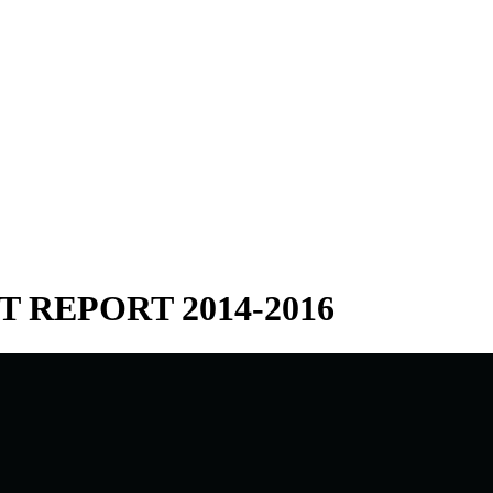
 REPORT 2014-2016