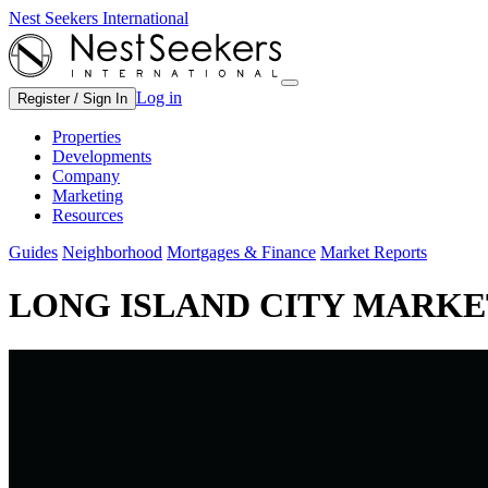
Nest Seekers International
Log in
Register / Sign In
Properties
Developments
Company
Marketing
Resources
Guides
Neighborhood
Mortgages & Finance
Market Reports
LONG ISLAND CITY MARKET