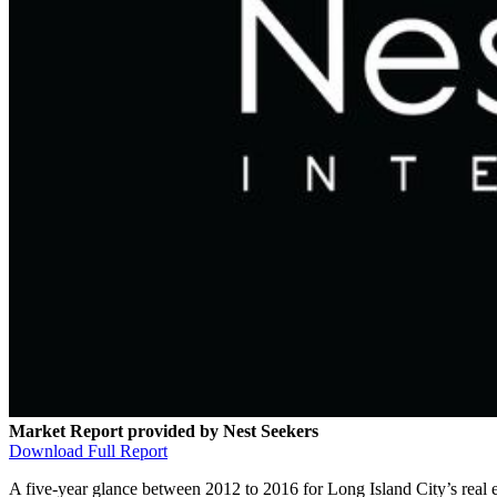
Market Report provided by Nest Seekers
Download Full Report
A five-year glance between 2012 to 2016 for Long Island City’s real es