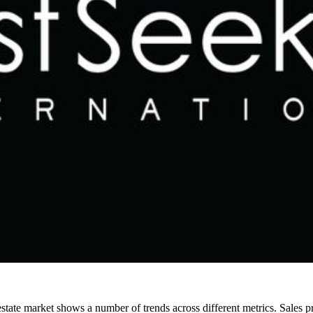
tate market shows a number of trends across different metrics. Sales pr