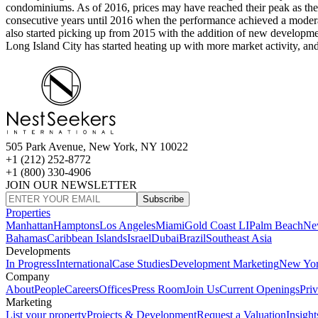
condominiums. As of 2016, prices may have reached their peak as their
consecutive years until 2016 when the performance achieved a moderate
also started picking up from 2015 with the addition of new developments
Long Island City has started heating up with more market activity, a
505 Park Avenue, New York, NY 10022
+1 (212) 252-8772
+1 (800) 330-4906
JOIN OUR NEWSLETTER
Subscribe
Properties
Manhattan
Hamptons
Los Angeles
Miami
Gold Coast LI
Palm Beach
Ne
Bahamas
Caribbean Islands
Israel
Dubai
Brazil
Southeast Asia
Developments
In Progress
International
Case Studies
Development Marketing
New Yo
Company
About
People
Careers
Offices
Press Room
Join Us
Current Openings
Pri
Marketing
List your property
Projects & Development
Request a Valuation
Insight