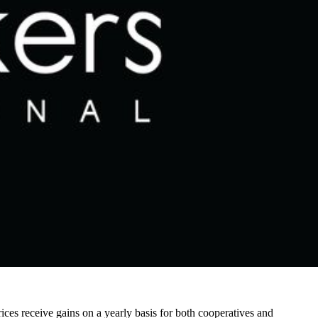
ices receive gains on a yearly basis for both cooperatives and