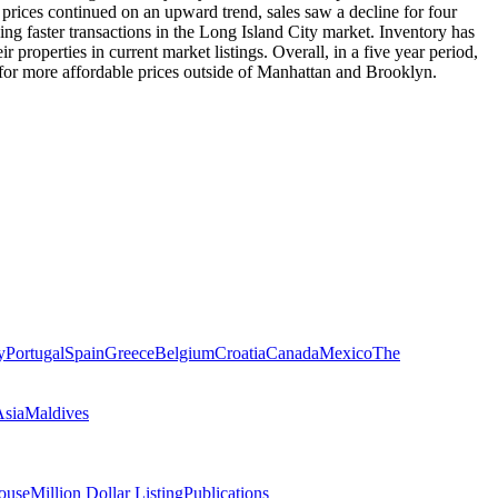
prices continued on an upward trend, sales saw a decline for four
ng faster transactions in the Long Island City market. Inventory has
 properties in current market listings. Overall, in a five year period,
 for more affordable prices outside of Manhattan and Brooklyn.
y
Portugal
Spain
Greece
Belgium
Croatia
Canada
Mexico
The
Asia
Maldives
ouse
Million Dollar Listing
Publications