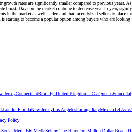
 growth rates are significantly smaller compared to previous years. As 
 boost. Days on the market continue to decrease year-to-year, signifyi
 in the market as well as demand that incentivized sellers to place their
nd is starting to become a popular option among buyers who are looking
w Jersey
Connecticut
Brooklyn
United Kingdom
LIC / Queens
France
Ital
rk
London
Florida
New Jersey
Los Angeles
Portugal
Italy
Mexico
Tel Aviv
vacy Policy
s
Social Media
Big Media
Selling The Hamptons
Million Dollar Beach H