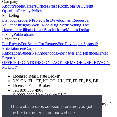
Company
About
People
Careers
Offices
Press Room
Join Us
Current
Openings
Privacy Policy
Marketing
List your property
Projects & Development
Request a
Valuation
Insights
Social Media
Big Media
Selling The
Hamptons
Million Dollar Beach House
Million Dollar
Listing
Publications
Resources
For Buyers
For Sellers
For Renters
For Developers
Sports &
Entertainment
Corporate
Relocation
Guides
Neighborhoods
Mortgages and Finance
Market
Reports
OFFICE LOCATIONS
CONTACT
TERMS OF USE
PRIVACY
POLICY
Licensed Real Estate Broker
NY, CA, FL, CT, NJ, CO, UK, PT, IT, FR, ES, BR
Licensed Yacht Broker
Tel: 800-330-4906
© 2002-2026 Nest Seekers LLC
The Nest Seekers Beverly Hills office is owned by a subsidiary of
This website uses cookies to ensure you get
Nest Seekers LLC. BRE# 01934785
the best experience on our website.
AML Supervision Number Nest Seekers Europe Ltd - Ref -