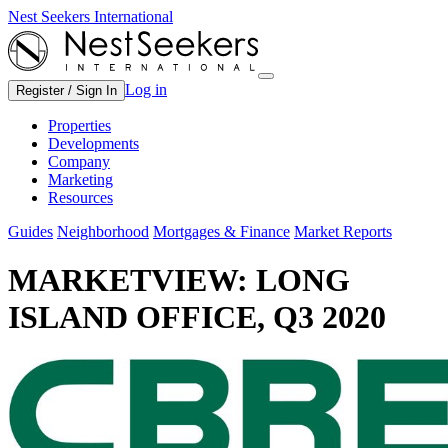
Nest Seekers International
Log in
Register / Sign In
Properties
Developments
Company
Marketing
Resources
Guides
Neighborhood
Mortgages & Finance
Market Reports
MARKETVIEW: LONG
ISLAND OFFICE, Q3 2020