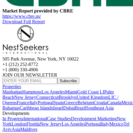
Market Report provided by CBRE
https://www.cbre.us/
Download Full Report
505 Park Avenue, New York, NY 10022
+1 (212) 252-8772
+1 (800) 330-4906
JOIN OUR NEWSLETTER
Subscribe
Properties
Manhattan
Hamptons
Los Angeles
Miami
Gold Coast LI
Palm
Beach
New Jersey
Connecticut
Brooklyn
United Kingdom
LIC /
Queens
France
Italy
Portugal
Spain
Greece
Belgium
Croatia
Canada
Mexi
Bahamas
Caribbean Islands
Israel
Dubai
Brazil
Southeast Asia
Developments
In Progress
International
Case Studies
Development Marketing
New
York
London
Florida
New Jersey
Los Angeles
Portugal
Italy
Mexico
Tel
Aviv
Asia
Maldives