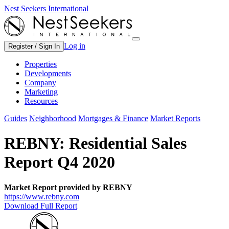
Nest Seekers International
Log in
Register / Sign In
Properties
Developments
Company
Marketing
Resources
Guides
Neighborhood
Mortgages & Finance
Market Reports
REBNY: Residential Sales
Report Q4 2020
Market Report provided by REBNY
https://www.rebny.com
Download Full Report