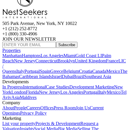
505 Park Avenue, New York, NY 10022
+1 (212) 252-8772
+1 (800) 330-4906
JOIN OUR NEWSLETTER
Subscribe
Properties
Manhattan
Hamptons
Los Angeles
Miami
Gold Coast LI
Palm
Beach
New Jersey
Connecticut
Brooklyn
United Kingdom
France
LIC
/
Queens
Italy
Portugal
Spain
Greece
Belgium
Croatia
Canada
Mexico
The
Bahamas
Caribbean Islands
Israel
Dubai
Brazil
Southeast Asia
Developments
In Progress
International
Case Studies
Development Marketing
New
York
London
Florida
New Jersey
Los Angeles
Portugal
Italy
Mexico
Tel
Aviv
Asia
Maldives
Company
About
People
Careers
Offices
Press Room
Join Us
Current
Openings
Privacy Policy
Marketing
List your property
Projects & Development
Request a
Valuation
Insights
Social Media
Big Media
Selling The