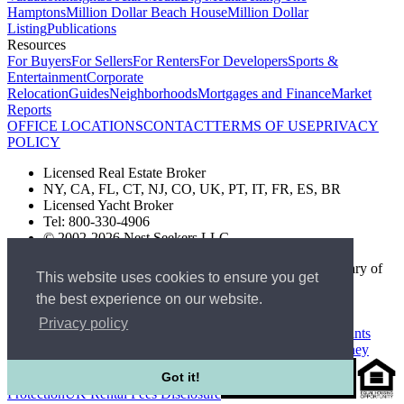
Hamptons
Million Dollar Beach House
Million Dollar
Listing
Publications
Resources
For Buyers
For Sellers
For Renters
For Developers
Sports &
Entertainment
Corporate
Relocation
Guides
Neighborhoods
Mortgages and Finance
Market
Reports
OFFICE LOCATIONS
CONTACT
TERMS OF USE
PRIVACY
POLICY
Licensed Real Estate Broker
NY, CA, FL, CT, NJ, CO, UK, PT, IT, FR, ES, BR
Licensed Yacht Broker
Tel: 800-330-4906
© 2002-2026 Nest Seekers LLC
The Nest Seekers Beverly Hills office is owned by a subsidiary of
This website uses cookies to ensure you get
Nest Seekers LLC. BRE# 01934785
the best experience on our website.
AML Supervision Number Nest Seekers Europe Ltd - Ref -
XXML00000120957
Privacy policy
Standard Operating Procedure §442-H
UK In-house Complaints
Procedure
New Jersey Model Fair Housing Policy
Client Money
Got it!
Protection
UK Rental Fees Disclosure