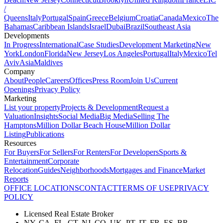
/
Queens
Italy
Portugal
Spain
Greece
Belgium
Croatia
Canada
Mexico
The
Bahamas
Caribbean Islands
Israel
Dubai
Brazil
Southeast Asia
Developments
In Progress
International
Case Studies
Development Marketing
New
York
London
Florida
New Jersey
Los Angeles
Portugal
Italy
Mexico
Tel
Aviv
Asia
Maldives
Company
About
People
Careers
Offices
Press Room
Join Us
Current
Openings
Privacy Policy
Marketing
List your property
Projects & Development
Request a
Valuation
Insights
Social Media
Big Media
Selling The
Hamptons
Million Dollar Beach House
Million Dollar
Listing
Publications
Resources
For Buyers
For Sellers
For Renters
For Developers
Sports &
Entertainment
Corporate
Relocation
Guides
Neighborhoods
Mortgages and Finance
Market
Reports
OFFICE LOCATIONS
CONTACT
TERMS OF USE
PRIVACY
POLICY
Licensed Real Estate Broker
NY, CA, FL, CT, NJ, CO, UK, PT, IT, FR, ES, BR