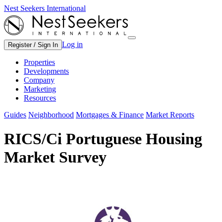
Nest Seekers International
Log in
Register / Sign In
Properties
Developments
Company
Marketing
Resources
Guides
Neighborhood
Mortgages & Finance
Market Reports
RICS/Ci Portuguese Housing
Market Survey