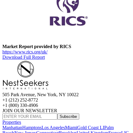
Market Report provided by RICS
https://www.rics.org/uk/
Download Full Report
505 Park Avenue, New York, NY 10022
+1 (212) 252-8772
+1 (800) 330-4906
JOIN OUR NEWSLETTER
Subscribe
Properties
Manhattan
Hamptons
Los Angeles
Miami
Gold Coast LI
Palm
Beach
New Jersey
Connecticut
Brooklyn
United Kingdom
France
LIC