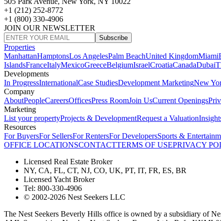
505 Park Avenue, New York, NY 10022
+1 (212) 252-8772
+1 (800) 330-4906
JOIN OUR NEWSLETTER
Subscribe
Properties
Manhattan
Hamptons
Los Angeles
Palm Beach
United Kingdom
Miami
Islands
France
Italy
Mexico
Greece
Belgium
Israel
Croatia
Canada
Dubai
T
Developments
In Progress
International
Case Studies
Development Marketing
New Yo
Company
About
People
Careers
Offices
Press Room
Join Us
Current Openings
Pri
Marketing
List your property
Projects & Development
Request a Valuation
Insight
Resources
For Buyers
For Sellers
For Renters
For Developers
Sports & Entertainm
OFFICE LOCATIONS
CONTACT
TERMS OF USE
PRIVACY PO
Licensed Real Estate Broker
NY, CA, FL, CT, NJ, CO, UK, PT, IT, FR, ES, BR
Licensed Yacht Broker
Tel: 800-330-4906
© 2002-2026 Nest Seekers LLC
The Nest Seekers Beverly Hills office is owned by a subsidiary of