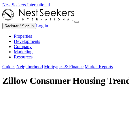
Nest Seekers International
Log in
Register / Sign In
Properties
Developments
Company
Marketing
Resources
Guides
Neighborhood
Mortgages & Finance
Market Reports
Zillow Consumer Housing Trend