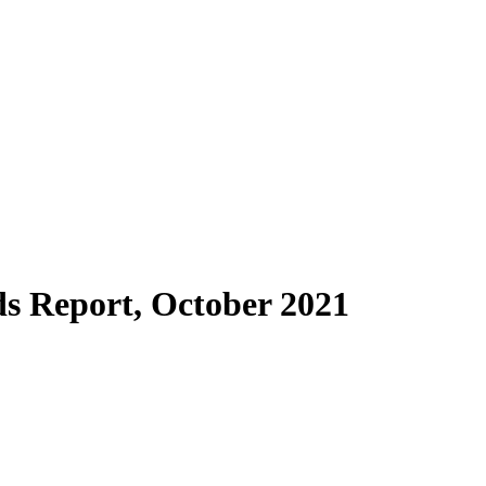
s Report, October 2021