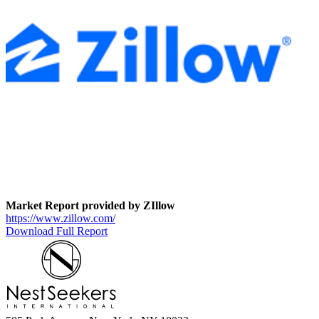
Market Report provided by ZIllow
https://www.zillow.com/
Download Full Report