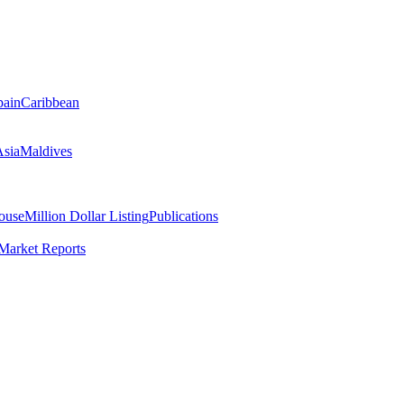
pain
Caribbean
Asia
Maldives
ouse
Million Dollar Listing
Publications
Market Reports