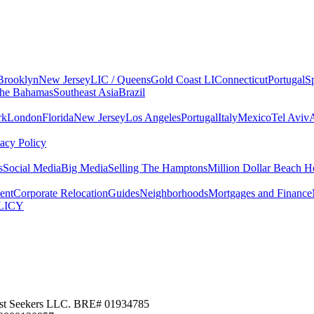
Brooklyn
New Jersey
LIC / Queens
Gold Coast LI
Connecticut
Portugal
S
he Bahamas
Southeast Asia
Brazil
rk
London
Florida
New Jersey
Los Angeles
Portugal
Italy
Mexico
Tel Aviv
vacy Policy
s
Social Media
Big Media
Selling The Hamptons
Million Dollar Beach H
ent
Corporate Relocation
Guides
Neighborhoods
Mortgages and Finance
LICY
 Nest Seekers LLC. BRE# 01934785