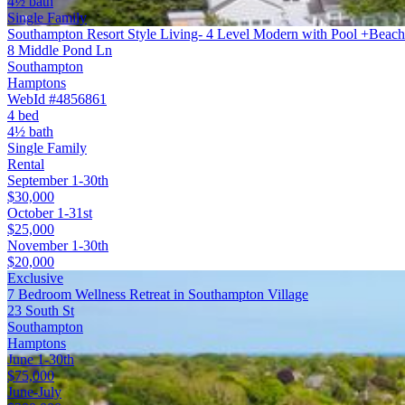
4½ bath
Single Family
Southampton Resort Style Living- 4 Level Modern with Pool +Beach
8 Middle Pond Ln
Southampton
Hamptons
WebId #4856861
4 bed
4½ bath
Single Family
Rental
September 1-30th
$30,000
October 1-31st
$25,000
November 1-30th
$20,000
Exclusive
7 Bedroom Wellness Retreat in Southampton Village
23 South St
Southampton
Hamptons
June 1-30th
$75,000
June-July