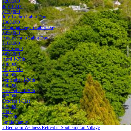
$200,000
July 1-31st
$150,000
July 1st thru Labor Day
$300,000
Memorial Day to Labor Day
$350,000
August 1st to Labor Day
$160,000
Year round
$475,000
April 1-30th
$40,000
May 1-31st
$50,000
September 1-30th
$40,000
November 1-30th
$25,000
October 1-31st
$25,000
7 bed
7½ bath
Single Family
7 Bedroom Wellness Retreat in Southampton Village