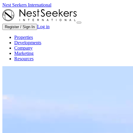
Nest Seekers International
Log in
Register / Sign In
Properties
Developments
Company
Marketing
Resources