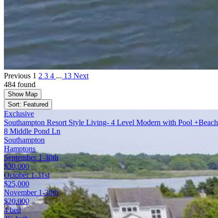
Previous
1
2
3
4
...
13
Next
484 found
Show Map
Sort: Featured
Exclusive
Southampton Resort Style Living- 4 Level Modern with Pool +Beach
8 Middle Pond Ln
Southampton
Hamptons
September 1-30th
$30,000
October 1-31st
$25,000
November 1-30th
$20,000
4 bed