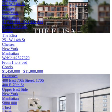
251 W 14th St
Chelsea
New York
Manhattan
$1,450,000 - $11,900,000
From 1 to 3 bed
Condo
The Elisa
251 W 14th St
Chelsea
New York
Manhattan
WebId #2527379
From 1 to 3 bed
Condo
$1,450,000 - $11,900,000
Exclusive
400 East 70th Street, 1706
400 E 70th St
Upper East Side
New York
Manhattan
$880,000
1 bed
1 bath