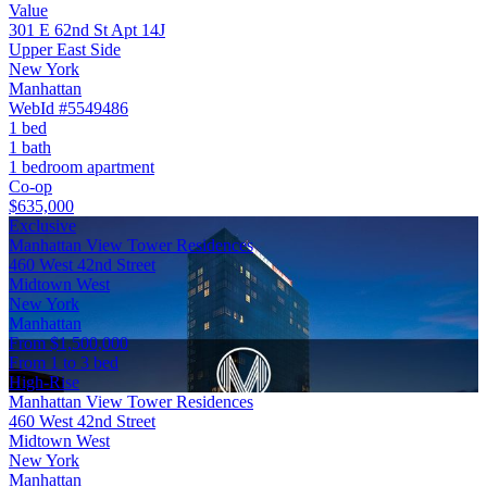
Value
301 E 62nd St Apt 14J
Upper East Side
New York
Manhattan
WebId #5549486
1 bed
1 bath
1 bedroom apartment
Co-op
$635,000
Exclusive
Manhattan View Tower Residences
460 West 42nd Street
Midtown West
New York
Manhattan
From $1,500,000
From 1 to 3 bed
High-Rise
Manhattan View Tower Residences
460 West 42nd Street
Midtown West
New York
Manhattan