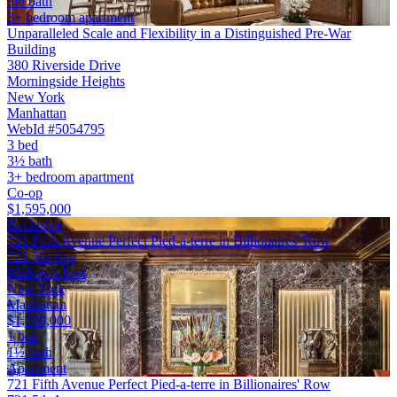
3½ bath
3+ bedroom apartment
Unparalleled Scale and Flexibility in a Distinguished Pre-War
Building
380 Riverside Drive
Morningside Heights
New York
Manhattan
WebId #5054795
3 bed
3½ bath
3+ bedroom apartment
Co-op
$1,595,000
Exclusive
721 Fifth Avenue Perfect Pied-a-terre in Billionaires' Row
721 5th Ave
Midtown East
New York
Manhattan
$1,700,000
1 bed
1½ bath
Apartment
721 Fifth Avenue Perfect Pied-a-terre in Billionaires' Row