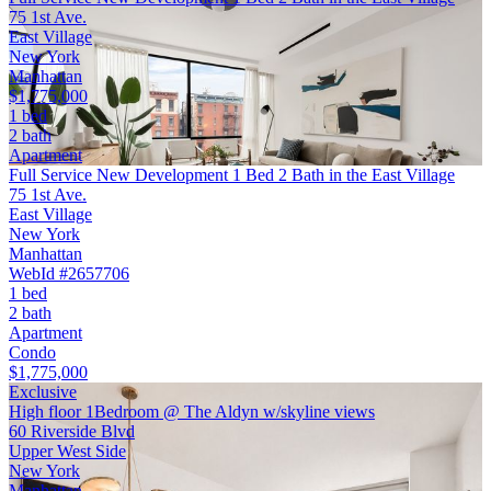
75 1st Ave.
East Village
New York
Manhattan
$1,775,000
1 bed
2 bath
Apartment
Full Service New Development 1 Bed 2 Bath in the East Village
75 1st Ave.
East Village
New York
Manhattan
WebId #2657706
1 bed
2 bath
Apartment
Condo
$1,775,000
Exclusive
High floor 1Bedroom @ The Aldyn w/skyline views
60 Riverside Blvd
Upper West Side
New York
Manhattan