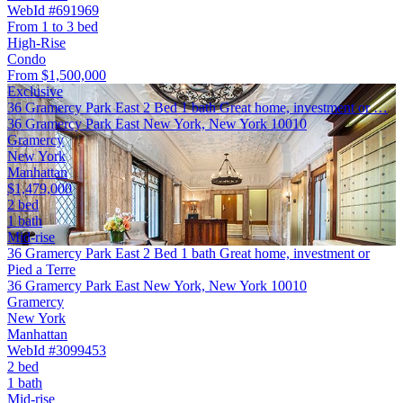
WebId #691969
From 1 to 3 bed
High-Rise
Condo
From $1,500,000
Exclusive
36 Gramercy Park East 2 Bed 1 bath Great home, investment or …
36 Gramercy Park East New York, New York 10010
Gramercy
New York
Manhattan
$1,479,000
2 bed
1 bath
Mid-rise
36 Gramercy Park East 2 Bed 1 bath Great home, investment or
Pied a Terre
36 Gramercy Park East New York, New York 10010
Gramercy
New York
Manhattan
WebId #3099453
2 bed
1 bath
Mid-rise