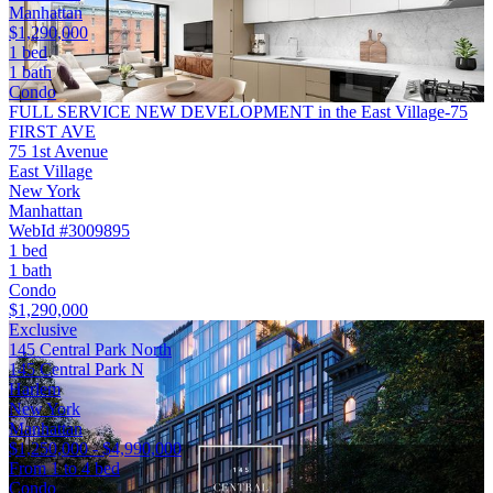
Manhattan
$1,290,000
1 bed
1 bath
Condo
FULL SERVICE NEW DEVELOPMENT in the East Village-75
FIRST AVE
75 1st Avenue
East Village
New York
Manhattan
WebId #3009895
1 bed
1 bath
Condo
$1,290,000
Exclusive
145 Central Park North
145 Central Park N
Harlem
New York
Manhattan
$1,250,000 - $4,990,000
From 1 to 4 bed
Condo