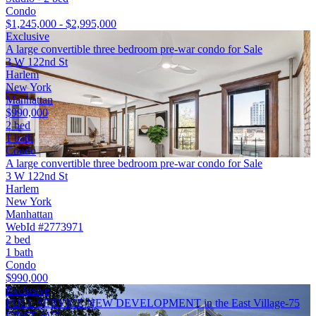
Condo
$1,245,000 - $2,995,000
Exclusive
A large convertible three bedroom pre-war condo for Sale
3 W 122nd St
Harlem
New York
Manhattan
$990,000
2 bed
1 bath
Condo
A large convertible three bedroom pre-war condo for Sale
3 W 122nd St
Harlem
New York
Manhattan
WebId #2773971
2 bed
1 bath
Condo
$990,000
Exclusive
FULL SERVICE NEW DEVELOPMENT in the East Village-75
FIRST AVE