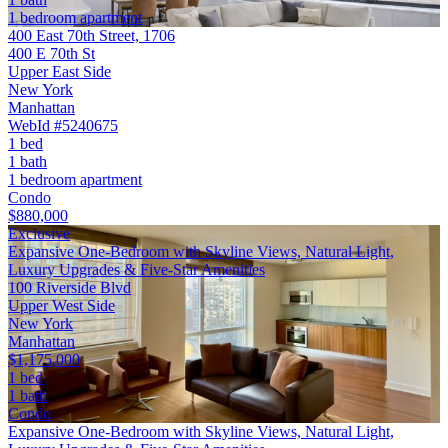
1 bedroom apartment
400 East 70th Street, 1706
400 E 70th St
Upper East Side
New York
Manhattan
WebId #5240675
1 bed
1 bath
1 bedroom apartment
Condo
$880,000
Exclusive
Expansive One-Bedroom with Skyline Views, Natural Light,
Luxury Upgrades & Five-Star Amenities
100 Riverside Blvd
Upper West Side
New York
Manhattan
$1,175,000
1 bed
1 bath
Condo
Expansive One-Bedroom with Skyline Views, Natural Light,