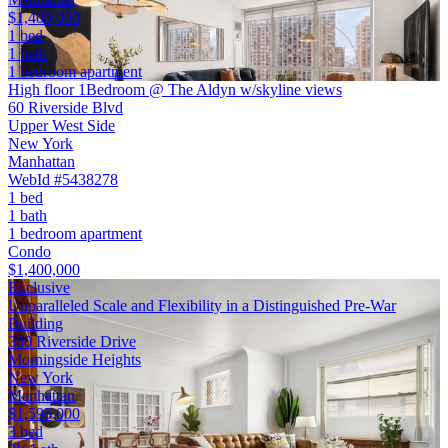
$1,400,000
1 bed
1 bath
1 bedroom apartment
High floor 1Bedroom @ The Aldyn w/skyline views
60 Riverside Blvd
Upper West Side
New York
Manhattan
WebId #5438278
1 bed
1 bath
1 bedroom apartment
Condo
$1,400,000
Exclusive
Unparalleled Scale and Flexibility in a Distinguished Pre-War
Building
380 Riverside Drive
Morningside Heights
New York
Manhattan
$1,595,000
3 bed