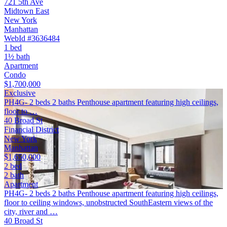
721 5th Ave
Midtown East
New York
Manhattan
WebId #3636484
1 bed
1½ bath
Apartment
Condo
$1,700,000
Exclusive
PH4G- 2 beds 2 baths Penthouse apartment featuring high ceilings,
floor to …
40 Broad St
Financial District
New York
Manhattan
$1,650,000
2 bed
2 bath
Apartment
PH4G- 2 beds 2 baths Penthouse apartment featuring high ceilings,
floor to ceiling windows, unobstructed SouthEastern views of the
city, river and …
40 Broad St