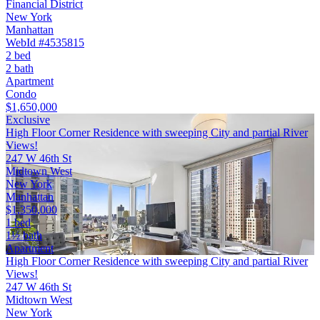
Financial District
New York
Manhattan
WebId #4535815
2 bed
2 bath
Apartment
Condo
$1,650,000
Exclusive
High Floor Corner Residence with sweeping City and partial River
Views!
247 W 46th St
Midtown West
New York
Manhattan
$1,350,000
1 bed
1½ bath
Apartment
High Floor Corner Residence with sweeping City and partial River
Views!
247 W 46th St
Midtown West
New York