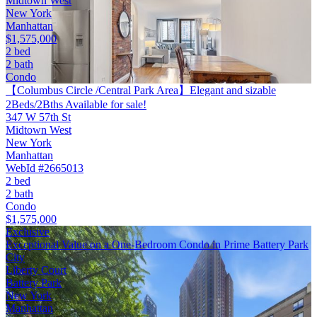
Midtown West
New York
Manhattan
$1,575,000
2 bed
2 bath
Condo
【Columbus Circle /Central Park Area】Elegant and sizable
2Beds/2Bths Available for sale!
347 W 57th St
Midtown West
New York
Manhattan
WebId #2665013
2 bed
2 bath
Condo
$1,575,000
Exclusive
Exceptional Value on a One-Bedroom Condo in Prime Battery Park
City
Liberty Court
Battery Park
New York
Manhattan