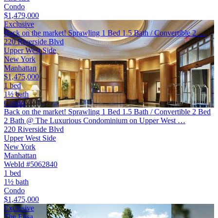
Condo
$1,479,000
Exclusive
Back on the market! Sprawling 1 Bed 1.5 Bath / Convertible 2 …
220 Riverside Blvd
Upper West Side
New York
Manhattan
$1,475,000
1 bed
1½ bath
Condo
Back on the market! Sprawling 1 Bed 1.5 Bath / Convertible 2 Bed
2 Bath @ The Luxurious Condominium on Upper West …
220 Riverside Blvd
Upper West Side
New York
Manhattan
WebId #5062840
1 bed
1½ bath
Condo
$1,475,000
Exclusive
The Elisa