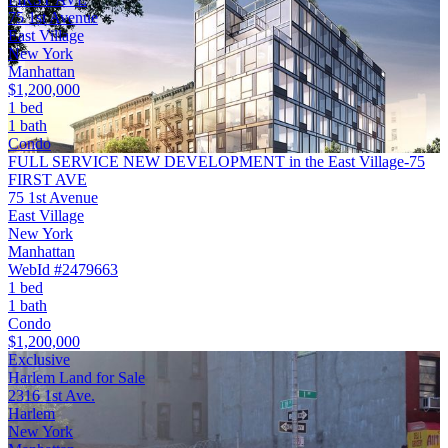
75 1st Avenue
East Village
New York
Manhattan
$1,200,000
1 bed
1 bath
Condo
FULL SERVICE NEW DEVELOPMENT in the East Village-75
FIRST AVE
75 1st Avenue
East Village
New York
Manhattan
WebId #2479663
1 bed
1 bath
Condo
$1,200,000
Exclusive
Harlem Land for Sale
2316 1st Ave.
Harlem
New York