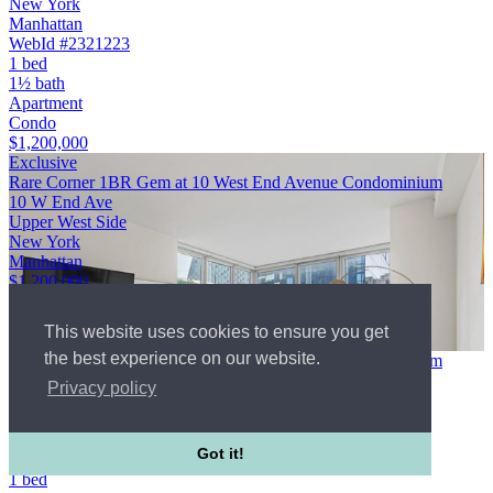
New York
Manhattan
WebId #2321223
1 bed
1½ bath
Apartment
Condo
$1,200,000
Exclusive
Rare Corner 1BR Gem at 10 West End Avenue Condominium
10 W End Ave
Upper West Side
New York
Manhattan
$1,200,000
1 bed
1 bath
This website uses cookies to ensure you get
Apartment
the best experience on our website.
Rare Corner 1BR Gem at 10 West End Avenue Condominium
10 W End Ave
Privacy policy
Upper West Side
New York
Manhattan
Got it!
WebId #4944130
1 bed