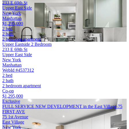
233 E 69th St
Upper East Side
New York
Manhattan
$1,295,000
2 bed
2 bath
2 bedroom apartment
Upper Eastside 2 Bedroom
233 E 69th St
Upper East Side
New York
Manhattan
WebId #4537312
2 bed
2 bath
2 bedroom apartment
Co-op
$1,295,000
Exclusive
FULL SERVICE NEW DEVELOPMENT in the East Village-75
FIRST AVE
75 1st Avenue
East Village
New York