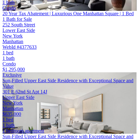
1 bath
Condo
20 Year Tax Abatement | Luxurious One Manhattan Square | 1 Bed
1 Bath for Sale
252 South Street
Lower East Side
New York
Manhattan
WebId #4377633
1 bed
1 bath
Condo
$1,295,000
Exclusive
Sun-Filled Upper East Side Residence with Exceptional Space and
Value
301 E 62nd St Apt 14J
Upper East Side
New York
Manhattan
$635,000
1 bed
1 bath
1 bedroom apartment
Sun-Filled Upper East Side Residence with Exceptional Space and