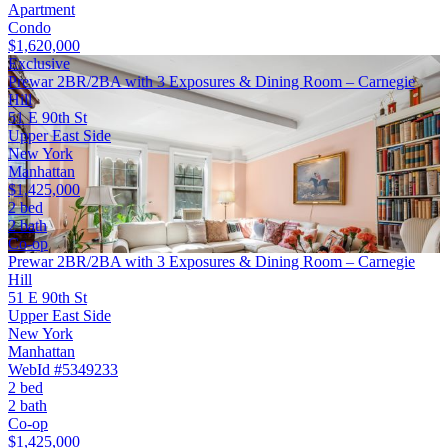
Apartment
Condo
$1,620,000
Exclusive
Prewar 2BR/2BA with 3 Exposures & Dining Room – Carnegie
Hill
51 E 90th St
Upper East Side
New York
Manhattan
$1,425,000
2 bed
2 bath
Co-op
Prewar 2BR/2BA with 3 Exposures & Dining Room – Carnegie
Hill
51 E 90th St
Upper East Side
New York
Manhattan
WebId #5349233
2 bed
2 bath
Co-op
$1,425,000