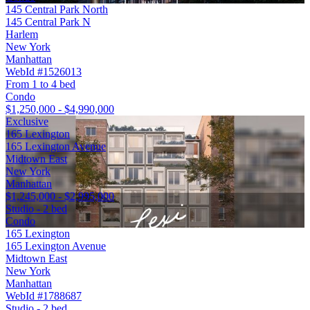
145 Central Park North
145 Central Park N
Harlem
New York
Manhattan
WebId #1526013
From 1 to 4 bed
Condo
$1,250,000 - $4,990,000
Exclusive
165 Lexington
165 Lexington Avenue
Midtown East
New York
Manhattan
$1,245,000 - $2,995,000
Studio - 2 bed
Condo
165 Lexington
165 Lexington Avenue
Midtown East
New York
Manhattan
WebId #1788687
Studio - 2 bed