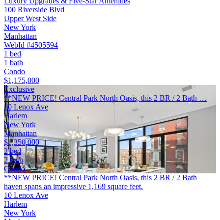
Luxury Upgrades & Five-Star Amenities
100 Riverside Blvd
Upper West Side
New York
Manhattan
WebId #4505594
1 bed
1 bath
Condo
$1,175,000
Exclusive
**NEW PRICE! Central Park North Oasis, this 2 BR / 2 Bath …
10 Lenox Ave
Harlem
New York
Manhattan
$1,350,000
2 bed
2 bath
Condo
**NEW PRICE! Central Park North Oasis, this 2 BR / 2 Bath
haven spans an impressive 1,169 square feet.
10 Lenox Ave
Harlem
New York