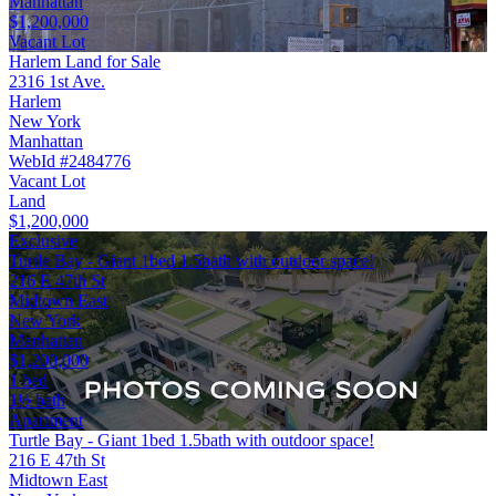
Manhattan
$1,200,000
Vacant Lot
Harlem Land for Sale
2316 1st Ave.
Harlem
New York
Manhattan
WebId #2484776
Vacant Lot
Land
$1,200,000
Exclusive
Turtle Bay - Giant 1bed 1.5bath with outdoor space!
216 E 47th St
Midtown East
New York
Manhattan
$1,200,000
1 bed
1½ bath
Apartment
Turtle Bay - Giant 1bed 1.5bath with outdoor space!
216 E 47th St
Midtown East