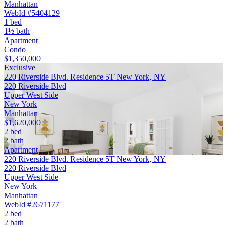
Manhattan
WebId #5404129
1 bed
1½ bath
Apartment
Condo
$1,350,000
Exclusive
220 Riverside Blvd. Residence 5T New York, NY
220 Riverside Blvd
Upper West Side
New York
Manhattan
$1,620,000
2 bed
2 bath
Apartment
220 Riverside Blvd. Residence 5T New York, NY
220 Riverside Blvd
Upper West Side
New York
Manhattan
WebId #2671177
2 bed
2 bath