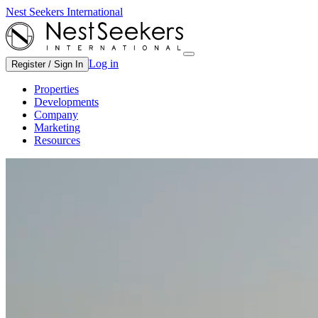
Nest Seekers International
Log in
Register / Sign In
Properties
Developments
Company
Marketing
Resources