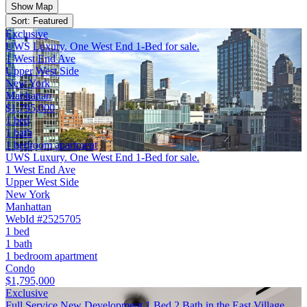
Show Map
Sort: Featured
Exclusive
UWS Luxury. One West End 1-Bed for sale.
1 West End Ave
Upper West Side
New York
Manhattan
$1,795,000
1 bed
1 bath
1 bedroom apartment
UWS Luxury. One West End 1-Bed for sale.
1 West End Ave
Upper West Side
New York
Manhattan
WebId #2525705
1 bed
1 bath
1 bedroom apartment
Condo
$1,795,000
Exclusive
Full Service New Development 1 Bed 2 Bath in the East Village