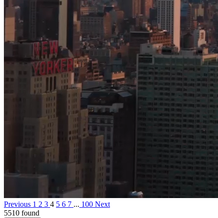
Previous
1
2
3
4
5
6
7
...
100
Next
5510 found