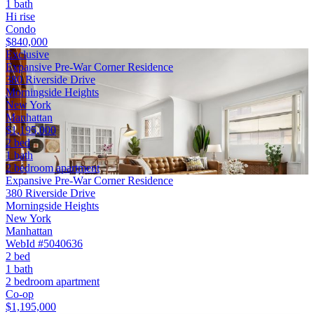
1 bath
Hi rise
Condo
$840,000
Exclusive
Expansive Pre-War Corner Residence
380 Riverside Drive
Morningside Heights
New York
Manhattan
$1,195,000
2 bed
1 bath
2 bedroom apartment
Expansive Pre-War Corner Residence
380 Riverside Drive
Morningside Heights
New York
Manhattan
WebId #5040636
2 bed
1 bath
2 bedroom apartment
Co-op
$1,195,000