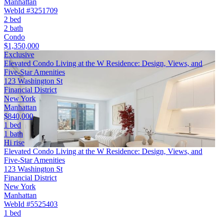
Manhattan
WebId #3251709
2 bed
2 bath
Condo
$1,350,000
Exclusive
Elevated Condo Living at the W Residence: Design, Views, and
Five-Star Amenities
123 Washington St
Financial District
New York
Manhattan
$840,000
1 bed
1 bath
Hi rise
Elevated Condo Living at the W Residence: Design, Views, and
Five-Star Amenities
123 Washington St
Financial District
New York
Manhattan
WebId #5525403
1 bed