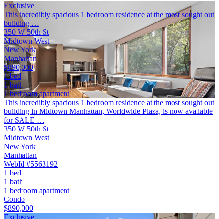
Exclusive
This incredibly spacious 1 bedroom residence at the most sought out
building …
350 W 50th St
Midtown West
New York
Manhattan
$890,000
1 bed
1 bath
1 bedroom apartment
This incredibly spacious 1 bedroom residence at the most sought out
building in Midtown Manhattan, Worldwide Plaza, is now available
for SALE …
350 W 50th St
Midtown West
New York
Manhattan
WebId #5563192
1 bed
1 bath
1 bedroom apartment
Condo
$890,000
Exclusive