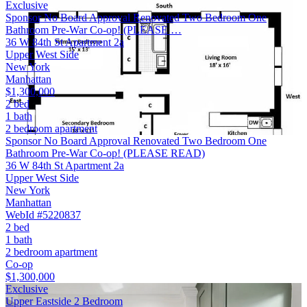
Exclusive
Sponsor No Board Approval Renovated Two Bedroom One
Bathroom Pre-War Co-op! (PLEASE …
36 W 84th St Apartment 2a
Upper West Side
New York
Manhattan
$1,300,000
2 bed
1 bath
2 bedroom apartment
Sponsor No Board Approval Renovated Two Bedroom One
Bathroom Pre-War Co-op! (PLEASE READ)
36 W 84th St Apartment 2a
Upper West Side
New York
Manhattan
WebId #5220837
2 bed
1 bath
2 bedroom apartment
Co-op
$1,300,000
Exclusive
Upper Eastside 2 Bedroom