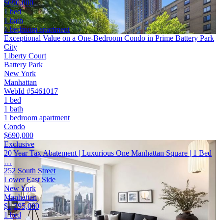
$690,000
1 bed
1 bath
1 bedroom apartment
Exceptional Value on a One-Bedroom Condo in Prime Battery Park
City
Liberty Court
Battery Park
New York
Manhattan
WebId #5461017
1 bed
1 bath
1 bedroom apartment
Condo
$690,000
Exclusive
20 Year Tax Abatement | Luxurious One Manhattan Square | 1 Bed
…
252 South Street
Lower East Side
New York
Manhattan
$1,295,000
1 bed