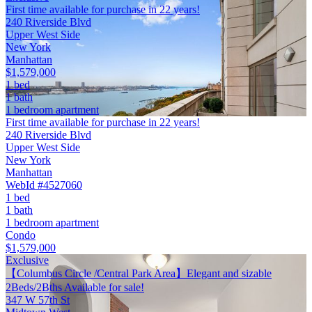
First time available for purchase in 22 years!
240 Riverside Blvd
Upper West Side
New York
Manhattan
$1,579,000
1 bed
1 bath
1 bedroom apartment
First time available for purchase in 22 years!
240 Riverside Blvd
Upper West Side
New York
Manhattan
WebId #4527060
1 bed
1 bath
1 bedroom apartment
Condo
$1,579,000
Exclusive
【Columbus Circle /Central Park Area】Elegant and sizable
2Beds/2Bths Available for sale!
347 W 57th St