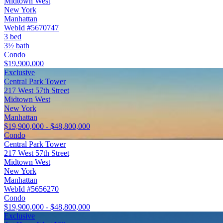
Midtown West
New York
Manhattan
WebId #5670747
3 bed
3½ bath
Condo
$19,900,000
Exclusive
Central Park Tower
217 West 57th Street
Midtown West
New York
Manhattan
$19,900,000 - $48,800,000
Condo
Central Park Tower
217 West 57th Street
Midtown West
New York
Manhattan
WebId #5656270
Condo
$19,900,000 - $48,800,000
Exclusive