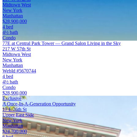
Midtown West
New York
Manhattan
$28,900,000
4 bed
4½ bath
Condo
77E at Central Park Tower — Grand Salon Living in the Sky
217 W 57th St
Midtown West
New York
Manhattan
WebId #5670744
4 bed
4½ bath
Condo
$28,900,000
Exclusive
A Once-In-A-Generation Opportunity
17 E 76th St
Upper East Side
New York
Manhattan
$24,700,000
6 bed