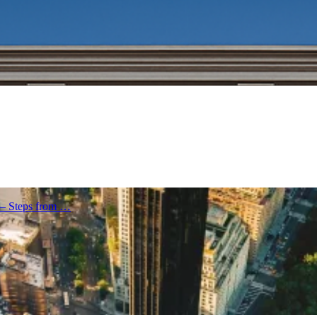
 – Steps from …