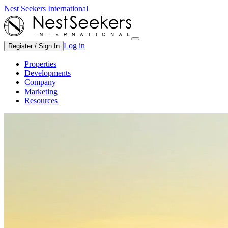
Nest Seekers International
Log in
Register / Sign In
Properties
Developments
Company
Marketing
Resources