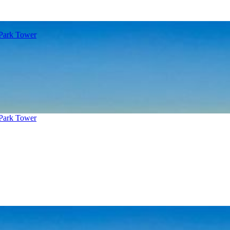
 Park Tower
 Park Tower