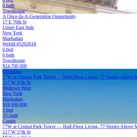
6 bath
Townhouse
A Once-In-A-Generation Opportunity
17 E 76th St
Upper East Side
New York
Manhattan
WebId #5202618
6 bed
6 bath
Townhouse
$24,700,000
Exclusive
77W at Central Park Tower — Half-Floor Living, 77 Stories Above 
217 W 57th St
Midtown West
New York
Manhattan
$19,900,000
3 bed
3½ bath
Condo
77W at Central Park Tower — Half-Floor Living, 77 Stories Above 
217 W 57th St