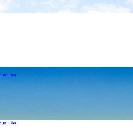
Manhattan
Manhattan