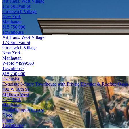
Art Haus, West Village
179 Sullivan St
Greenwich Village
New York
Manhattan
$18,750,000
Townhouse
Art Haus, West Village
179 Sullivan St
Greenwich Village
New York
Manhattan
WebId #4999563
Townhouse
$18,750,000
Exclusive
Exquisite 6-Story Townhouse with Private Elevator & Rooftop Oasis
408 W 58th St
Midtown West
New York
Manhattan
Available upon request
7 bed
8 bath
Townhouse