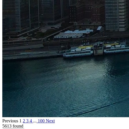
Previous
1
2
3
4
...
100
Next
5613 found