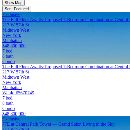
Show Map
Sort: Featured
Exclusive
The Full Floor Awaits: Proposed 7-Bedroom Combination at Central
217 W 57th St
Midtown West
New York
Manhattan
$48,800,000
7 bed
8 bath
Condo
The Full Floor Awaits: Proposed 7-Bedroom Combination at Central
217 W 57th St
Midtown West
New York
Manhattan
WebId #5670749
7 bed
8 bath
Condo
$48,800,000
Exclusive
77E at Central Park Tower — Grand Salon Living in the Sky
217 W 57th St