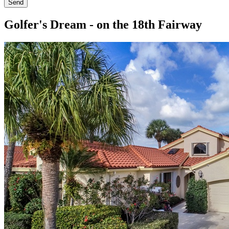
Send
Golfer's Dream - on the 18th Fairway