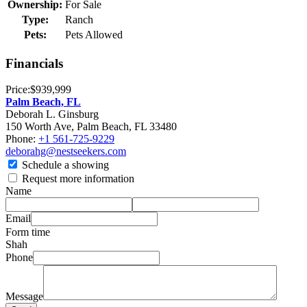
Ownership:
For Sale
Type:
Ranch
Pets:
Pets Allowed
Financials
Price:
$939,999
Palm Beach, FL
Deborah L. Ginsburg
150 Worth Ave, Palm Beach, FL 33480
Phone:
+1 561-725-9229
deborahg@nestseekers.com
Schedule a showing
Request more information
Name
Email
Form time
Shah
Phone
Message