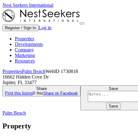
Nest Seekers International
Log in
Register / Sign In
Properties
Developments
Company
Marketing
Resources
Properties
Palm Beach
WebID 1730818
16662 Hidden Cove Dr
Jupiter, FL 33477
Share
Save
Print this listing
X this
Share on Facebook
Save
Palm Beach
Property