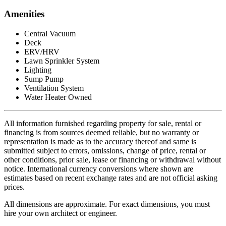
Amenities
Central Vacuum
Deck
ERV/HRV
Lawn Sprinkler System
Lighting
Sump Pump
Ventilation System
Water Heater Owned
All information furnished regarding property for sale, rental or
financing is from sources deemed reliable, but no warranty or
representation is made as to the accuracy thereof and same is
submitted subject to errors, omissions, change of price, rental or
other conditions, prior sale, lease or financing or withdrawal without
notice. International currency conversions where shown are
estimates based on recent exchange rates and are not official asking
prices.
All dimensions are approximate. For exact dimensions, you must
hire your own architect or engineer.