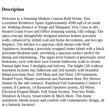
Description
Welcome to a Stunning Modern Custom-Built Home, This
Luxurious Residence Spans Approximately 4500 sqft of on south
lot. Walking distance to Yonge and Sheppard, Very Close to 401.
Heated Grand Foyer and Office featuring soaring 14ft ceilings. The
open-concept, thoughtfully designed interiors feature porcelain
walls, enhanced by stylish wall and home decorations, and two gas
fireplace. The kitchen is a spacious chefs dream with Wolf
Appliances, boasting a porcelain wrapped center island with a black
porcelain breakfast table, providing a spacious surface perfect for
dining and entertaining.. The upper-level features 4 generously sized
bedrooms, each with their own Ensuite bathroom, walk in closets.
Natural light from 3 skylights and balcony. The bright 13ft walkout
basement includes bar, bathroom and 2nd laundry with beautiful
Italian porcelain floor. 10ft Main and 2nd Floor, 13Ft basement,
Heated Foyer, Master washroom and Basement floor. Pet Shower
Station by the side entrance. Panelized Full Automation Control 4
system, 8 Cameras, 14 Russound Speakers system, All Wired
Electrical Elegant Blinds, Full Alarm System, Trim less Walls-
Windows & Doors, Smart toilets & Much More. This home
seamlessly blends luxury and comfort with contemporary design, all
in a fantastic location!