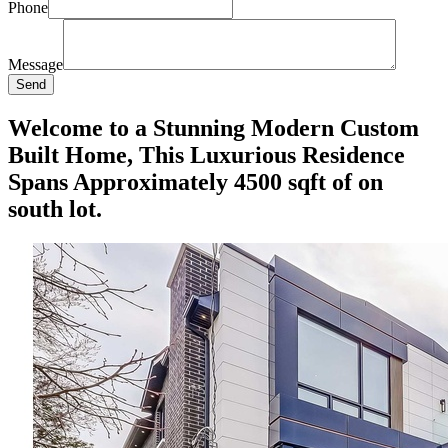
Phone
Message
Send
Welcome to a Stunning Modern Custom
Built Home, This Luxurious Residence
Spans Approximately 4500 sqft of on
south lot.