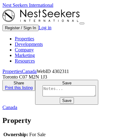
Nest Seekers International
Log in
Register / Sign In
Properties
Developments
Company
Marketing
Resources
Properties
Canada
WebID 4302311
Toronto C07 M2N 1J3
Share
Save
Print this listing
Save
Canada
Property
Ownership:
For Sale