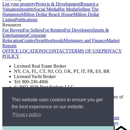
List your property
Projects & Development
Request a
Valuation
Insights
Social Media
Big Media
Selling The
Hamptons
Million Dollar Beach House
Million Dollar
Listing
Publications
Resources
For Buyers
For Sellers
For Renters
For Developers
Sports &
Entertainment
Corporate
Relocation
Guides
Neighborhoods
Mortgages and Finance
Market
Reports
OFFICE LOCATIONS
CONTACT
TERMS OF USE
PRIVACY
POLICY
Licensed Real Estate Broker
NY, CA, FL, CT, NJ, CO, UK, PT, IT, FR, ES, BR
Licensed Yacht Broker
Tel: 800-330-4906
© 2002-2026 Nest Seekers LLC
The Nest Seekers Beverly Hills office is owned by a subsidiary of
This website uses cookies to ensure you get
Nest Seekers LLC. BRE# 01934785
the best experience on our website.
AML Supervision Number Nest Seekers Europe Ltd - Ref -
XXML00000120957
Privacy policy
Standard Operating Procedure §442-H
UK In-house Complaints
Procedure
New Jersey Model Fair Housing Policy
Client Money