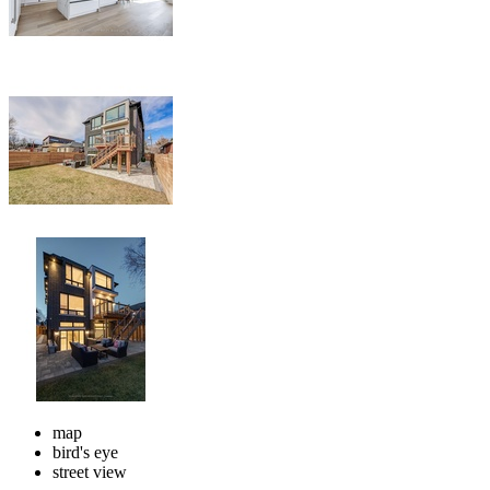
map
bird's eye
street view