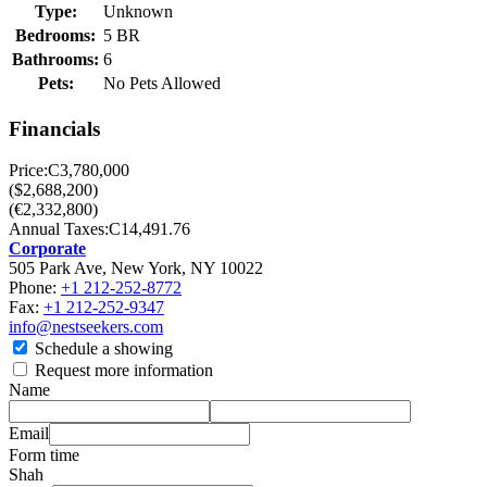
Type:
Unknown
Bedrooms:
5 BR
Bathrooms:
6
Pets:
No Pets Allowed
Financials
Price:
C3,780,000
($2,688,200)
(€2,332,800)
Annual Taxes:
C14,491.76
Corporate
505 Park Ave, New York, NY 10022
Phone:
+1 212-252-8772
Fax:
+1 212-252-9347
info@nestseekers.com
Schedule a showing
Request more information
Name
Email
Form time
Shah