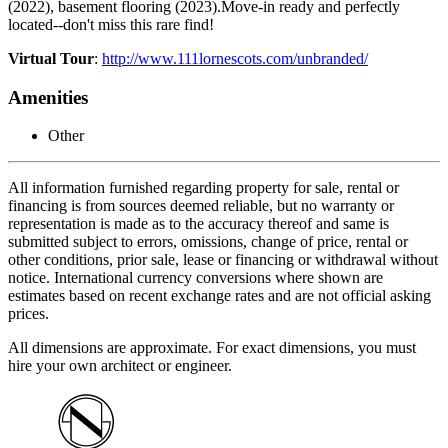
(2022), basement flooring (2023).Move-in ready and perfectly
located--don't miss this rare find!
Virtual Tour
:
http://www.111lornescots.com/unbranded/
Amenities
Other
All information furnished regarding property for sale, rental or
financing is from sources deemed reliable, but no warranty or
representation is made as to the accuracy thereof and same is
submitted subject to errors, omissions, change of price, rental or
other conditions, prior sale, lease or financing or withdrawal without
notice. International currency conversions where shown are
estimates based on recent exchange rates and are not official asking
prices.
All dimensions are approximate. For exact dimensions, you must
hire your own architect or engineer.