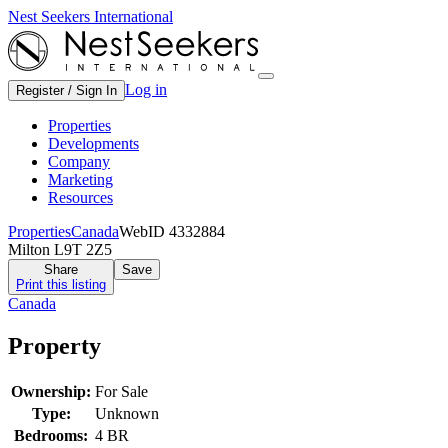
Nest Seekers International
Log in
Register / Sign In
Properties
Developments
Company
Marketing
Resources
Properties
Canada
WebID 4332884
Milton L9T 2Z5
Share
Save
Print this listing
Canada
Property
Ownership:
For Sale
Type:
Unknown
Bedrooms:
4 BR