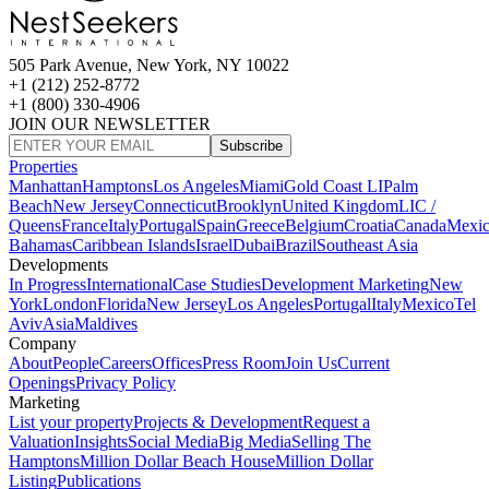
505 Park Avenue, New York, NY 10022
+1 (212) 252-8772
+1 (800) 330-4906
JOIN OUR NEWSLETTER
Subscribe
Properties
Manhattan
Hamptons
Los Angeles
Miami
Gold Coast LI
Palm
Beach
New Jersey
Connecticut
Brooklyn
United Kingdom
LIC /
Queens
France
Italy
Portugal
Spain
Greece
Belgium
Croatia
Canada
Mexi
Bahamas
Caribbean Islands
Israel
Dubai
Brazil
Southeast Asia
Developments
In Progress
International
Case Studies
Development Marketing
New
York
London
Florida
New Jersey
Los Angeles
Portugal
Italy
Mexico
Tel
Aviv
Asia
Maldives
Company
About
People
Careers
Offices
Press Room
Join Us
Current
Openings
Privacy Policy
Marketing
List your property
Projects & Development
Request a
Valuation
Insights
Social Media
Big Media
Selling The
Hamptons
Million Dollar Beach House
Million Dollar
Listing
Publications