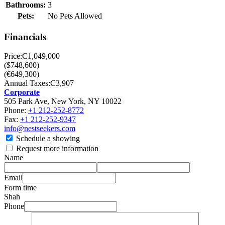
Bathrooms:
3
Pets:
No Pets Allowed
Financials
Price:
C1,049,000
($748,600)
(€649,300)
Annual Taxes:
C3,907
Corporate
505 Park Ave, New York, NY 10022
Phone:
+1 212-252-8772
Fax:
+1 212-252-9347
info@nestseekers.com
Schedule a showing
Request more information
Name
Email
Form time
Shah
Phone