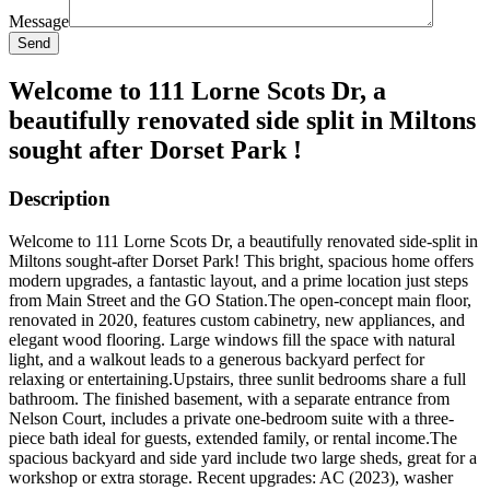
Message
Send
Welcome to 111 Lorne Scots Dr, a
beautifully renovated side split in Miltons
sought after Dorset Park !
Description
Welcome to 111 Lorne Scots Dr, a beautifully renovated side-split in
Miltons sought-after Dorset Park! This bright, spacious home offers
modern upgrades, a fantastic layout, and a prime location just steps
from Main Street and the GO Station.The open-concept main floor,
renovated in 2020, features custom cabinetry, new appliances, and
elegant wood flooring. Large windows fill the space with natural
light, and a walkout leads to a generous backyard perfect for
relaxing or entertaining.Upstairs, three sunlit bedrooms share a full
bathroom. The finished basement, with a separate entrance from
Nelson Court, includes a private one-bedroom suite with a three-
piece bath ideal for guests, extended family, or rental income.The
spacious backyard and side yard include two large sheds, great for a
workshop or extra storage. Recent upgrades: AC (2023), washer