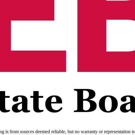
ing is from sources deemed reliable, but no warranty or representation i