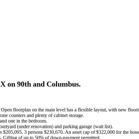
EX on 90th and Columbus.
n floorplan on the main level has a flexible layout, with new floorin
tone counters and plenty of cabinet storage.
 and one in the bedroom.
rtyard (under renovation) and parking garage (wait list).
s $205,095. 3 persons $230,670. An asset cap of $322,000 for the hous
ons. Gifting of up to 50% of down-payment permitted.