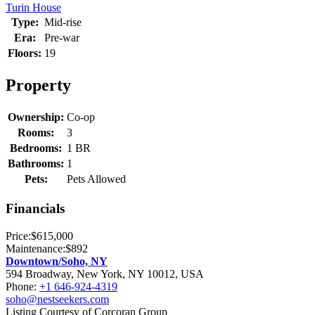
Turin House
Type:
Mid-rise
Era:
Pre-war
Floors:
19
Property
Ownership:
Co-op
Rooms:
3
Bedrooms:
1 BR
Bathrooms:
1
Pets:
Pets Allowed
Financials
Price:
$615,000
Maintenance:
$892
Downtown/Soho, NY
594 Broadway, New York, NY 10012, USA
Phone:
+1 646-924-4319
soho@nestseekers.com
Listing Courtesy of Corcoran Group