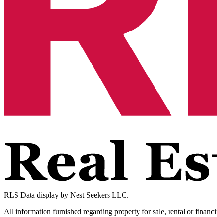
RLS Data display by Nest Seekers LLC.
All information furnished regarding property for sale, rental or financ