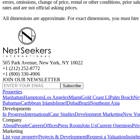
errors, omissions, change of price, rental or other conditions, prior 
rates and are not official asking prices.
All dimensions are approximate. For exact dimensions, you must hire 
505 Park Avenue, New York, NY 10022
+1 (212) 252-8772
+1 (800) 330-4906
JOIN OUR NEWSLETTER
Subscribe
Properties
Manhattan
Hamptons
Los Angeles
Miami
Gold Coast LI
Palm Beach
Ne
Bahamas
Caribbean Islands
Israel
Dubai
Brazil
Southeast Asia
Developments
In Progress
International
Case Studies
Development Marketing
New Yo
Company
About
People
Careers
Offices
Press Room
Join Us
Current Openings
Pri
Marketing
List your property
Projects & Development
Request a Valuation
Insight