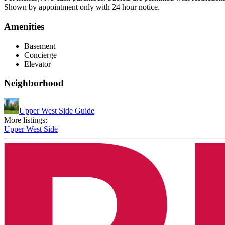
Shown by appointment only with 24 hour notice.
Amenities
Basement
Concierge
Elevator
Neighborhood
Upper West Side Guide
More listings:
Upper West Side