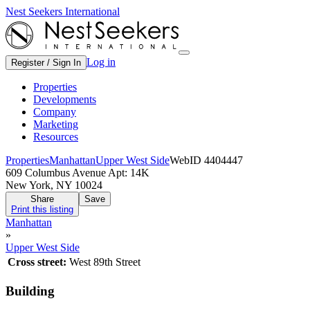
Nest Seekers International
Log in
Register / Sign In
Properties
Developments
Company
Marketing
Resources
Properties
Manhattan
Upper West Side
WebID 4404447
609 Columbus Avenue Apt: 14K
New York, NY 10024
Share
Save
Print this listing
Manhattan
»
Upper West Side
Cross street:
West 89th Street
Building