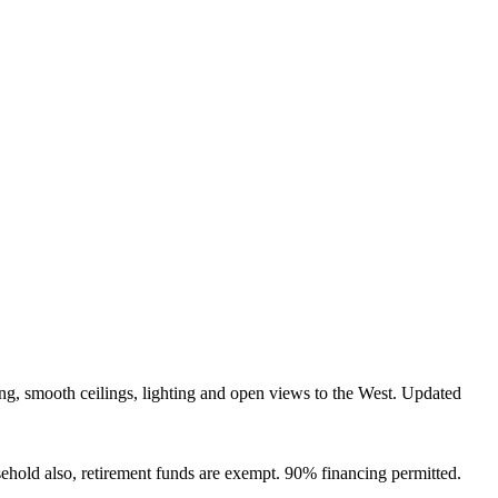
g, smooth ceilings, lighting and open views to the West. Updated
ehold also, retirement funds are exempt. 90% financing permitted.