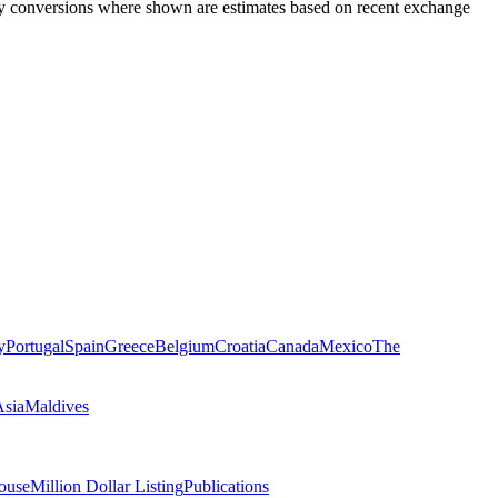
rency conversions where shown are estimates based on recent exchange
y
Portugal
Spain
Greece
Belgium
Croatia
Canada
Mexico
The
Asia
Maldives
ouse
Million Dollar Listing
Publications