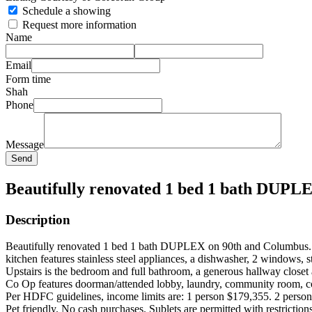
Schedule a showing
Request more information
Name
Email
Form time
Shah
Phone
Message
Send
Beautifully renovated 1 bed 1 bath DUPL
Description
Beautifully renovated 1 bed 1 bath DUPLEX on 90th and Columbus. Ope
kitchen features stainless steel appliances, a dishwasher, 2 windows, s
Upstairs is the bedroom and full bathroom, a generous hallway closet
Co Op features doorman/attended lobby, laundry, community room, cou
Per HDFC guidelines, income limits are: 1 person $179,355. 2 person
Pet friendly. No cash purchases. Sublets are permitted with restricti