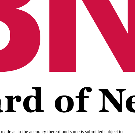
s made as to the accuracy thereof and same is submitted subject to