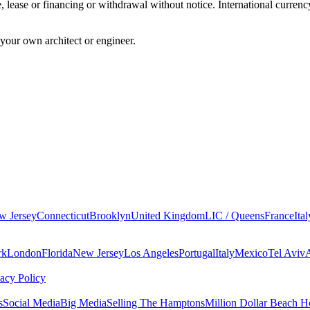
sale, lease or financing or withdrawal without notice. International cur
your own architect or engineer.
w Jersey
Connecticut
Brooklyn
United Kingdom
LIC / Queens
France
Ital
rk
London
Florida
New Jersey
Los Angeles
Portugal
Italy
Mexico
Tel Aviv
vacy Policy
s
Social Media
Big Media
Selling The Hamptons
Million Dollar Beach H