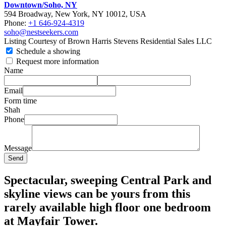
Downtown/Soho, NY
594 Broadway, New York, NY 10012, USA
Phone:
+1 646-924-4319
soho@nestseekers.com
Listing Courtesy of Brown Harris Stevens Residential Sales LLC
Schedule a showing
Request more information
Name
Email
Form time
Shah
Phone
Message
Send
Spectacular, sweeping Central Park and
skyline views can be yours from this
rarely available high floor one bedroom
at Mayfair Tower.