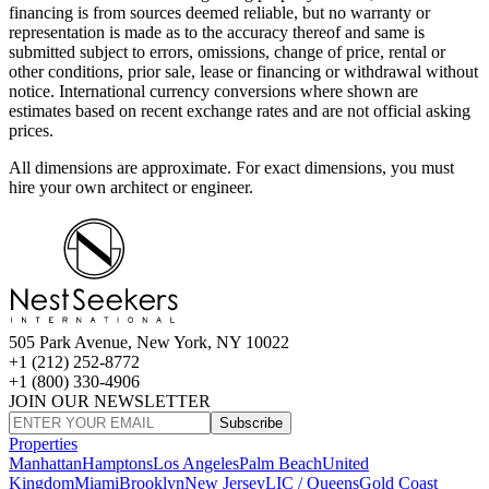
financing is from sources deemed reliable, but no warranty or
representation is made as to the accuracy thereof and same is
submitted subject to errors, omissions, change of price, rental or
other conditions, prior sale, lease or financing or withdrawal without
notice. International currency conversions where shown are
estimates based on recent exchange rates and are not official asking
prices.
All dimensions are approximate. For exact dimensions, you must
hire your own architect or engineer.
505 Park Avenue, New York, NY 10022
+1 (212) 252-8772
+1 (800) 330-4906
JOIN OUR NEWSLETTER
Subscribe
Properties
Manhattan
Hamptons
Los Angeles
Palm Beach
United
Kingdom
Miami
Brooklyn
New Jersey
LIC / Queens
Gold Coast