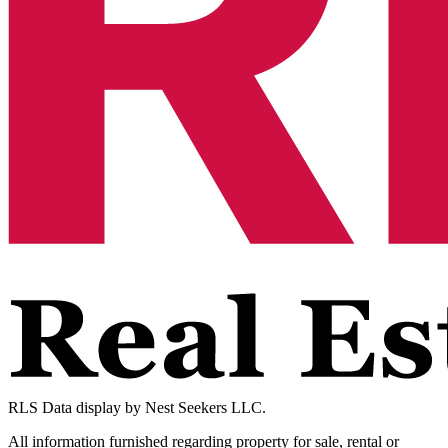
RLS Data display by Nest Seekers LLC.
All information furnished regarding property for sale, rental or