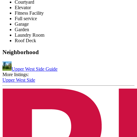
Courtyard
Elevator
Fitness Facility
Full service
Garage
Garden
Laundry Room
Roof Deck
Neighborhood
Upper West Side Guide
More listings:
Upper West Side