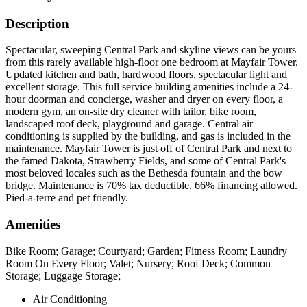
Description
Spectacular, sweeping Central Park and skyline views can be yours
from this rarely available high-floor one bedroom at Mayfair Tower.
Updated kitchen and bath, hardwood floors, spectacular light and
excellent storage. This full service building amenities include a 24-
hour doorman and concierge, washer and dryer on every floor, a
modern gym, an on-site dry cleaner with tailor, bike room,
landscaped roof deck, playground and garage. Central air
conditioning is supplied by the building, and gas is included in the
maintenance. Mayfair Tower is just off of Central Park and next to
the famed Dakota, Strawberry Fields, and some of Central Park's
most beloved locales such as the Bethesda fountain and the bow
bridge. Maintenance is 70% tax deductible. 66% financing allowed.
Pied-a-terre and pet friendly.
Amenities
Bike Room; Garage; Courtyard; Garden; Fitness Room; Laundry
Room On Every Floor; Valet; Nursery; Roof Deck; Common
Storage; Luggage Storage;
Air Conditioning