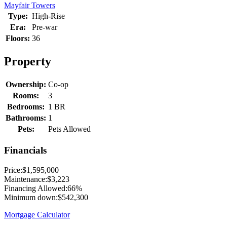
Mayfair Towers
Type:
High-Rise
Era:
Pre-war
Floors:
36
Property
Ownership:
Co-op
Rooms:
3
Bedrooms:
1 BR
Bathrooms:
1
Pets:
Pets Allowed
Financials
Price:
$1,595,000
Maintenance:
$3,223
Financing Allowed:
66%
Minimum down:
$542,300
Mortgage Calculator