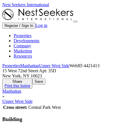
Nest Seekers International
Log in
Register / Sign In
Properties
Developments
Company
Marketing
Resources
Properties
Manhattan
Upper West Side
WebID 4421413
15 West 72nd Street Apt: 35D
New York, NY 10023
Share
Save
Print this listing
Manhattan
»
Upper West Side
Cross street:
Central Park West
Building