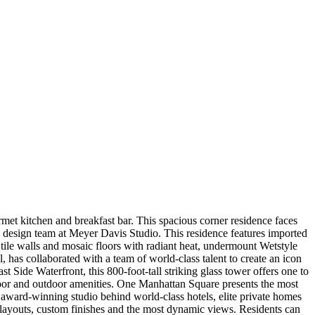
t kitchen and breakfast bar. This spacious corner residence faces
design team at Meyer Davis Studio. This residence features imported
ile walls and mosaic floors with radiant heat, undermount Wetstyle
as collaborated with a team of world-class talent to create an icon
t Side Waterfront, this 800-foot-tall striking glass tower offers one to
door and outdoor amenities. One Manhattan Square presents the most
 award-winning studio behind world-class hotels, elite private homes
us layouts, custom finishes and the most dynamic views. Residents can