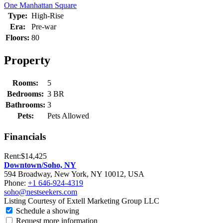
One Manhattan Square
Type:
High-Rise
Era:
Pre-war
Floors:
80
Property
Rooms:
5
Bedrooms:
3 BR
Bathrooms:
3
Pets:
Pets Allowed
Financials
Rent:
$14,425
Downtown/Soho, NY
594 Broadway, New York, NY 10012, USA
Phone:
+1 646-924-4319
soho@nestseekers.com
Listing Courtesy of Extell Marketing Group LLC
Schedule a showing
Request more information