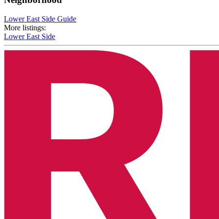
Lower East Side Guide
More listings:
Lower East Side