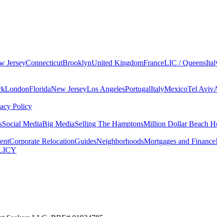
w Jersey
Connecticut
Brooklyn
United Kingdom
France
LIC / Queens
Ital
rk
London
Florida
New Jersey
Los Angeles
Portugal
Italy
Mexico
Tel Aviv
vacy Policy
s
Social Media
Big Media
Selling The Hamptons
Million Dollar Beach H
ent
Corporate Relocation
Guides
Neighborhoods
Mortgages and Finance
LICY