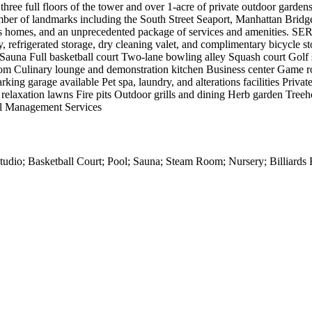
 three full floors of the tower and over 1-acre of private outdoor garden
umber of landmarks including the South Street Seaport, Manhattan Brid
 gorgeous homes, and an unprecedented package of services and ameni
, refrigerated storage, dry cleaning valet, and complimentary bicycle
auna Full basketball court Two-lane bowling alley Squash court Golf 
m Culinary lounge and demonstration kitchen Business center Game ro
rking garage available Pet spa, laundry, and alterations facilities Priv
elaxation lawns Fire pits Outdoor grills and dining Herb garden Tree
ll Management Services
dio; Basketball Court; Pool; Sauna; Steam Room; Nursery; Billiards 