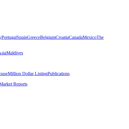
y
Portugal
Spain
Greece
Belgium
Croatia
Canada
Mexico
The
Asia
Maldives
ouse
Million Dollar Listing
Publications
Market Reports