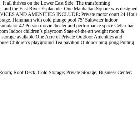
s. It all thrives on the Lower East Side. The transforming
ge, and the East River Esplanade. One Manhattan Square was designed
ties. SERVICES AND AMENITIES INCLUDE: Private motor court 24-Hour
 storage. Hammam with cold plunge pool 75’ Saltwater indoor
simulator 42 Person movie theater and performance space Cellar bar
om Indoor children’s playroom State-of-the-art weight room &
ate storage available One Acre of Private Outdoor Amenities and
house Children’s playground Tea pavilion Outdoor ping-pong Putting
Room; Roof Deck; Cold Storage; Private Storage; Business Center;