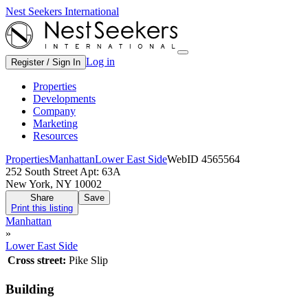
Nest Seekers International
Log in
Register / Sign In
Properties
Developments
Company
Marketing
Resources
Properties
Manhattan
Lower East Side
WebID 4565564
252 South Street Apt: 63A
New York, NY 10002
Share
Save
Print this listing
Manhattan
»
Lower East Side
Cross street:
Pike Slip
Building