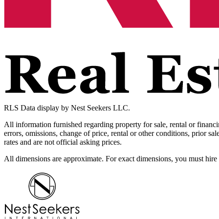
RLS Data display by Nest Seekers LLC.
All information furnished regarding property for sale, rental or financ
errors, omissions, change of price, rental or other conditions, prior 
rates and are not official asking prices.
All dimensions are approximate. For exact dimensions, you must hire 