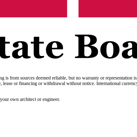
ing is from sources deemed reliable, but no warranty or representation i
sale, lease or financing or withdrawal without notice. International cur
your own architect or engineer.