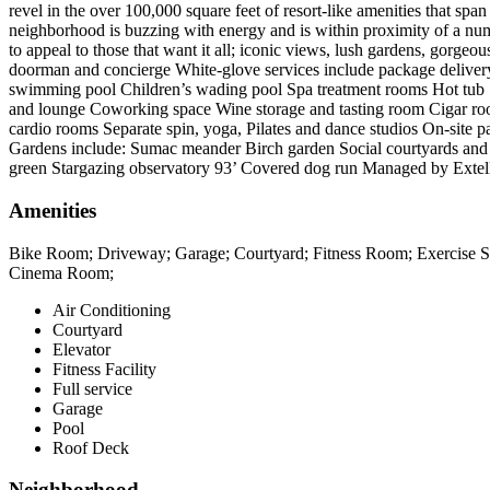
revel in the over 100,000 square feet of resort-like amenities that span
neighborhood is buzzing with energy and is within proximity of a n
to appeal to those that want it all; iconic views, lush gardens,
doorman and concierge White-glove services include package delivery
swimming pool Children’s wading pool Spa treatment rooms Hot tub S
and lounge Coworking space Wine storage and tasting room Cigar roo
cardio rooms Separate spin, yoga, Pilates and dance studios On-site pa
Gardens include: Sumac meander Birch garden Social courtyards and r
green Stargazing observatory 93’ Covered dog run Managed by Exte
Amenities
Bike Room; Driveway; Garage; Courtyard; Fitness Room; Exercise Stu
Cinema Room;
Air Conditioning
Courtyard
Elevator
Fitness Facility
Full service
Garage
Pool
Roof Deck
Neighborhood