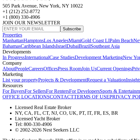
505 Park Avenue, New York, NY 10022
+1 (212) 252-8772
+1 (800) 330-4906
JOIN OUR NEWSLETTER
Subscribe
Properties
Manhattan
Hamptons
Los Angeles
Miami
Gold Coast LI
Palm Beach
Ne
Bahamas
Caribbean Islands
Israel
Dubai
Brazil
Southeast Asia
Developments
In Progress
International
Case Studies
Development Marketing
New Yo
Company
About
People
Careers
Offices
Press Room
Join Us
Current Openings
Pri
Marketing
List your property
Projects & Development
Request a Valuation
Insight
Resources
For Buyers
For Sellers
For Renters
For Developers
Sports & Entertainm
OFFICE LOCATIONS
CONTACT
TERMS OF USE
PRIVACY PO
Licensed Real Estate Broker
NY, CA, FL, CT, NJ, CO, UK, PT, IT, FR, ES, BR
Licensed Yacht Broker
Tel: 800-330-4906
© 2002-2026 Nest Seekers LLC