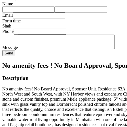
Name
Email
Form time
Shah
Phone
Message
Send
No amenity fees ! No Board Approval, Spon
Description
No amenity fees! No Board Approval, Sponsor Unit. Residence 63A is 
North West and South West, with NY Harbor views and expansive City 
stone and custom finishes, premium Miele appliance package, 5" wide 
sink with glass vanity top and Dornbracht polished chrome faucets an
that reflects the quality, choice and excellence that distinguish Extel
three-bedroom condominium residences that feature epic river and sky
valuable waterfront living opportunity in Manhattan with one of the l
and flagship retail boutiques, has designed residences that rival five