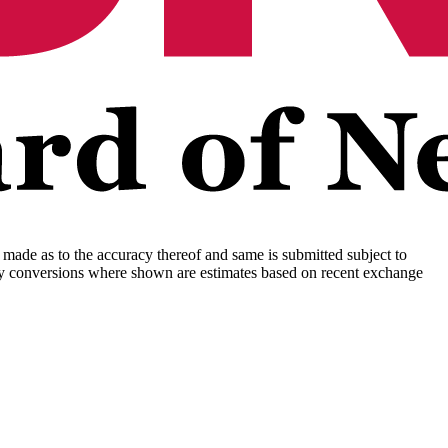
s made as to the accuracy thereof and same is submitted subject to
rency conversions where shown are estimates based on recent exchange