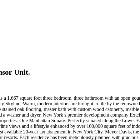
sor Unit.
a 1,667 square foot three bedroom, three bathroom with an open gourme
Skyline. Warm, modern interiors are brought to life by the renowned 
stained oak flooring, master bath with custom wood cabinetry, marble t
d a washer and dryer. New York’s premier development company Extell, h
l properties- One Manhattan Square. Perfectly situated along the Lower Eas
line views and a lifestyle enhanced by over 100,000 square feet of in
ast available 20-year tax abatement in New York City. Meyer Davis, the
-star resorts. Each residence has been meticulously planned with gracio