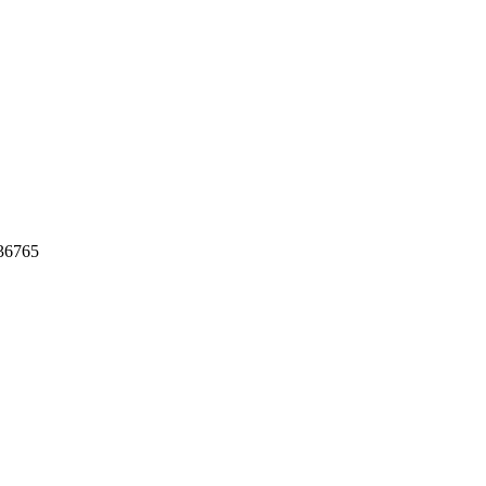
36765