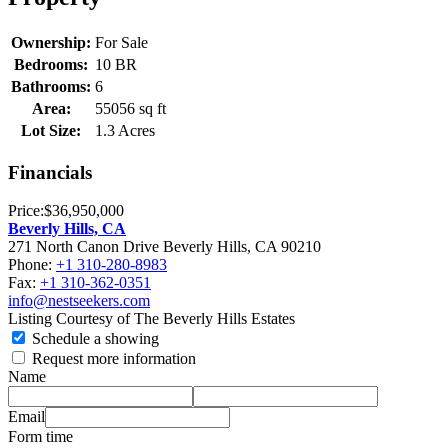
Ownership:
For Sale
Bedrooms:
10 BR
Bathrooms:
6
Area:
55056 sq ft
Lot Size:
1.3 Acres
Financials
Price:
$36,950,000
Beverly Hills, CA
271 North Canon Drive Beverly Hills, CA 90210
Phone:
+1 310-280-8983
Fax:
+1 310-362-0351
info@nestseekers.com
Listing Courtesy of The Beverly Hills Estates
Schedule a showing
Request more information
Name
Email
Form time