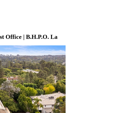
t Office | B.H.P.O. La