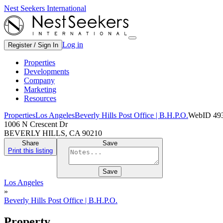
Nest Seekers International
Log in
Register / Sign In
Properties
Developments
Company
Marketing
Resources
Properties
Los Angeles
Beverly Hills Post Office | B.H.P.O.
WebID 49
1006 N Crescent Dr
BEVERLY HILLS, CA 90210
Share
Save
Print this listing
Save
Los Angeles
»
Beverly Hills Post Office | B.H.P.O.
Property