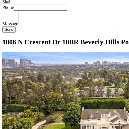
Shah
Phone
Message
Send
1006 N Crescent Dr 10BR Beverly Hills Pos