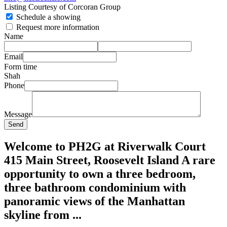
Listing Courtesy of Corcoran Group
Schedule a showing
Request more information
Name
Email
Form time
Shah
Phone
Message
Send
Welcome to PH2G at Riverwalk Court
415 Main Street, Roosevelt Island A rare
opportunity to own a three bedroom,
three bathroom condominium with
panoramic views of the Manhattan
skyline from ...