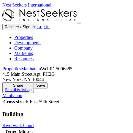
Nest Seekers International
Log in
Register / Sign In
Properties
Developments
Company
Marketing
Resources
Properties
Manhattan
WebID 5006885
415 Main Street Apt: PH2G
New York, NY 10044
Share
Save
Print this listing
Manhattan
Cross street:
East 59th Street
Building
Riverwalk Court
Type:
Mid-rise