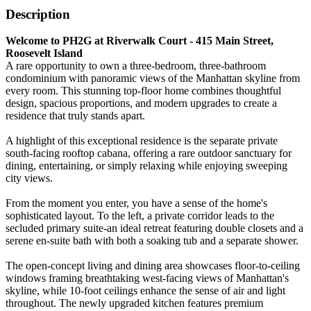
Description
Welcome to PH2G at Riverwalk Court - 415 Main Street,
Roosevelt Island
A rare opportunity to own a three-bedroom, three-bathroom
condominium with panoramic views of the Manhattan skyline from
every room. This stunning top-floor home combines thoughtful
design, spacious proportions, and modern upgrades to create a
residence that truly stands apart.
A highlight of this exceptional residence is the separate private
south-facing rooftop cabana, offering a rare outdoor sanctuary for
dining, entertaining, or simply relaxing while enjoying sweeping
city views.
From the moment you enter, you have a sense of the home's
sophisticated layout. To the left, a private corridor leads to the
secluded primary suite-an ideal retreat featuring double closets and a
serene en-suite bath with both a soaking tub and a separate shower.
The open-concept living and dining area showcases floor-to-ceiling
windows framing breathtaking west-facing views of Manhattan's
skyline, while 10-foot ceilings enhance the sense of air and light
throughout. The newly upgraded kitchen features premium