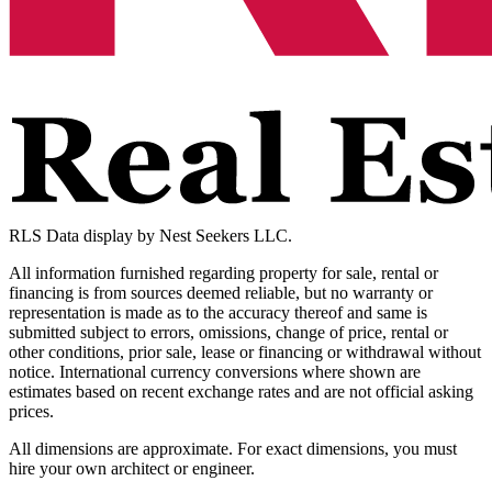
RLS Data display by Nest Seekers LLC.
All information furnished regarding property for sale, rental or
financing is from sources deemed reliable, but no warranty or
representation is made as to the accuracy thereof and same is
submitted subject to errors, omissions, change of price, rental or
other conditions, prior sale, lease or financing or withdrawal without
notice. International currency conversions where shown are
estimates based on recent exchange rates and are not official asking
prices.
All dimensions are approximate. For exact dimensions, you must
hire your own architect or engineer.