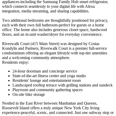
appliances-including the Samsung Family Hub smart refrigerator,
which connects seamlessly to your digital life with Alexa
integration, media streaming, and sharing capabilities.
Two additional bedrooms are thoughtfully positioned for privacy,
each with their own full bathroom-perfect for guests or a home
office. The home also includes generous closet space, hardwood
floors, and an in-unit washer/dryer for everyday convenience.
Riverwalk Court (415 Main Street) was designed by Costas
Kondylis and Partners, Riverwalk Court is a premier full-service
condominium offering an elegant lifestyle with top-tier amenities
and a welcoming community atmosphere.
Residents enjoy:
24-hour doorman and concierge service
State-of-the-art fitness center and yoga studio
Residents' lounge and entertainment room
Landscaped rooftop terrace with grilling stations and sundeck
Playroom and community gathering spaces
On-site bike storage
Nestled in the East River between Manhattan and Queens,
Roosevelt Island offers a truly unique New York City living
experience-peaceful, scenic, and connected. Just one subway stop or