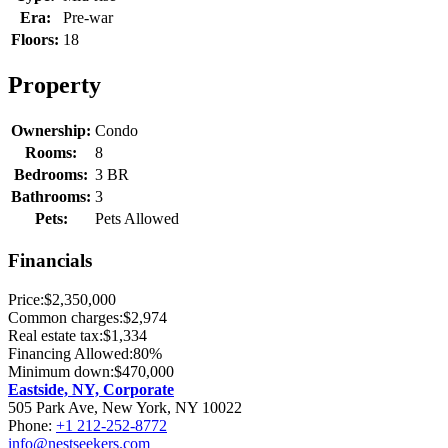
Era:
Pre-war
Floors:
18
Property
Ownership:
Condo
Rooms:
8
Bedrooms:
3 BR
Bathrooms:
3
Pets:
Pets Allowed
Financials
Price:
$2,350,000
Common charges:
$2,974
Real estate tax:
$1,334
Financing Allowed:
80%
Minimum down:
$470,000
Eastside, NY, Corporate
505 Park Ave, New York, NY 10022
Phone:
+1 212-252-8772
info@nestseekers.com