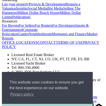
List your property
Projects & Development
Request a
Valuation
Insights
Social Media
Big Media
Selling The
Hamptons
Million Dollar Beach House
Million Dollar
Listing
Publications
Resources
For Buyers
For Sellers
For Renters
For Developers
Sports &
Entertainment
Corporate
Relocation
Guides
Neighborhoods
Mortgages and Finance
Market
Reports
OFFICE LOCATIONS
CONTACT
TERMS OF USE
PRIVACY
POLICY
Licensed Real Estate Broker
NY, CA, FL, CT, NJ, CO, UK, PT, IT, FR, ES, BR
Licensed Yacht Broker
Tel: 800-330-4906
© 2002-2026 Nest Seekers LLC
The Nest Seekers Beverly Hills office is owned by a subsidiary of
This website uses cookies to ensure you get
Nest Seekers LLC. BRE# 01934785
the best experience on our website.
AML Supervision Number Nest Seekers Europe Ltd - Ref -
XXML00000120957
Privacy policy
Standard Operating Procedure §442-H
UK In-house Complaints
Procedure
New Jersey Model Fair Housing Policy
Client Money