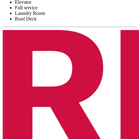
Elevator
Full service
Laundry Room
Roof Deck