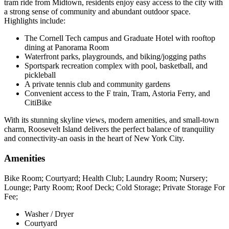
tram ride from Midtown, residents enjoy easy access to the city with
a strong sense of community and abundant outdoor space.
Highlights include:
The Cornell Tech campus and Graduate Hotel with rooftop
dining at Panorama Room
Waterfront parks, playgrounds, and biking/jogging paths
Sportspark recreation complex with pool, basketball, and
pickleball
A private tennis club and community gardens
Convenient access to the F train, Tram, Astoria Ferry, and
CitiBike
With its stunning skyline views, modern amenities, and small-town
charm, Roosevelt Island delivers the perfect balance of tranquility
and connectivity-an oasis in the heart of New York City.
Amenities
Bike Room; Courtyard; Health Club; Laundry Room; Nursery;
Lounge; Party Room; Roof Deck; Cold Storage; Private Storage For
Fee;
Washer / Dryer
Courtyard