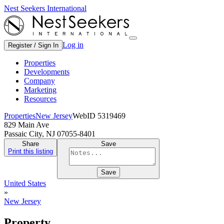
Nest Seekers International
Log in
Register / Sign In
Properties
Developments
Company
Marketing
Resources
Properties
New Jersey
WebID 5319469
829 Main Ave
Passaic City, NJ 07055-8401
Share
Save
Print this listing
Save
United States
»
New Jersey
Property