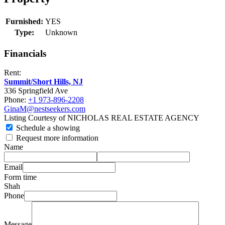
Furnished:
YES
Type:
Unknown
Financials
Rent:
Summit/Short Hills, NJ
336 Springfield Ave
Phone:
+1 973-896-2208
GinaM@nestseekers.com
Listing Courtesy of NICHOLAS REAL ESTATE AGENCY
Schedule a showing
Request more information
Name
Email
Form time
Shah
Phone
Message