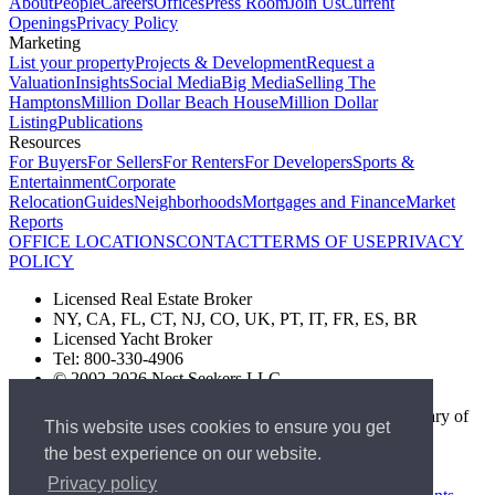
About
People
Careers
Offices
Press Room
Join Us
Current
Openings
Privacy Policy
Marketing
List your property
Projects & Development
Request a
Valuation
Insights
Social Media
Big Media
Selling The
Hamptons
Million Dollar Beach House
Million Dollar
Listing
Publications
Resources
For Buyers
For Sellers
For Renters
For Developers
Sports &
Entertainment
Corporate
Relocation
Guides
Neighborhoods
Mortgages and Finance
Market
Reports
OFFICE LOCATIONS
CONTACT
TERMS OF USE
PRIVACY
POLICY
Licensed Real Estate Broker
NY, CA, FL, CT, NJ, CO, UK, PT, IT, FR, ES, BR
Licensed Yacht Broker
Tel: 800-330-4906
© 2002-2026 Nest Seekers LLC
The Nest Seekers Beverly Hills office is owned by a subsidiary of
This website uses cookies to ensure you get
Nest Seekers LLC. BRE# 01934785
the best experience on our website.
AML Supervision Number Nest Seekers Europe Ltd - Ref -
XXML00000120957
Privacy policy