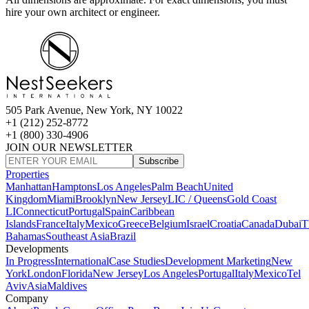
hire your own architect or engineer.
505 Park Avenue, New York, NY 10022
+1 (212) 252-8772
+1 (800) 330-4906
JOIN OUR NEWSLETTER
Subscribe
Properties
Manhattan
Hamptons
Los Angeles
Palm Beach
United
Kingdom
Miami
Brooklyn
New Jersey
LIC / Queens
Gold Coast
LI
Connecticut
Portugal
Spain
Caribbean
Islands
France
Italy
Mexico
Greece
Belgium
Israel
Croatia
Canada
Dubai
T
Bahamas
Southeast Asia
Brazil
Developments
In Progress
International
Case Studies
Development Marketing
New
York
London
Florida
New Jersey
Los Angeles
Portugal
Italy
Mexico
Tel
Aviv
Asia
Maldives
Company