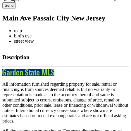
Send
Main Ave Passaic City New Jersey
map
bird's eye
street view
Description
All information furnished regarding property for sale, rental or
financing is from sources deemed reliable, but no warranty or
representation is made as to the accuracy thereof and same is
submitted subject to errors, omissions, change of price, rental or
other conditions, prior sale, lease or financing or withdrawal without
notice. International currency conversions where shown are
estimates based on recent exchange rates and are not official asking
prices.
All dimensions are approximate. For exact dimensions, you must