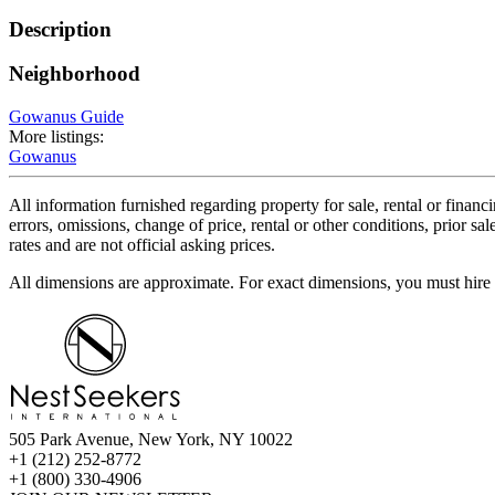
Description
Neighborhood
Gowanus Guide
More listings:
Gowanus
All information furnished regarding property for sale, rental or financ
errors, omissions, change of price, rental or other conditions, prior 
rates and are not official asking prices.
All dimensions are approximate. For exact dimensions, you must hire 
505 Park Avenue, New York, NY 10022
+1 (212) 252-8772
+1 (800) 330-4906