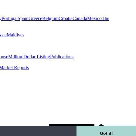
y
Portugal
Spain
Greece
Belgium
Croatia
Canada
Mexico
The
Asia
Maldives
ouse
Million Dollar Listing
Publications
Market Reports
Got it!
K Rental Fees Disclosure