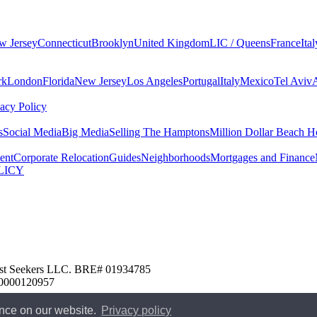
w Jersey
Connecticut
Brooklyn
United Kingdom
LIC / Queens
France
Ital
rk
London
Florida
New Jersey
Los Angeles
Portugal
Italy
Mexico
Tel Aviv
vacy Policy
s
Social Media
Big Media
Selling The Hamptons
Million Dollar Beach H
ent
Corporate Relocation
Guides
Neighborhoods
Mortgages and Finance
LICY
 Nest Seekers LLC. BRE# 01934785
00000120957
ence on our website.
Privacy policy
edure
New Jersey Model Fair Housing Policy
Client Money Protection
U