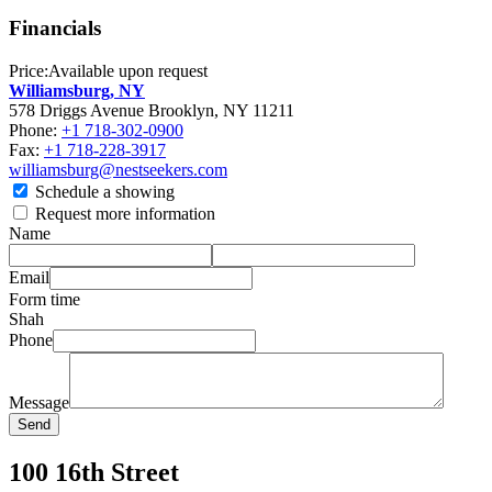
Financials
Price:
Available upon request
Williamsburg, NY
578 Driggs Avenue Brooklyn, NY 11211
Phone:
+1 718-302-0900
Fax:
+1 718-228-3917
williamsburg@nestseekers.com
Schedule a showing
Request more information
Name
Email
Form time
Shah
Phone
Message
Send
100 16th Street