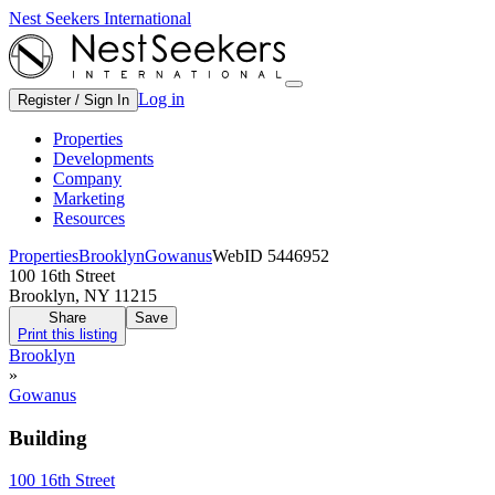
Nest Seekers International
Log in
Register / Sign In
Properties
Developments
Company
Marketing
Resources
Properties
Brooklyn
Gowanus
WebID 5446952
100 16th Street
Brooklyn, NY 11215
Share
Save
Print this listing
Brooklyn
»
Gowanus
Building
100 16th Street