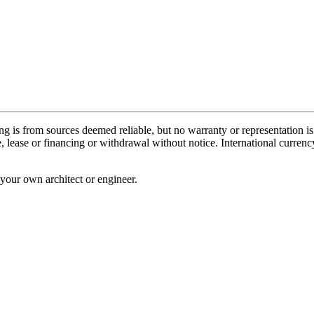
ing is from sources deemed reliable, but no warranty or representation i
sale, lease or financing or withdrawal without notice. International cur
your own architect or engineer.