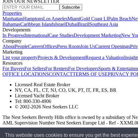
JOIN OUR NEWSLETTER
Subscribe
Properties
Manhattan
Hamptons
Los Angeles
Miami
Gold Coast LI
Palm Beach
Ne
Bahamas
Caribbean Islands
Israel
Dubai
Brazil
Southeast Asia
Developments
In Progress
International
Case Studies
Development Marketing
New Yo
Company
About
People
Careers
Offices
Press Room
Join Us
Current Openings
Pri
Marketing
List your property
Projects & Development
Request a Valuation
Insight
Resources
For Buyers
For Sellers
For Renters
For Developers
Sports & Entertainm
OFFICE LOCATIONS
CONTACT
TERMS OF USE
PRIVACY PO
Licensed Real Estate Broker
NY, CA, FL, CT, NJ, CO, UK, PT, IT, FR, ES, BR
Licensed Yacht Broker
Tel: 800-330-4906
© 2002-2026 Nest Seekers LLC
The Nest Seekers Beverly Hills office is owned by a subsidiary of
AML Supervision Number Nest Seekers Europe Ltd - Ref - XXML
This website uses cookies to ensure you get the best experi
Standard Operating Procedure §442-H
UK In-house Complaints Proc