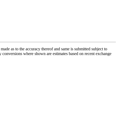
s made as to the accuracy thereof and same is submitted subject to
rency conversions where shown are estimates based on recent exchange