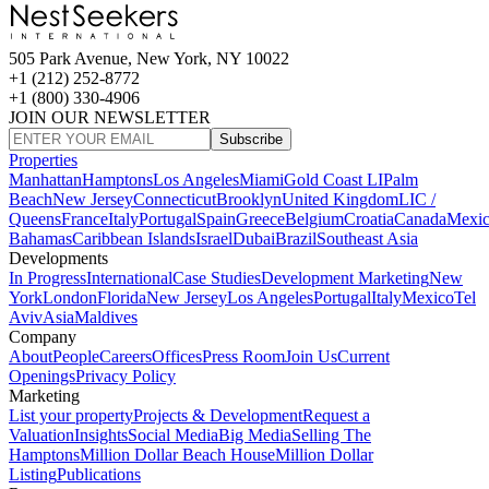
505 Park Avenue, New York, NY 10022
+1 (212) 252-8772
+1 (800) 330-4906
JOIN OUR NEWSLETTER
Subscribe
Properties
Manhattan
Hamptons
Los Angeles
Miami
Gold Coast LI
Palm
Beach
New Jersey
Connecticut
Brooklyn
United Kingdom
LIC /
Queens
France
Italy
Portugal
Spain
Greece
Belgium
Croatia
Canada
Mexi
Bahamas
Caribbean Islands
Israel
Dubai
Brazil
Southeast Asia
Developments
In Progress
International
Case Studies
Development Marketing
New
York
London
Florida
New Jersey
Los Angeles
Portugal
Italy
Mexico
Tel
Aviv
Asia
Maldives
Company
About
People
Careers
Offices
Press Room
Join Us
Current
Openings
Privacy Policy
Marketing
List your property
Projects & Development
Request a
Valuation
Insights
Social Media
Big Media
Selling The
Hamptons
Million Dollar Beach House
Million Dollar
Listing
Publications