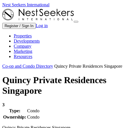
Nest Seekers International
Log in
Register / Sign In
Properties
Developments
Company
Marketing
Resources
Co-op and Condo Directory
Quincy Private Residences Singapore
Quincy Private Residences
Singapore
3
Type:
Condo
Ownership:
Condo
Quincy Private Residences Singapore