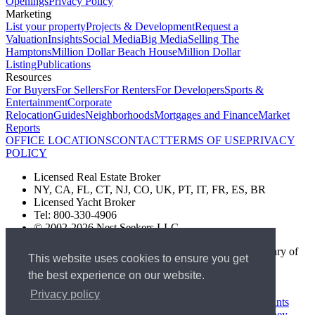
Openings
Privacy Policy
Marketing
List your property
Projects & Development
Request a
Valuation
Insights
Social Media
Big Media
Selling The
Hamptons
Million Dollar Beach House
Million Dollar
Listing
Publications
Resources
For Buyers
For Sellers
For Renters
For Developers
Sports &
Entertainment
Corporate
Relocation
Guides
Neighborhoods
Mortgages and Finance
Market
Reports
OFFICE LOCATIONS
CONTACT
TERMS OF USE
PRIVACY
POLICY
Licensed Real Estate Broker
NY, CA, FL, CT, NJ, CO, UK, PT, IT, FR, ES, BR
Licensed Yacht Broker
Tel: 800-330-4906
© 2002-2026 Nest Seekers LLC
The Nest Seekers Beverly Hills office is owned by a subsidiary of
This website uses cookies to ensure you get
Nest Seekers LLC. BRE# 01934785
the best experience on our website.
AML Supervision Number Nest Seekers Europe Ltd - Ref -
XXML00000120957
Privacy policy
Standard Operating Procedure §442-H
UK In-house Complaints
Procedure
New Jersey Model Fair Housing Policy
Client Money