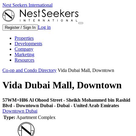
Nest Seekers International
Log in
Register / Sign In
Properties
Developments
Company
Marketing
Resources
Co-op and Condo Directory
Vida Dubai Mall, Downtown
Vida Dubai Mall, Downtown
57WM+H86 Al Ohood Street - Sheikh Mohammed bin Rashid
Blvd - Downtown Dubai - Dubai - United Arab Emirates
Downtown Dubai
Type:
Apartment Complex