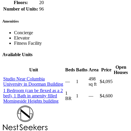
Floors:
20
Number of Units:
96
Amenities
Concierge
Elevator
Fitness Facility
Available Units
Open
Unit
Beds
Baths
Area
Price
Houses
Studio Near Columbia
498
—
1
$4,095
University in Doorman Building
sq ft
1 Bedroom (can be flexed as a 2
1
bed), 1 Bath in amenity filled
1
—
$4,600
BR
Morningside Heights building