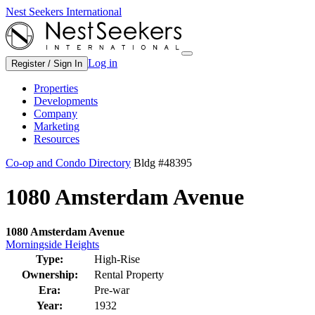
Nest Seekers International
Log in
Register / Sign In
Properties
Developments
Company
Marketing
Resources
Co-op and Condo Directory
Bldg #48395
1080 Amsterdam Avenue
1080 Amsterdam Avenue
Morningside Heights
Type:
High-Rise
Ownership:
Rental Property
Era:
Pre-war
Year:
1932