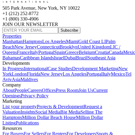
505 Park Avenue, New York, NY 10022
+1 (212) 252-8772
+1 (800) 330-4906
JOIN OUR NEWSLETTER
Subscribe
Properties
Manhattan
Hamptons
Los Angeles
Miami
Gold Coast LI
Palm
Beach
New Jersey
Connecticut
Brooklyn
United Kingdom
LIC /
Queens
France
Italy
Portugal
Spain
Greece
Belgium
Croatia
Canada
Mexi
Bahamas
Caribbean Islands
Israel
Dubai
Brazil
Southeast Asia
Developments
In Progress
International
Case Studies
Development Marketing
New
York
London
Florida
New Jersey
Los Angeles
Portugal
Italy
Mexico
Tel
Aviv
Asia
Maldives
Company
About
People
Careers
Offices
Press Room
Join Us
Current
Openings
Privacy Policy
Marketing
List your property
Projects & Development
Request a
Valuation
Insights
Social Media
Big Media
Selling The
Hamptons
Million Dollar Beach House
Million Dollar
Listing
Publications
Resources
For Buyers
For Sellers
For Renters
For Developers
Sports &