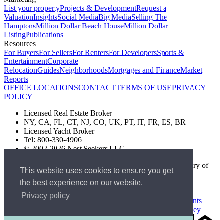
List your property
Projects & Development
Request a
Valuation
Insights
Social Media
Big Media
Selling The
Hamptons
Million Dollar Beach House
Million Dollar
Listing
Publications
Resources
For Buyers
For Sellers
For Renters
For Developers
Sports &
Entertainment
Corporate
Relocation
Guides
Neighborhoods
Mortgages and Finance
Market
Reports
OFFICE LOCATIONS
CONTACT
TERMS OF USE
PRIVACY
POLICY
Licensed Real Estate Broker
NY, CA, FL, CT, NJ, CO, UK, PT, IT, FR, ES, BR
Licensed Yacht Broker
Tel: 800-330-4906
© 2002-2026 Nest Seekers LLC
The Nest Seekers Beverly Hills office is owned by a subsidiary of
This website uses cookies to ensure you get
Nest Seekers LLC. BRE# 01934785
the best experience on our website.
AML Supervision Number Nest Seekers Europe Ltd - Ref -
XXML00000120957
Privacy policy
Standard Operating Procedure §442-H
UK In-house Complaints
Procedure
New Jersey Model Fair Housing Policy
Client Money