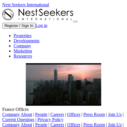
Nest Seekers International
Log in
Register / Sign In
Properties
Developments
Company
Marketing
Resources
France Offices
Company
About
|
People
|
Careers
|
Offices
|
Press Room
|
Join Us
|
Current Openings
|
Privacy Policy
Company
About
|
People
|
Careers
|
Offices
|
Press Room
|
Join Us
|