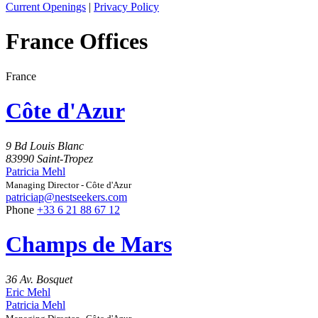
Current Openings
|
Privacy Policy
France Offices
France
Côte d'Azur
9 Bd Louis Blanc
83990 Saint-Tropez
Patricia Mehl
Managing Director - Côte d'Azur
patriciap@nestseekers.com
Phone
+33 6 21 88 67 12
Champs de Mars
36 Av. Bosquet
Eric Mehl
Patricia Mehl