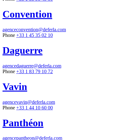
Convention
agenceconvention@deferla.com
Phone
+33 1 45 35 02 10
Daguerre
agencedaguerre@deferla.com
Phone
+33 1 83 79 10 72
Vavin
agencevavin@deferla.com
Phone
+33 1 44 10 60 00
Panthéon
agencepantheon@deferla.com