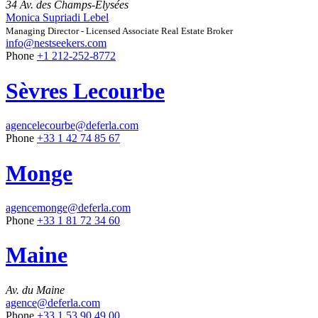
34 Av. des Champs-Élysées
Monica Supriadi Lebel
Managing Director - Licensed Associate Real Estate Broker
info@nestseekers.com
Phone
+1 212-252-8772
Sèvres Lecourbe
agencelecourbe@deferla.com
Phone
+33 1 42 74 85 67
Monge
agencemonge@deferla.com
Phone
+33 1 81 72 34 60
Maine
Av. du Maine
agence@deferla.com
Phone
+33 1 53 90 49 00