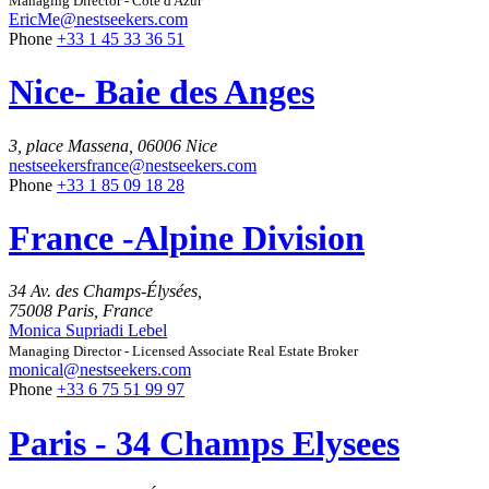
Managing Director - Côte d'Azur
EricMe@nestseekers.com
Phone
+33 1 45 33 36 51
Nice- Baie des Anges
3, place Massena, 06006 Nice
nestseekersfrance@nestseekers.com
Phone
+33 1 85 09 18 28
France -Alpine Division
34 Av. des Champs-Élysées,
75008 Paris, France
Monica Supriadi Lebel
Managing Director - Licensed Associate Real Estate Broker
monical@nestseekers.com
Phone
+33 6 75 51 99 97
Paris - 34 Champs Elysees