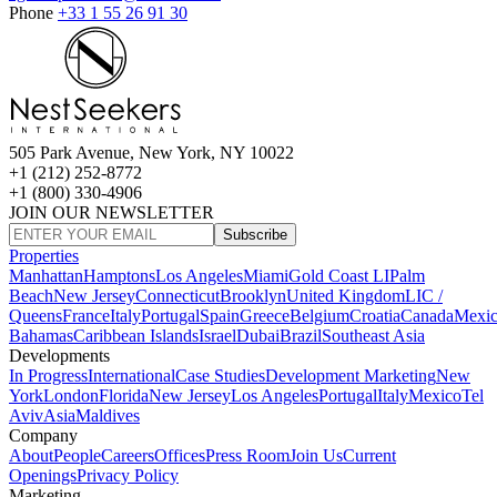
Phone
+33 1 55 26 91 30
505 Park Avenue, New York, NY 10022
+1 (212) 252-8772
+1 (800) 330-4906
JOIN OUR NEWSLETTER
Subscribe
Properties
Manhattan
Hamptons
Los Angeles
Miami
Gold Coast LI
Palm
Beach
New Jersey
Connecticut
Brooklyn
United Kingdom
LIC /
Queens
France
Italy
Portugal
Spain
Greece
Belgium
Croatia
Canada
Mexi
Bahamas
Caribbean Islands
Israel
Dubai
Brazil
Southeast Asia
Developments
In Progress
International
Case Studies
Development Marketing
New
York
London
Florida
New Jersey
Los Angeles
Portugal
Italy
Mexico
Tel
Aviv
Asia
Maldives
Company
About
People
Careers
Offices
Press Room
Join Us
Current
Openings
Privacy Policy
Marketing