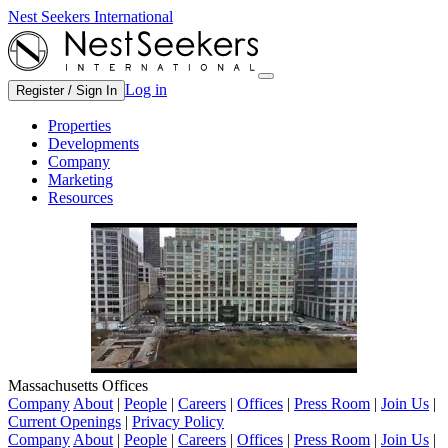
Nest Seekers International
Log in
Register / Sign In
Properties
Developments
Company
Marketing
Resources
Massachusetts Offices
Company
About
|
People
|
Careers
|
Offices
|
Press Room
|
Join Us
|
Current Openings
|
Privacy Policy
Company
About
|
People
|
Careers
|
Offices
|
Press Room
|
Join Us
|