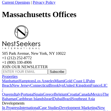
Current Openings
|
Privacy Policy
Massachusetts Offices
505 Park Avenue, New York, NY 10022
+1 (212) 252-8772
+1 (800) 330-4906
JOIN OUR NEWSLETTER
Subscribe
Properties
Manhattan
Hamptons
Los Angeles
Miami
Gold Coast LI
Palm
Beach
New Jersey
Connecticut
Brooklyn
United Kingdom
France
LIC
/
Queens
Italy
Portugal
Spain
Greece
Belgium
Croatia
Canada
Mexico
The
Bahamas
Caribbean Islands
Israel
Dubai
Brazil
Southeast Asia
Developments
In Progress
International
Case Studies
Development Marketing
New