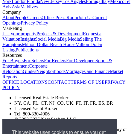
York
London
Florida
New Jersey
Los Angeles
Portugal
Italy
Mexico
Tel
Aviv
Asia
Maldives
Company
About
People
Careers
Offices
Press Room
Join Us
Current
Openings
Privacy Policy
Marketing
List your property
Projects & Development
Request a
Valuation
Insights
Social Media
Big Media
Selling The
Hamptons
Million Dollar Beach House
Million Dollar
Listing
Publications
Resources
For Buyers
For Sellers
For Renters
For Developers
Sports &
Entertainment
Corporate
Relocation
Guides
Neighborhoods
Mortgages and Finance
Market
Reports
OFFICE LOCATIONS
CONTACT
TERMS OF USE
PRIVACY
POLICY
Licensed Real Estate Broker
NY, CA, FL, CT, NJ, CO, UK, PT, IT, FR, ES, BR
Licensed Yacht Broker
Tel: 800-330-4906
© 2002-2026 Nest Seekers LLC
The Nest Seekers Beverly Hills office is owned by a subsidiary of
This website uses cookies to ensure you get