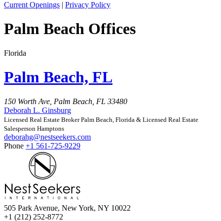
Current Openings
|
Privacy Policy
Palm Beach Offices
Florida
Palm Beach, FL
150 Worth Ave, Palm Beach, FL 33480
Deborah L. Ginsburg
Licensed Real Estate Broker Palm Beach, Florida & Licensed Real Estate
Salesperson Hamptons
deborahg@nestseekers.com
Phone
+1 561-725-9229
505 Park Avenue, New York, NY 10022
+1 (212) 252-8772