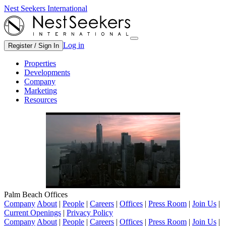
Nest Seekers International
Log in
Register / Sign In
Properties
Developments
Company
Marketing
Resources
Palm Beach Offices
Company
About
|
People
|
Careers
|
Offices
|
Press Room
|
Join Us
|
Current Openings
|
Privacy Policy
Company
About
|
People
|
Careers
|
Offices
|
Press Room
|
Join Us
|