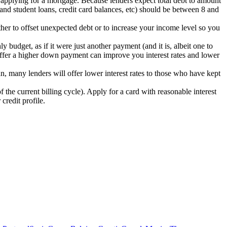
n applying for a mortgage. Because lenders expect total debt to amount
nd student loans, credit card balances, etc) should be between 8 and
ther to offset unexpected debt or to increase your income level so you
udget, as if it were just another payment (and it is, albeit one to
 offer a higher down payment can improve you interest rates and lower
oan, many lenders will offer lower interest rates to those who have kept
 the current billing cycle). Apply for a card with reasonable interest
credit profile.