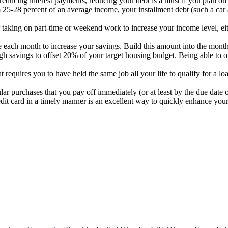
o reducing interest payments, reducing your debt is a must if you plan o
25-28 percent of an average income, your installment debt (such a car a
r taking on part-time or weekend work to increase your income level, ei
ch month to increase your savings. Build this amount into the monthly b
ugh savings to offset 20% of your target housing budget. Being able to
t requires you to have held the same job all your life to qualify for a l
ar purchases that you pay off immediately (or at least by the due date of
dit card in a timely manner is an excellent way to quickly enhance your 