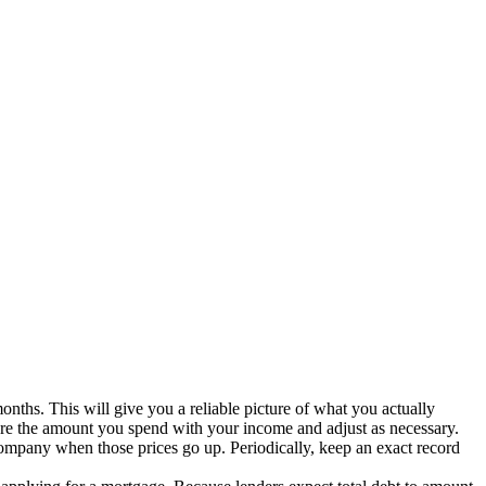
months. This will give you a reliable picture of what you actually
re the amount you spend with your income and adjust as necessary.
ompany when those prices go up. Periodically, keep an exact record