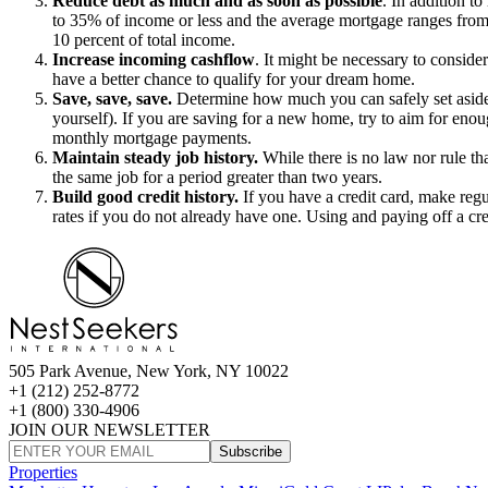
Reduce debt as much and as soon as possible
. In addition t
to 35% of income or less and the average mortgage ranges from 
10 percent of total income.
Increase incoming cashflow
.
It might be necessary to conside
have a better chance to qualify for your dream home.
Save, save, save.
Determine how much you can safely set aside ea
yourself). If you are saving for a new home, try to aim for eno
monthly mortgage payments.
Maintain steady job history.
While there is no law nor rule tha
the same job for a period greater than two years.
Build good credit history.
If you have a credit card, make regul
rates if you do not already have one. Using and paying off a cre
505 Park Avenue, New York, NY 10022
+1 (212) 252-8772
+1 (800) 330-4906
JOIN OUR NEWSLETTER
Subscribe
Properties