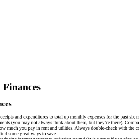
 Finances
nces
 receipts and expenditures to total up monthly expenses for the past six 
ments (you may not always think about them, but they’re there). Compa
ow much you pay in rent and utilities. Always double-check with the c
find some great ways to save.