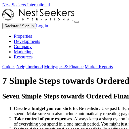
Nest Seekers International
Log in
Register / Sign In
Properties
Developments
Company
Marketing
Resources
Guides
Neighborhood
Mortgages & Finance
Market Reports
7 Simple Steps towards Ordered
Seven Simple Steps towards Ordered Fina
Create a budget you can stick to.
Be realistic. Use past bills,
spend. Make sure you also include automatically repeating pay
Take control of your expenses
. Always keep a sharp eye on h
of everything you spend in a one month period. You might just 