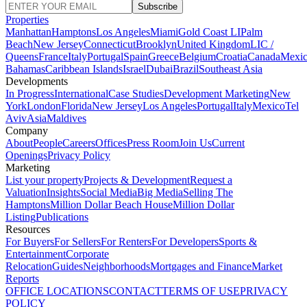
Subscribe
Properties
Manhattan
Hamptons
Los Angeles
Miami
Gold Coast LI
Palm
Beach
New Jersey
Connecticut
Brooklyn
United Kingdom
LIC /
Queens
France
Italy
Portugal
Spain
Greece
Belgium
Croatia
Canada
Mexi
Bahamas
Caribbean Islands
Israel
Dubai
Brazil
Southeast Asia
Developments
In Progress
International
Case Studies
Development Marketing
New
York
London
Florida
New Jersey
Los Angeles
Portugal
Italy
Mexico
Tel
Aviv
Asia
Maldives
Company
About
People
Careers
Offices
Press Room
Join Us
Current
Openings
Privacy Policy
Marketing
List your property
Projects & Development
Request a
Valuation
Insights
Social Media
Big Media
Selling The
Hamptons
Million Dollar Beach House
Million Dollar
Listing
Publications
Resources
For Buyers
For Sellers
For Renters
For Developers
Sports &
Entertainment
Corporate
Relocation
Guides
Neighborhoods
Mortgages and Finance
Market
Reports
OFFICE LOCATIONS
CONTACT
TERMS OF USE
PRIVACY
POLICY