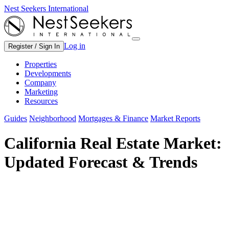
Nest Seekers International
Log in
Register / Sign In
Properties
Developments
Company
Marketing
Resources
Guides
Neighborhood
Mortgages & Finance
Market Reports
California Real Estate Market:
Updated Forecast & Trends