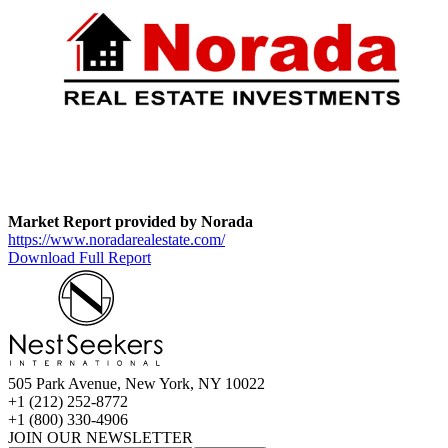
Market Report provided by Norada
https://www.noradarealestate.com/
Download Full Report
505 Park Avenue, New York, NY 10022
+1 (212) 252-8772
+1 (800) 330-4906
JOIN OUR NEWSLETTER