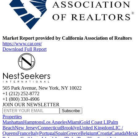
Market Report provided by California Association of Realtors
https://www.car.org/
Download Full Report
505 Park Avenue, New York, NY 10022
+1 (212) 252-8772
+1 (800) 330-4906
JOIN OUR NEWSLETTER
Subscribe
Properties
Manhattan
Hamptons
Los Angeles
Miami
Gold Coast LI
Palm
Beach
New Jersey
Connecticut
Brooklyn
United Kingdom
LIC /
Queens
France
Italy
Portugal
Spain
Greece
Belgium
Croatia
Canada
Mexi