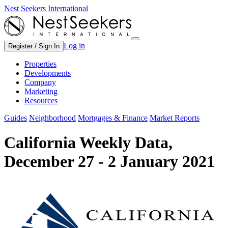
Nest Seekers International
Log in
Register / Sign In
Properties
Developments
Company
Marketing
Resources
Guides
Neighborhood
Mortgages & Finance
Market Reports
California Weekly Data,
December 27 - 2 January 2021