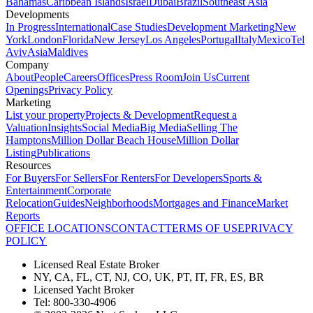
Bahamas
Caribbean Islands
Israel
Dubai
Brazil
Southeast Asia
Developments
In Progress
International
Case Studies
Development Marketing
New
York
London
Florida
New Jersey
Los Angeles
Portugal
Italy
Mexico
Tel
Aviv
Asia
Maldives
Company
About
People
Careers
Offices
Press Room
Join Us
Current
Openings
Privacy Policy
Marketing
List your property
Projects & Development
Request a
Valuation
Insights
Social Media
Big Media
Selling The
Hamptons
Million Dollar Beach House
Million Dollar
Listing
Publications
Resources
For Buyers
For Sellers
For Renters
For Developers
Sports &
Entertainment
Corporate
Relocation
Guides
Neighborhoods
Mortgages and Finance
Market
Reports
OFFICE LOCATIONS
CONTACT
TERMS OF USE
PRIVACY
POLICY
Licensed Real Estate Broker
NY, CA, FL, CT, NJ, CO, UK, PT, IT, FR, ES, BR
Licensed Yacht Broker
Tel: 800-330-4906