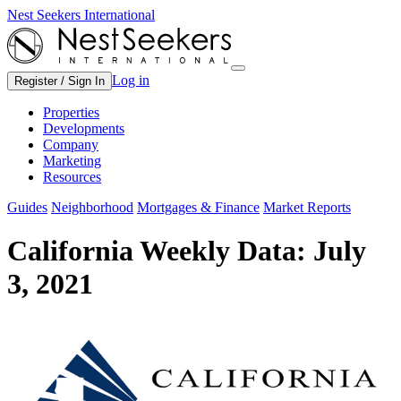
Nest Seekers International
Log in
Register / Sign In
Properties
Developments
Company
Marketing
Resources
Guides
Neighborhood
Mortgages & Finance
Market Reports
California Weekly Data: July
3, 2021