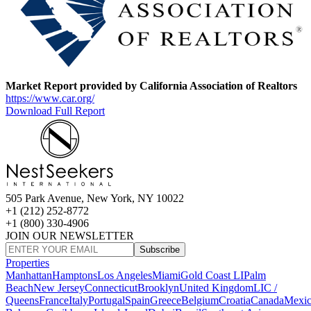
Market Report provided by California Association of Realtors
https://www.car.org/
Download Full Report
505 Park Avenue, New York, NY 10022
+1 (212) 252-8772
+1 (800) 330-4906
JOIN OUR NEWSLETTER
Subscribe
Properties
Manhattan
Hamptons
Los Angeles
Miami
Gold Coast LI
Palm
Beach
New Jersey
Connecticut
Brooklyn
United Kingdom
LIC /
Queens
France
Italy
Portugal
Spain
Greece
Belgium
Croatia
Canada
Mexi