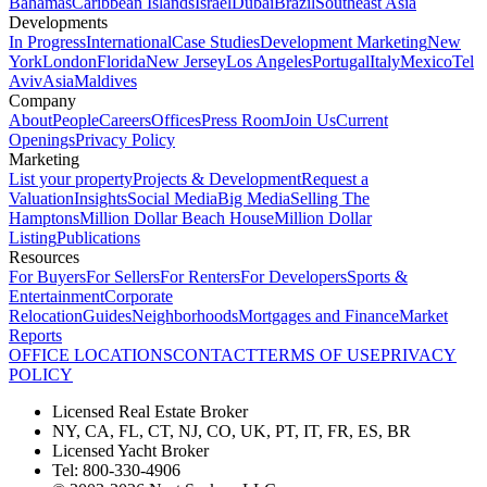
Bahamas
Caribbean Islands
Israel
Dubai
Brazil
Southeast Asia
Developments
In Progress
International
Case Studies
Development Marketing
New
York
London
Florida
New Jersey
Los Angeles
Portugal
Italy
Mexico
Tel
Aviv
Asia
Maldives
Company
About
People
Careers
Offices
Press Room
Join Us
Current
Openings
Privacy Policy
Marketing
List your property
Projects & Development
Request a
Valuation
Insights
Social Media
Big Media
Selling The
Hamptons
Million Dollar Beach House
Million Dollar
Listing
Publications
Resources
For Buyers
For Sellers
For Renters
For Developers
Sports &
Entertainment
Corporate
Relocation
Guides
Neighborhoods
Mortgages and Finance
Market
Reports
OFFICE LOCATIONS
CONTACT
TERMS OF USE
PRIVACY
POLICY
Licensed Real Estate Broker
NY, CA, FL, CT, NJ, CO, UK, PT, IT, FR, ES, BR
Licensed Yacht Broker
Tel: 800-330-4906