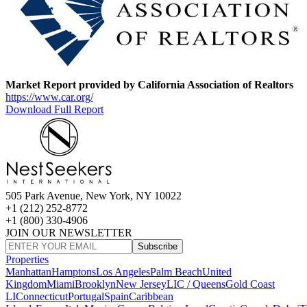
Market Report provided by California Association of Realtors
https://www.car.org/
Download Full Report
505 Park Avenue, New York, NY 10022
+1 (212) 252-8772
+1 (800) 330-4906
JOIN OUR NEWSLETTER
Subscribe
Properties
Manhattan
Hamptons
Los Angeles
Palm Beach
United
Kingdom
Miami
Brooklyn
New Jersey
LIC / Queens
Gold Coast
LI
Connecticut
Portugal
Spain
Caribbean