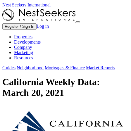
Nest Seekers International
Log in
Register / Sign In
Properties
Developments
Company
Marketing
Resources
Guides
Neighborhood
Mortgages & Finance
Market Reports
California Weekly Data:
March 20, 2021