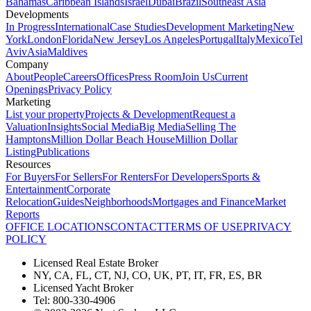
Bahamas
Caribbean Islands
Israel
Dubai
Brazil
Southeast Asia
Developments
In Progress
International
Case Studies
Development Marketing
New
York
London
Florida
New Jersey
Los Angeles
Portugal
Italy
Mexico
Tel
Aviv
Asia
Maldives
Company
About
People
Careers
Offices
Press Room
Join Us
Current
Openings
Privacy Policy
Marketing
List your property
Projects & Development
Request a
Valuation
Insights
Social Media
Big Media
Selling The
Hamptons
Million Dollar Beach House
Million Dollar
Listing
Publications
Resources
For Buyers
For Sellers
For Renters
For Developers
Sports &
Entertainment
Corporate
Relocation
Guides
Neighborhoods
Mortgages and Finance
Market
Reports
OFFICE LOCATIONS
CONTACT
TERMS OF USE
PRIVACY
POLICY
Licensed Real Estate Broker
NY, CA, FL, CT, NJ, CO, UK, PT, IT, FR, ES, BR
Licensed Yacht Broker
Tel: 800-330-4906