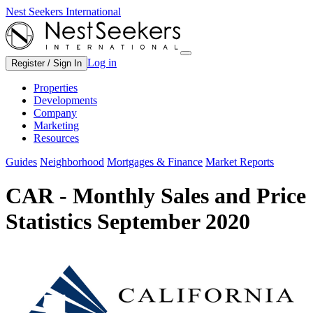
Nest Seekers International
Log in
Register / Sign In
Properties
Developments
Company
Marketing
Resources
Guides
Neighborhood
Mortgages & Finance
Market Reports
CAR - Monthly Sales and Price
Statistics September 2020