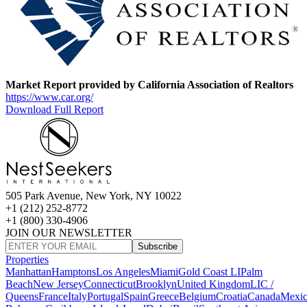
Market Report provided by California Association of Realtors
https://www.car.org/
Download Full Report
505 Park Avenue, New York, NY 10022
+1 (212) 252-8772
+1 (800) 330-4906
JOIN OUR NEWSLETTER
Subscribe
Properties
Manhattan
Hamptons
Los Angeles
Miami
Gold Coast LI
Palm
Beach
New Jersey
Connecticut
Brooklyn
United Kingdom
LIC /
Queens
France
Italy
Portugal
Spain
Greece
Belgium
Croatia
Canada
Mexi