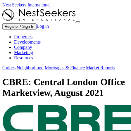
Nest Seekers International
Log in
Register / Sign In
Properties
Developments
Company
Marketing
Resources
Guides
Neighborhood
Mortgages & Finance
Market Reports
CBRE: Central London Office
Marketview, August 2021