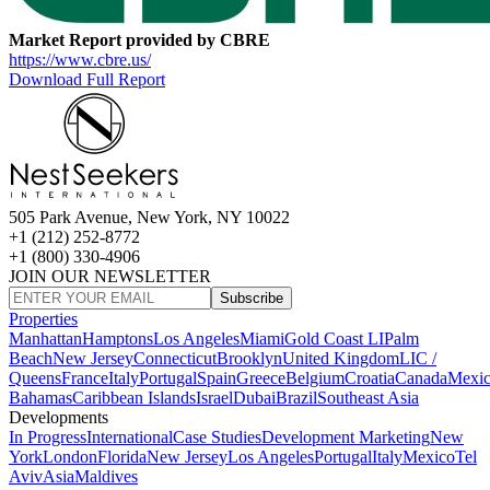
Market Report provided by CBRE
https://www.cbre.us/
Download Full Report
505 Park Avenue, New York, NY 10022
+1 (212) 252-8772
+1 (800) 330-4906
JOIN OUR NEWSLETTER
Subscribe
Properties
Manhattan
Hamptons
Los Angeles
Miami
Gold Coast LI
Palm
Beach
New Jersey
Connecticut
Brooklyn
United Kingdom
LIC /
Queens
France
Italy
Portugal
Spain
Greece
Belgium
Croatia
Canada
Mexi
Bahamas
Caribbean Islands
Israel
Dubai
Brazil
Southeast Asia
Developments
In Progress
International
Case Studies
Development Marketing
New
York
London
Florida
New Jersey
Los Angeles
Portugal
Italy
Mexico
Tel
Aviv
Asia
Maldives