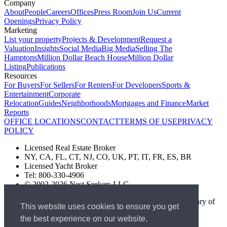
Company
About
People
Careers
Offices
Press Room
Join Us
Current
Openings
Privacy Policy
Marketing
List your property
Projects & Development
Request a
Valuation
Insights
Social Media
Big Media
Selling The
Hamptons
Million Dollar Beach House
Million Dollar
Listing
Publications
Resources
For Buyers
For Sellers
For Renters
For Developers
Sports &
Entertainment
Corporate
Relocation
Guides
Neighborhoods
Mortgages and Finance
Market
Reports
OFFICE LOCATIONS
CONTACT
TERMS OF USE
PRIVACY
POLICY
Licensed Real Estate Broker
NY, CA, FL, CT, NJ, CO, UK, PT, IT, FR, ES, BR
Licensed Yacht Broker
Tel: 800-330-4906
© 2002-2026 Nest Seekers LLC
The Nest Seekers Beverly Hills office is owned by a subsidiary of
This website uses cookies to ensure you get
Nest Seekers LLC. BRE# 01934785
the best experience on our website.
AML Supervision Number Nest Seekers Europe Ltd - Ref -