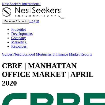
Nest Seekers International
Log in
Register / Sign In
Properties
Developments
Company
Marketing
Resources
Guides
Neighborhood
Mortgages & Finance
Market Reports
CBRE | MANHATTAN
OFFICE MARKET | APRIL
2020