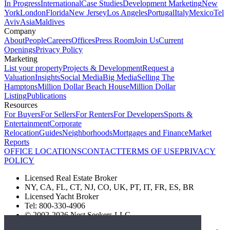
In Progress
International
Case Studies
Development Marketing
New
York
London
Florida
New Jersey
Los Angeles
Portugal
Italy
Mexico
Tel
Aviv
Asia
Maldives
Company
About
People
Careers
Offices
Press Room
Join Us
Current
Openings
Privacy Policy
Marketing
List your property
Projects & Development
Request a
Valuation
Insights
Social Media
Big Media
Selling The
Hamptons
Million Dollar Beach House
Million Dollar
Listing
Publications
Resources
For Buyers
For Sellers
For Renters
For Developers
Sports &
Entertainment
Corporate
Relocation
Guides
Neighborhoods
Mortgages and Finance
Market
Reports
OFFICE LOCATIONS
CONTACT
TERMS OF USE
PRIVACY
POLICY
Licensed Real Estate Broker
NY, CA, FL, CT, NJ, CO, UK, PT, IT, FR, ES, BR
Licensed Yacht Broker
Tel: 800-330-4906
© 2002-2026 Nest Seekers LLC