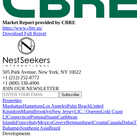
Market Report provided by CBRE
https://www.cbre.us/
Download Full Report
505 Park Avenue, New York, NY 10022
+1 (212) 252-8772
+1 (800) 330-4906
JOIN OUR NEWSLETTER
Subscribe
Properties
Manhattan
Hamptons
Los Angeles
Palm Beach
United
Kingdom
Miami
Brooklyn
New Jersey
LIC / Queens
Gold Coast
LI
Connecticut
Portugal
Spain
Caribbean
Islands
France
Italy
Mexico
Greece
Belgium
Israel
Croatia
Canada
Dubai
T
Bahamas
Southeast Asia
Brazil
Developments