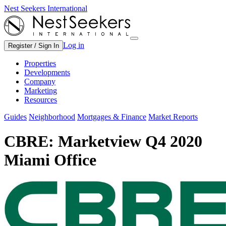
Nest Seekers International
Log in
Register / Sign In
Properties
Developments
Company
Marketing
Resources
Guides
Neighborhood
Mortgages & Finance
Market Reports
CBRE: Marketview Q4 2020
Miami Office