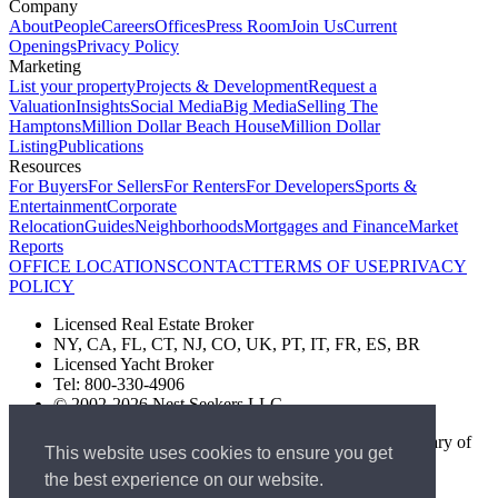
Company
About
People
Careers
Offices
Press Room
Join Us
Current
Openings
Privacy Policy
Marketing
List your property
Projects & Development
Request a
Valuation
Insights
Social Media
Big Media
Selling The
Hamptons
Million Dollar Beach House
Million Dollar
Listing
Publications
Resources
For Buyers
For Sellers
For Renters
For Developers
Sports &
Entertainment
Corporate
Relocation
Guides
Neighborhoods
Mortgages and Finance
Market
Reports
OFFICE LOCATIONS
CONTACT
TERMS OF USE
PRIVACY
POLICY
Licensed Real Estate Broker
NY, CA, FL, CT, NJ, CO, UK, PT, IT, FR, ES, BR
Licensed Yacht Broker
Tel: 800-330-4906
© 2002-2026 Nest Seekers LLC
The Nest Seekers Beverly Hills office is owned by a subsidiary of
This website uses cookies to ensure you get
Nest Seekers LLC. BRE# 01934785
the best experience on our website.
AML Supervision Number Nest Seekers Europe Ltd - Ref -