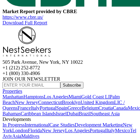
Market Report provided by CBRE
https://www.cbre.us/
Download Full Report
505 Park Avenue, New York, NY 10022
+1 (212) 252-8772
+1 (800) 330-4906
JOIN OUR NEWSLETTER
Subscribe
Properties
Manhattan
Hamptons
Los Angeles
Miami
Gold Coast LI
Palm
Beach
New Jersey
Connecticut
Brooklyn
United Kingdom
LIC /
Queens
France
Italy
Portugal
Spain
Greece
Belgium
Croatia
Canada
Mexi
Bahamas
Caribbean Islands
Israel
Dubai
Brazil
Southeast Asia
Developments
In Progress
International
Case Studies
Development Marketing
New
York
London
Florida
New Jersey
Los Angeles
Portugal
Italy
Mexico
Tel
Aviv
Asia
Maldives