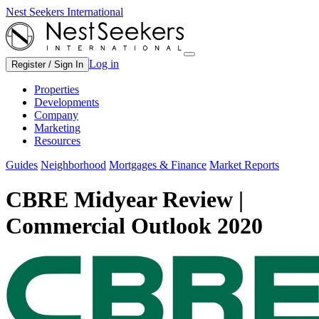
Nest Seekers International
Log in
Register / Sign In
Properties
Developments
Company
Marketing
Resources
Guides
Neighborhood
Mortgages & Finance
Market Reports
CBRE Midyear Review |
Commercial Outlook 2020