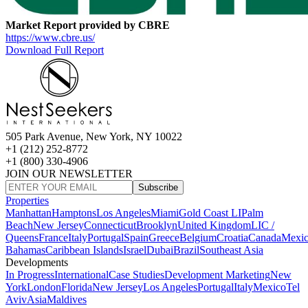
Market Report provided by CBRE
https://www.cbre.us/
Download Full Report
505 Park Avenue, New York, NY 10022
+1 (212) 252-8772
+1 (800) 330-4906
JOIN OUR NEWSLETTER
Subscribe
Properties
Manhattan
Hamptons
Los Angeles
Miami
Gold Coast LI
Palm
Beach
New Jersey
Connecticut
Brooklyn
United Kingdom
LIC /
Queens
France
Italy
Portugal
Spain
Greece
Belgium
Croatia
Canada
Mexi
Bahamas
Caribbean Islands
Israel
Dubai
Brazil
Southeast Asia
Developments
In Progress
International
Case Studies
Development Marketing
New
York
London
Florida
New Jersey
Los Angeles
Portugal
Italy
Mexico
Tel
Aviv
Asia
Maldives