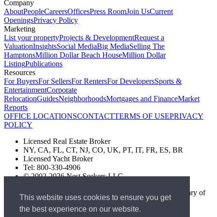
Company
About
People
Careers
Offices
Press Room
Join Us
Current
Openings
Privacy Policy
Marketing
List your property
Projects & Development
Request a
Valuation
Insights
Social Media
Big Media
Selling The
Hamptons
Million Dollar Beach House
Million Dollar
Listing
Publications
Resources
For Buyers
For Sellers
For Renters
For Developers
Sports &
Entertainment
Corporate
Relocation
Guides
Neighborhoods
Mortgages and Finance
Market
Reports
OFFICE LOCATIONS
CONTACT
TERMS OF USE
PRIVACY
POLICY
Licensed Real Estate Broker
NY, CA, FL, CT, NJ, CO, UK, PT, IT, FR, ES, BR
Licensed Yacht Broker
Tel: 800-330-4906
© 2002-2026 Nest Seekers LLC
The Nest Seekers Beverly Hills office is owned by a subsidiary of
This website uses cookies to ensure you get
Nest Seekers LLC. BRE# 01934785
the best experience on our website.
AML Supervision Number Nest Seekers Europe Ltd - Ref -