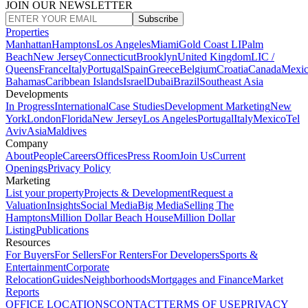
JOIN OUR NEWSLETTER
Subscribe
Properties
Manhattan
Hamptons
Los Angeles
Miami
Gold Coast LI
Palm
Beach
New Jersey
Connecticut
Brooklyn
United Kingdom
LIC /
Queens
France
Italy
Portugal
Spain
Greece
Belgium
Croatia
Canada
Mexi
Bahamas
Caribbean Islands
Israel
Dubai
Brazil
Southeast Asia
Developments
In Progress
International
Case Studies
Development Marketing
New
York
London
Florida
New Jersey
Los Angeles
Portugal
Italy
Mexico
Tel
Aviv
Asia
Maldives
Company
About
People
Careers
Offices
Press Room
Join Us
Current
Openings
Privacy Policy
Marketing
List your property
Projects & Development
Request a
Valuation
Insights
Social Media
Big Media
Selling The
Hamptons
Million Dollar Beach House
Million Dollar
Listing
Publications
Resources
For Buyers
For Sellers
For Renters
For Developers
Sports &
Entertainment
Corporate
Relocation
Guides
Neighborhoods
Mortgages and Finance
Market
Reports
OFFICE LOCATIONS
CONTACT
TERMS OF USE
PRIVACY