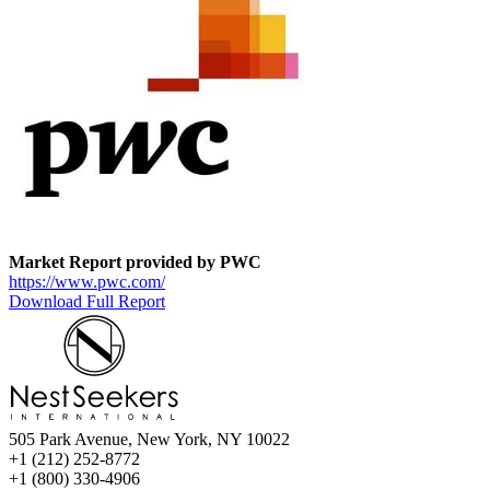
Market Report provided by PWC
https://www.pwc.com/
Download Full Report
505 Park Avenue, New York, NY 10022
+1 (212) 252-8772
+1 (800) 330-4906