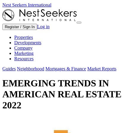
Nest Seekers International
Log in
Register / Sign In
Properties
Developments
Company
Marketing
Resources
Guides
Neighborhood
Mortgages & Finance
Market Reports
EMERGING TRENDS IN
AMERICAN REAL ESTATE
2022