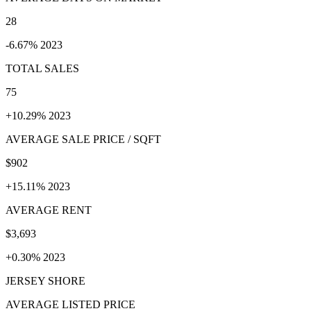
28
-6.67% 2023
TOTAL SALES
75
+10.29% 2023
AVERAGE SALE PRICE / SQFT
$902
+15.11% 2023
AVERAGE RENT
$3,693
+0.30% 2023
JERSEY SHORE
AVERAGE LISTED PRICE