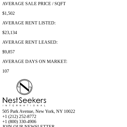
AVERAGE SALE PRICE / SQFT
$1,502
AVERAGE RENT LISTED:
$23,134
AVERAGE RENT LEASED:
$9,857
AVERAGE DAYS ON MARKET:
107
505 Park Avenue, New York, NY 10022
+1 (212) 252-8772
+1 (800) 330-4906
JOIN OUR NEWSLETTER