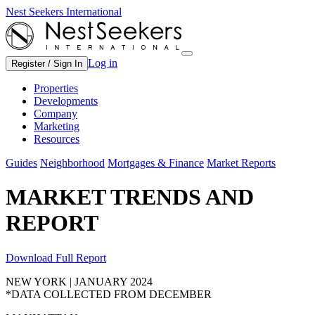
Nest Seekers International
Log in
Register / Sign In
Properties
Developments
Company
Marketing
Resources
Guides
Neighborhood
Mortgages & Finance
Market Reports
MARKET TRENDS AND
REPORT
Download Full Report
NEW YORK | JANUARY 2024
*DATA COLLECTED FROM DECEMBER