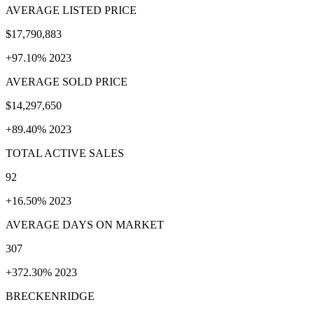
AVERAGE LISTED PRICE
$17,790,883
+97.10% 2023
AVERAGE SOLD PRICE
$14,297,650
+89.40% 2023
TOTAL ACTIVE SALES
92
+16.50% 2023
AVERAGE DAYS ON MARKET
307
+372.30% 2023
BRECKENRIDGE