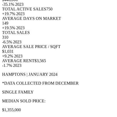
-35.1% 2023
TOTAL ACTIVE SALES750
+19.7% 2023
AVERAGE DAYS ON MARKET
149
+19.5% 2023
TOTAL SALES
310
-6.5% 2023
AVERAGE SALE PRICE / SQFT
$1,031
+9.2% 2023
AVERAGE RENT$3,565
-1.7% 2023
HAMPTONS | JANUARY 2024
*DATA COLLECTED FROM DECEMBER
SINGLE FAMILY
MEDIAN SOLD PRICE:
$1,355,000