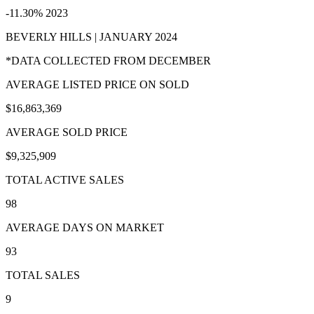
-11.30% 2023
BEVERLY HILLS | JANUARY 2024
*DATA COLLECTED FROM DECEMBER
AVERAGE LISTED PRICE ON SOLD
$16,863,369
AVERAGE SOLD PRICE
$9,325,909
TOTAL ACTIVE SALES
98
AVERAGE DAYS ON MARKET
93
TOTAL SALES
9