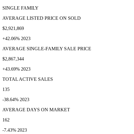
SINGLE FAMILY
AVERAGE LISTED PRICE ON SOLD
$2,921,869
+42.06% 2023
AVERAGE SINGLE-FAMILY SALE PRICE
$2,867,344
+43.69% 2023
TOTAL ACTIVE SALES
135
-38.64% 2023
AVERAGE DAYS ON MARKET
162
-7.43% 2023