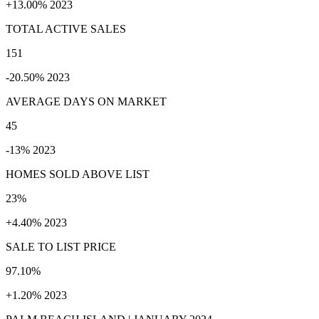
+13.00% 2023
TOTAL ACTIVE SALES
151
-20.50% 2023
AVERAGE DAYS ON MARKET
45
-13% 2023
HOMES SOLD ABOVE LIST
23%
+4.40% 2023
SALE TO LIST PRICE
97.10%
+1.20% 2023