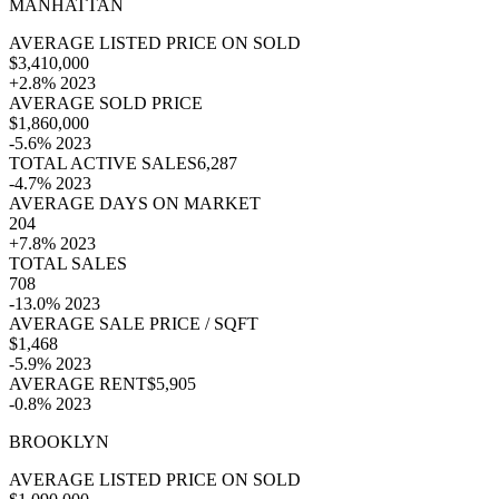
MANHATTAN
AVERAGE LISTED PRICE ON SOLD
$3,410,000
+2.8% 2023
AVERAGE SOLD PRICE
$1,860,000
-5.6% 2023
TOTAL ACTIVE SALES6,287
-4.7% 2023
AVERAGE DAYS ON MARKET
204
+7.8% 2023
TOTAL SALES
708
-13.0% 2023
AVERAGE SALE PRICE / SQFT
$1,468
-5.9% 2023
AVERAGE RENT$5,905
-0.8% 2023
BROOKLYN
AVERAGE LISTED PRICE ON SOLD