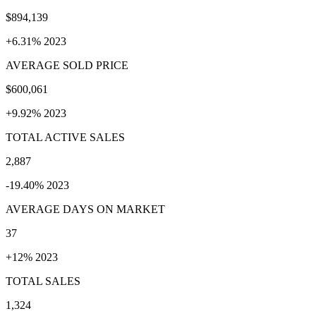
$894,139
+6.31% 2023
AVERAGE SOLD PRICE
$600,061
+9.92% 2023
TOTAL ACTIVE SALES
2,887
-19.40% 2023
AVERAGE DAYS ON MARKET
37
+12% 2023
TOTAL SALES
1,324