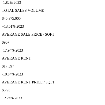
-1.82% 2023
TOTAL SALES VOLUME
$46,875,000
+13.61% 2023
AVERAGE SALE PRICE / SQFT
$967
-17.94% 2023
AVERAGE RENT
$17,397
-10.84% 2023
AVERAGE RENT PRICE / SQFT
$5.93
+2.24% 2023