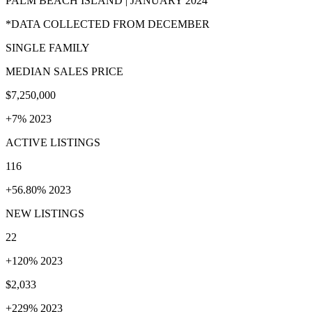
PALM BEACH ISLAND | JANUARY 2024
*DATA COLLECTED FROM DECEMBER
SINGLE FAMILY
MEDIAN SALES PRICE
$7,250,000
+7% 2023
ACTIVE LISTINGS
116
+56.80% 2023
NEW LISTINGS
22
+120% 2023
$2,033
+229% 2023