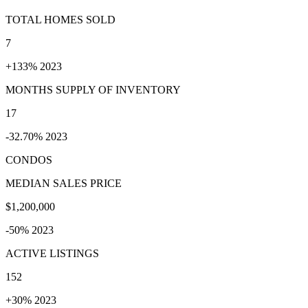
TOTAL HOMES SOLD
7
+133% 2023
MONTHS SUPPLY OF INVENTORY
17
-32.70% 2023
CONDOS
MEDIAN SALES PRICE
$1,200,000
-50% 2023
ACTIVE LISTINGS
152
+30% 2023