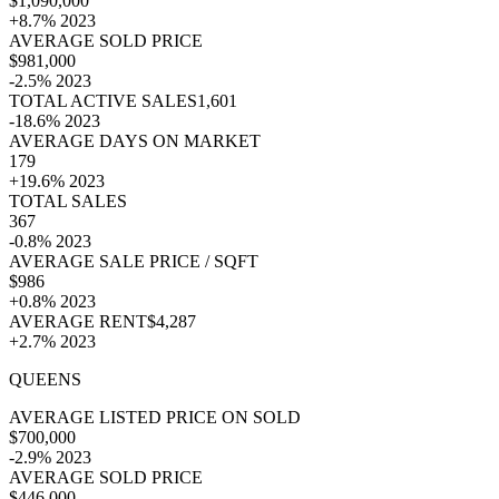
$1,090,000
+8.7% 2023
AVERAGE SOLD PRICE
$981,000
-2.5% 2023
TOTAL ACTIVE SALES1,601
-18.6% 2023
AVERAGE DAYS ON MARKET
179
+19.6% 2023
TOTAL SALES
367
-0.8% 2023
AVERAGE SALE PRICE / SQFT
$986
+0.8% 2023
AVERAGE RENT$4,287
+2.7% 2023
QUEENS
AVERAGE LISTED PRICE ON SOLD
$700,000
-2.9% 2023
AVERAGE SOLD PRICE
$446,000