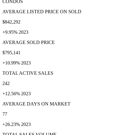
CONDOS
AVERAGE LISTED PRICE ON SOLD
$842,292
+9.95% 2023
AVERAGE SOLD PRICE
$795,141
+10.99% 2023
TOTAL ACTIVE SALES
242
+12.56% 2023
AVERAGE DAYS ON MARKET
77
+26.23% 2023
TOTAL SALES VOLUME