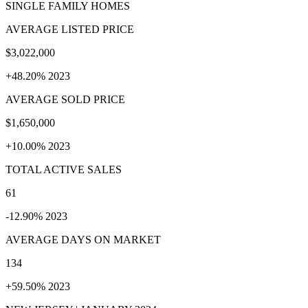
SINGLE FAMILY HOMES
AVERAGE LISTED PRICE
$3,022,000
+48.20% 2023
AVERAGE SOLD PRICE
$1,650,000
+10.00% 2023
TOTAL ACTIVE SALES
61
-12.90% 2023
AVERAGE DAYS ON MARKET
134
+59.50% 2023