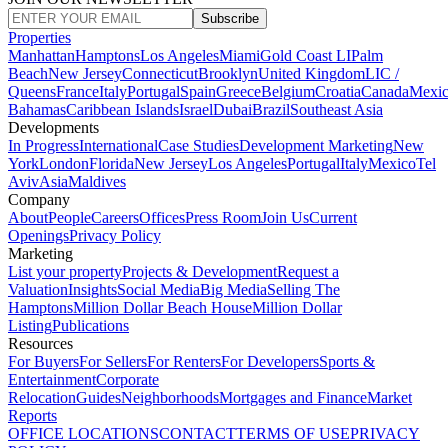
Subscribe
Properties
Manhattan
Hamptons
Los Angeles
Miami
Gold Coast LI
Palm
Beach
New Jersey
Connecticut
Brooklyn
United Kingdom
LIC /
Queens
France
Italy
Portugal
Spain
Greece
Belgium
Croatia
Canada
Mexi
Bahamas
Caribbean Islands
Israel
Dubai
Brazil
Southeast Asia
Developments
In Progress
International
Case Studies
Development Marketing
New
York
London
Florida
New Jersey
Los Angeles
Portugal
Italy
Mexico
Tel
Aviv
Asia
Maldives
Company
About
People
Careers
Offices
Press Room
Join Us
Current
Openings
Privacy Policy
Marketing
List your property
Projects & Development
Request a
Valuation
Insights
Social Media
Big Media
Selling The
Hamptons
Million Dollar Beach House
Million Dollar
Listing
Publications
Resources
For Buyers
For Sellers
For Renters
For Developers
Sports &
Entertainment
Corporate
Relocation
Guides
Neighborhoods
Mortgages and Finance
Market
Reports
OFFICE LOCATIONS
CONTACT
TERMS OF USE
PRIVACY