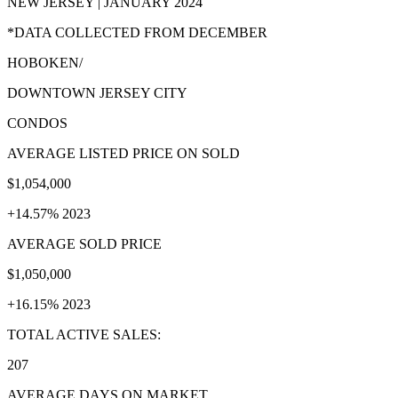
NEW JERSEY | JANUARY 2024
*DATA COLLECTED FROM DECEMBER
HOBOKEN/
DOWNTOWN JERSEY CITY
CONDOS
AVERAGE LISTED PRICE ON SOLD
$1,054,000
+14.57% 2023
AVERAGE SOLD PRICE
$1,050,000
+16.15% 2023
TOTAL ACTIVE SALES:
207
AVERAGE DAYS ON MARKET