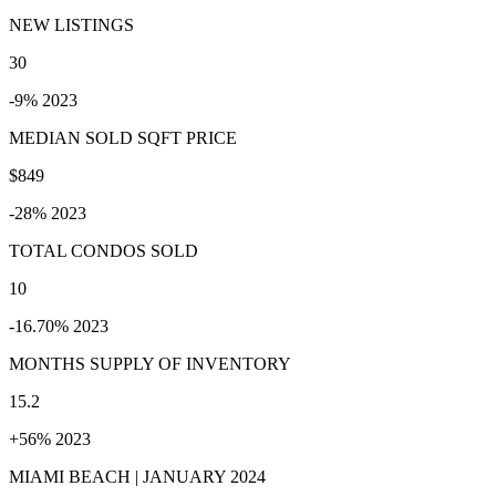
NEW LISTINGS
30
-9% 2023
MEDIAN SOLD SQFT PRICE
$849
-28% 2023
TOTAL CONDOS SOLD
10
-16.70% 2023
MONTHS SUPPLY OF INVENTORY
15.2
+56% 2023
MIAMI BEACH | JANUARY 2024