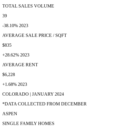
TOTAL SALES VOLUME
39
-38.10% 2023
AVERAGE SALE PRICE / SQFT
$835
+28.62% 2023
AVERAGE RENT
$6,228
+1.68% 2023
COLORADO | JANUARY 2024
*DATA COLLECTED FROM DECEMBER
ASPEN
SINGLE FAMILY HOMES