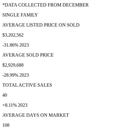
*DATA COLLECTED FROM DECEMBER
SINGLE FAMILY
AVERAGE LISTED PRICE ON SOLD
$3,202,562
-31.86% 2023
AVERAGE SOLD PRICE
$2,929,688
-28.99% 2023
TOTAL ACTIVE SALES
40
+8.11% 2023
AVERAGE DAYS ON MARKET
108