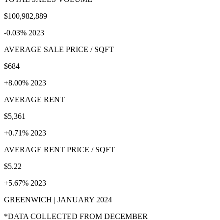
$100,982,889
-0.03% 2023
AVERAGE SALE PRICE / SQFT
$684
+8.00% 2023
AVERAGE RENT
$5,361
+0.71% 2023
AVERAGE RENT PRICE / SQFT
$5.22
+5.67% 2023
GREENWICH | JANUARY 2024
*DATA COLLECTED FROM DECEMBER