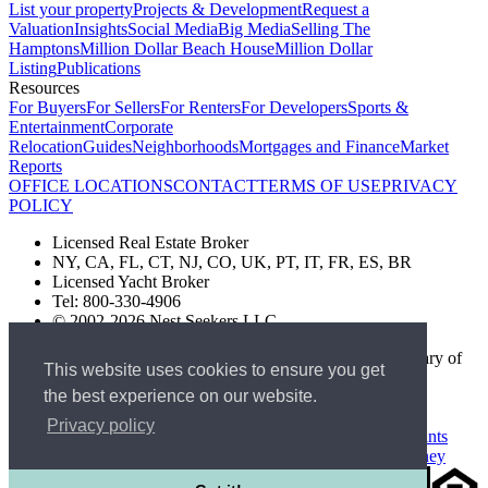
List your property
Projects & Development
Request a
Valuation
Insights
Social Media
Big Media
Selling The
Hamptons
Million Dollar Beach House
Million Dollar
Listing
Publications
Resources
For Buyers
For Sellers
For Renters
For Developers
Sports &
Entertainment
Corporate
Relocation
Guides
Neighborhoods
Mortgages and Finance
Market
Reports
OFFICE LOCATIONS
CONTACT
TERMS OF USE
PRIVACY
POLICY
Licensed Real Estate Broker
NY, CA, FL, CT, NJ, CO, UK, PT, IT, FR, ES, BR
Licensed Yacht Broker
Tel: 800-330-4906
© 2002-2026 Nest Seekers LLC
The Nest Seekers Beverly Hills office is owned by a subsidiary of
This website uses cookies to ensure you get
Nest Seekers LLC. BRE# 01934785
the best experience on our website.
AML Supervision Number Nest Seekers Europe Ltd - Ref -
XXML00000120957
Privacy policy
Standard Operating Procedure §442-H
UK In-house Complaints
Procedure
New Jersey Model Fair Housing Policy
Client Money