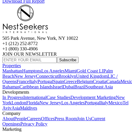
Download Full Report
505 Park Avenue, New York, NY 10022
+1 (212) 252-8772
+1 (800) 330-4906
JOIN OUR NEWSLETTER
Subscribe
Properties
Manhattan
Hamptons
Los Angeles
Miami
Gold Coast LI
Palm
Beach
New Jersey
Connecticut
Brooklyn
United Kingdom
LIC /
Queens
France
Italy
Portugal
Spain
Greece
Belgium
Croatia
Canada
Mexi
Bahamas
Caribbean Islands
Israel
Dubai
Brazil
Southeast Asia
Developments
In Progress
International
Case Studies
Development Marketing
New
York
London
Florida
New Jersey
Los Angeles
Portugal
Italy
Mexico
Tel
Aviv
Asia
Maldives
Company
About
People
Careers
Offices
Press Room
Join Us
Current
Openings
Privacy Policy
Marketing