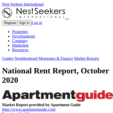
Nest Seekers International
Log in
Register / Sign In
Properties
Developments
Company
Marketing
Resources
Guides
Neighborhood
Mortgages & Finance
Market Reports
National Rent Report, October
2020
Market Report provided by Apartment Guide
https://www.apartmentguide.com/