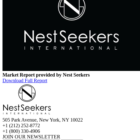
Market Report provided by Nest Seekers
Download Full Report
505 Park Avenue, New York, NY 10022
+1 (212) 252-8772
+1 (800) 330-4906
JOIN OUR NEWSLETTER