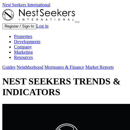
Nest Seekers International
Log in
Register / Sign In
Properties
Developments
Company
Marketing
Resources
Guides
Neighborhood
Mortgages & Finance
Market Reports
NEST SEEKERS TRENDS &
INDICATORS