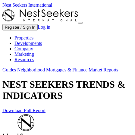
Nest Seekers International
Log in
Register / Sign In
Properties
Developments
Company
Marketing
Resources
Guides
Neighborhood
Mortgages & Finance
Market Reports
NEST SEEKERS TRENDS &
INDICATORS
Download Full Report