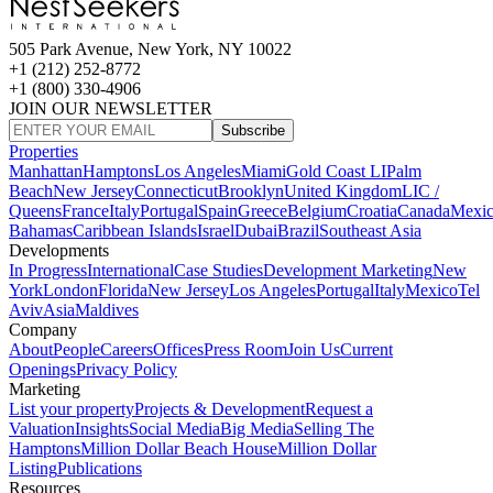
505 Park Avenue, New York, NY 10022
+1 (212) 252-8772
+1 (800) 330-4906
JOIN OUR NEWSLETTER
Subscribe
Properties
Manhattan
Hamptons
Los Angeles
Miami
Gold Coast LI
Palm
Beach
New Jersey
Connecticut
Brooklyn
United Kingdom
LIC /
Queens
France
Italy
Portugal
Spain
Greece
Belgium
Croatia
Canada
Mexi
Bahamas
Caribbean Islands
Israel
Dubai
Brazil
Southeast Asia
Developments
In Progress
International
Case Studies
Development Marketing
New
York
London
Florida
New Jersey
Los Angeles
Portugal
Italy
Mexico
Tel
Aviv
Asia
Maldives
Company
About
People
Careers
Offices
Press Room
Join Us
Current
Openings
Privacy Policy
Marketing
List your property
Projects & Development
Request a
Valuation
Insights
Social Media
Big Media
Selling The
Hamptons
Million Dollar Beach House
Million Dollar
Listing
Publications
Resources