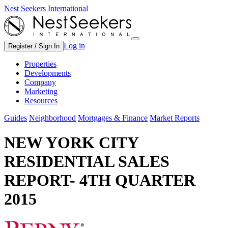
Nest Seekers International
Log in
Register / Sign In
Properties
Developments
Company
Marketing
Resources
Guides
Neighborhood
Mortgages & Finance
Market Reports
NEW YORK CITY
RESIDENTIAL SALES
REPORT- 4TH QUARTER
2015