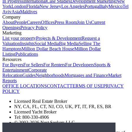
In Progress
International
Case Studies
Development Marketing
New
York
London
Florida
New Jersey
Los Angeles
Portugal
Italy
Mexico
Tel
Aviv
Asia
Maldives
Company
About
People
Careers
Offices
Press Room
Join Us
Current
Openings
Privacy Policy
Marketing
List your property
Projects & Development
Request a
Valuation
Insights
Social Media
Big Media
Selling The
Hamptons
Million Dollar Beach House
Million Dollar
Listing
Publications
Resources
For Buyers
For Sellers
For Renters
For Developers
Sports &
Entertainment
Corporate
Relocation
Guides
Neighborhoods
Mortgages and Finance
Market
Reports
OFFICE LOCATIONS
CONTACT
TERMS OF USE
PRIVACY
POLICY
Licensed Real Estate Broker
NY, CA, FL, CT, NJ, CO, UK, PT, IT, FR, ES, BR
Licensed Yacht Broker
Tel: 800-330-4906
© 2002-2026 Nest Seekers LLC