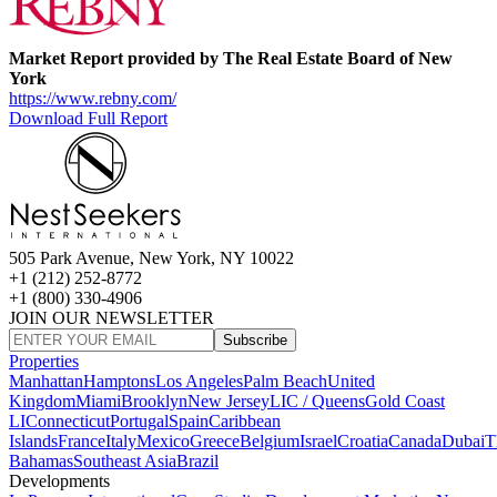
Market Report provided by The Real Estate Board of New
York
https://www.rebny.com/
Download Full Report
505 Park Avenue, New York, NY 10022
+1 (212) 252-8772
+1 (800) 330-4906
JOIN OUR NEWSLETTER
Subscribe
Properties
Manhattan
Hamptons
Los Angeles
Palm Beach
United
Kingdom
Miami
Brooklyn
New Jersey
LIC / Queens
Gold Coast
LI
Connecticut
Portugal
Spain
Caribbean
Islands
France
Italy
Mexico
Greece
Belgium
Israel
Croatia
Canada
Dubai
T
Bahamas
Southeast Asia
Brazil
Developments