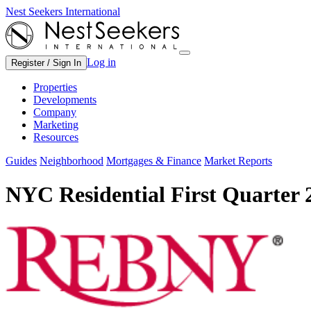
Nest Seekers International
Log in
Register / Sign In
Properties
Developments
Company
Marketing
Resources
Guides
Neighborhood
Mortgages & Finance
Market Reports
NYC Residential First Quarter 