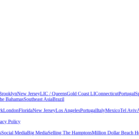
Brooklyn
New Jersey
LIC / Queens
Gold Coast LI
Connecticut
Portugal
S
he Bahamas
Southeast Asia
Brazil
rk
London
Florida
New Jersey
Los Angeles
Portugal
Italy
Mexico
Tel Aviv
vacy Policy
s
Social Media
Big Media
Selling The Hamptons
Million Dollar Beach H