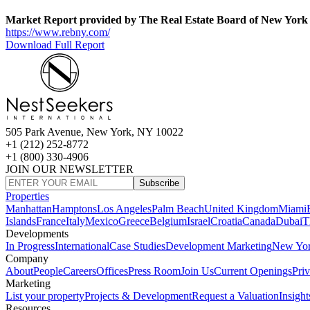
Market Report provided by The Real Estate Board of New York
https://www.rebny.com/
Download Full Report
505 Park Avenue, New York, NY 10022
+1 (212) 252-8772
+1 (800) 330-4906
JOIN OUR NEWSLETTER
Subscribe
Properties
Manhattan
Hamptons
Los Angeles
Palm Beach
United Kingdom
Miami
Islands
France
Italy
Mexico
Greece
Belgium
Israel
Croatia
Canada
Dubai
T
Developments
In Progress
International
Case Studies
Development Marketing
New Yo
Company
About
People
Careers
Offices
Press Room
Join Us
Current Openings
Pri
Marketing
List your property
Projects & Development
Request a Valuation
Insight
Resources