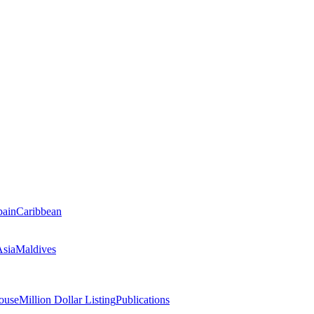
pain
Caribbean
Asia
Maldives
ouse
Million Dollar Listing
Publications