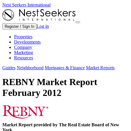
Nest Seekers International
Log in
Register / Sign In
Properties
Developments
Company
Marketing
Resources
Guides
Neighborhood
Mortgages & Finance
Market Reports
REBNY Market Report
February 2012
Market Report provided by The Real Estate Board of New
York