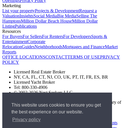
Openings
Privacy Policy
Marketing
List your property
Projects & Development
Request a
Valuation
Insights
Social Media
Big Media
Selling The
Hamptons
Million Dollar Beach House
Million Dollar
Listing
Publications
Resources
For Buyers
For Sellers
For Renters
For Developers
Sports &
Entertainment
Corporate
Relocation
Guides
Neighborhoods
Mortgages and Finance
Market
Reports
OFFICE LOCATIONS
CONTACT
TERMS OF USE
PRIVACY
POLICY
Licensed Real Estate Broker
NY, CA, FL, CT, NJ, CO, UK, PT, IT, FR, ES, BR
Licensed Yacht Broker
Tel: 800-330-4906
© 2002-2026 Nest Seekers LLC
The Nest Seekers Beverly Hills office is owned by a subsidiary of
This website uses cookies to ensure you get
Nest Seekers LLC. BRE# 01934785
the best experience on our website.
AML Supervision Number Nest Seekers Europe Ltd - Ref -
XXML00000120957
Privacy policy
Standard Operating Procedure §442-H
UK In-house Complaints
Procedure
New Jersey Model Fair Housing Policy
Client Money