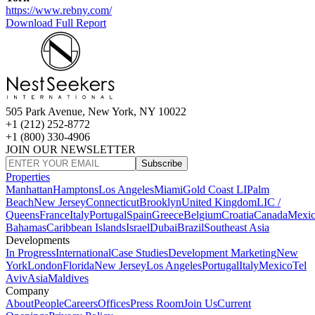
https://www.rebny.com/
Download Full Report
505 Park Avenue, New York, NY 10022
+1 (212) 252-8772
+1 (800) 330-4906
JOIN OUR NEWSLETTER
Subscribe
Properties
Manhattan
Hamptons
Los Angeles
Miami
Gold Coast LI
Palm
Beach
New Jersey
Connecticut
Brooklyn
United Kingdom
LIC /
Queens
France
Italy
Portugal
Spain
Greece
Belgium
Croatia
Canada
Mexi
Bahamas
Caribbean Islands
Israel
Dubai
Brazil
Southeast Asia
Developments
In Progress
International
Case Studies
Development Marketing
New
York
London
Florida
New Jersey
Los Angeles
Portugal
Italy
Mexico
Tel
Aviv
Asia
Maldives
Company
About
People
Careers
Offices
Press Room
Join Us
Current