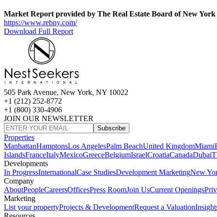
Market Report provided by The Real Estate Board of New York
https://www.rebny.com/
Download Full Report
505 Park Avenue, New York, NY 10022
+1 (212) 252-8772
+1 (800) 330-4906
JOIN OUR NEWSLETTER
Subscribe
Properties
Manhattan
Hamptons
Los Angeles
Palm Beach
United Kingdom
Miami
Islands
France
Italy
Mexico
Greece
Belgium
Israel
Croatia
Canada
Dubai
T
Developments
In Progress
International
Case Studies
Development Marketing
New Yo
Company
About
People
Careers
Offices
Press Room
Join Us
Current Openings
Pri
Marketing
List your property
Projects & Development
Request a Valuation
Insight
Resources