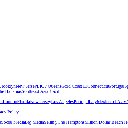
Brooklyn
New Jersey
LIC / Queens
Gold Coast LI
Connecticut
Portugal
S
he Bahamas
Southeast Asia
Brazil
rk
London
Florida
New Jersey
Los Angeles
Portugal
Italy
Mexico
Tel Aviv
vacy Policy
s
Social Media
Big Media
Selling The Hamptons
Million Dollar Beach H