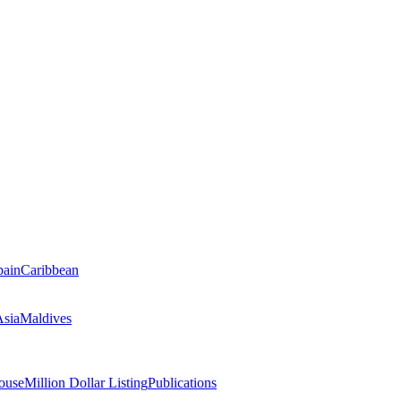
pain
Caribbean
Asia
Maldives
ouse
Million Dollar Listing
Publications