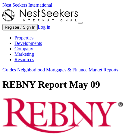
Nest Seekers International
Log in
Register / Sign In
Properties
Developments
Company
Marketing
Resources
Guides
Neighborhood
Mortgages & Finance
Market Reports
REBNY Report May 09