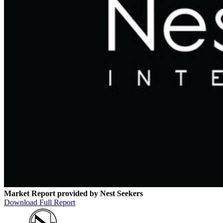
Market Report provided by Nest Seekers
Download Full Report