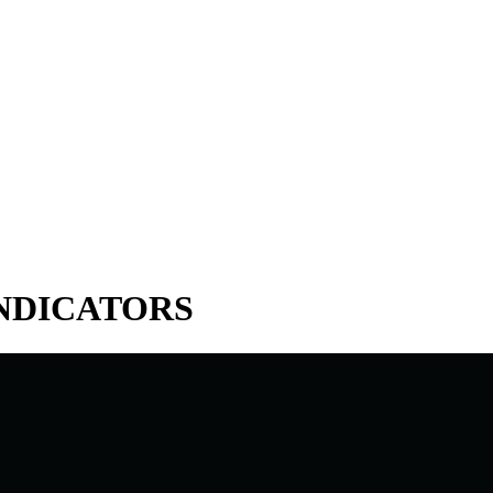
INDICATORS