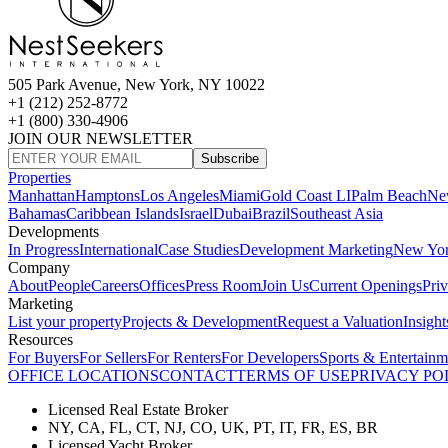
505 Park Avenue, New York, NY 10022
+1 (212) 252-8772
+1 (800) 330-4906
JOIN OUR NEWSLETTER
Subscribe
Properties
Manhattan
Hamptons
Los Angeles
Miami
Gold Coast LI
Palm Beach
Ne
Bahamas
Caribbean Islands
Israel
Dubai
Brazil
Southeast Asia
Developments
In Progress
International
Case Studies
Development Marketing
New Yo
Company
About
People
Careers
Offices
Press Room
Join Us
Current Openings
Pri
Marketing
List your property
Projects & Development
Request a Valuation
Insight
Resources
For Buyers
For Sellers
For Renters
For Developers
Sports & Entertainm
OFFICE LOCATIONS
CONTACT
TERMS OF USE
PRIVACY PO
Licensed Real Estate Broker
NY, CA, FL, CT, NJ, CO, UK, PT, IT, FR, ES, BR
Licensed Yacht Broker