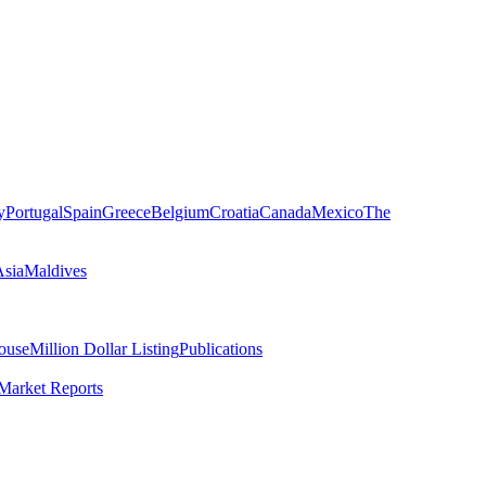
y
Portugal
Spain
Greece
Belgium
Croatia
Canada
Mexico
The
Asia
Maldives
ouse
Million Dollar Listing
Publications
Market Reports