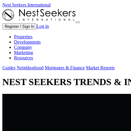
Nest Seekers International
Log in
Register / Sign In
Properties
Developments
Company
Marketing
Resources
Guides
Neighborhood
Mortgages & Finance
Market Reports
NEST SEEKERS TRENDS & 