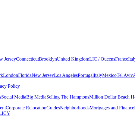
w Jersey
Connecticut
Brooklyn
United Kingdom
LIC / Queens
France
Ital
rk
London
Florida
New Jersey
Los Angeles
Portugal
Italy
Mexico
Tel Aviv
vacy Policy
s
Social Media
Big Media
Selling The Hamptons
Million Dollar Beach H
ent
Corporate Relocation
Guides
Neighborhoods
Mortgages and Finance
LICY