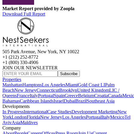
Market Report provided by Zoopla
Download Full Report
505 Park Avenue, New York, NY 10022
+1 (212) 252-8772
+1 (800) 330-4906
JOIN OUR NEWSLETTER
Subscribe
Properties
Manhattan
Hamptons
Los Angeles
Miami
Gold Coast LI
Palm
Beach
New Jersey
Connecticut
Brooklyn
United Kingdom
LIC /
Queens
France
Italy
Portugal
Spain
Greece
Belgium
Croatia
Canada
Mexi
Bahamas
Caribbean Islands
Israel
Dubai
Brazil
Southeast Asia
Developments
In Progress
International
Case Studies
Development Marketing
New
York
London
Florida
New Jersey
Los Angeles
Portugal
Italy
Mexico
Tel
Aviv
Asia
Maldives
Company
About
People
Careers
Offices
Press Room
Join Us
Current