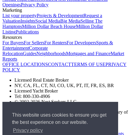
Openings
Privacy Policy
Marketing
List your property
Projects & Development
Request a
Valuation
Insights
Social Media
Big Media
Selling The
Hamptons
Million Dollar Beach House
Million Dollar
Listing
Publications
Resources
For Buyers
For Sellers
For Renters
For Developers
Sports &
Entertainment
Corporate
Relocation
Guides
Neighborhoods
Mortgages and Finance
Market
Reports
OFFICE LOCATIONS
CONTACT
TERMS OF USE
PRIVACY
POLICY
Licensed Real Estate Broker
NY, CA, FL, CT, NJ, CO, UK, PT, IT, FR, ES, BR
Licensed Yacht Broker
Tel: 800-330-4906
© 2002-2026 Nest Seekers LLC
The Nest Seekers Beverly Hills office is owned by a subsidiary of
This website uses cookies to ensure you get
Nest Seekers LLC. BRE# 01934785
the best experience on our website.
AML Supervision Number Nest Seekers Europe Ltd - Ref -
XXML00000120957
Privacy policy
Standard Operating Procedure §442-H
UK In-house Complaints