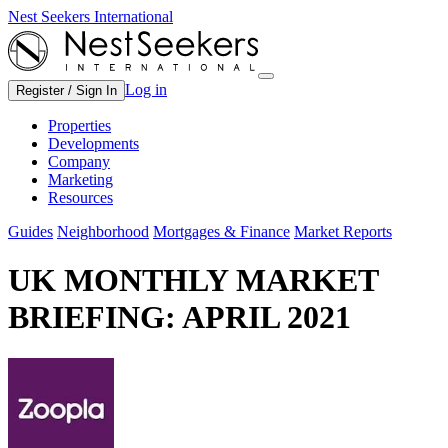
Nest Seekers International
Log in
Register / Sign In
Properties
Developments
Company
Marketing
Resources
Guides
Neighborhood
Mortgages & Finance
Market Reports
UK MONTHLY MARKET
BRIEFING: APRIL 2021