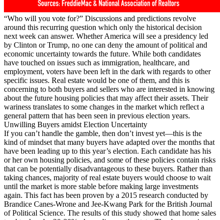
“Who will you vote for?” Discussions and predictions revolve
around this recurring question which only the historical decision
next week can answer. Whether America will see a presidency led
by Clinton or Trump, no one can deny the amount of political and
economic uncertainty towards the future. While both candidates
have touched on issues such as immigration, healthcare, and
employment, voters have been left in the dark with regards to other
specific issues. Real estate would be one of them, and this is
concerning to both buyers and sellers who are interested in knowing
about the future housing policies that may affect their assets. Their
wariness translates to some changes in the market which reflect a
general pattern that has been seen in previous election years.
Unwilling Buyers amidst Election Uncertainty
If you can’t handle the gamble, then don’t invest yet—this is the
kind of mindset that many buyers have adapted over the months that
have been leading up to this year’s election. Each candidate has his
or her own housing policies, and some of these policies contain risks
that can be potentially disadvantageous to these buyers. Rather than
taking chances, majority of real estate buyers would choose to wait
until the market is more stable before making large investments
again. This fact has been proven by a 2015 research conducted by
Brandice Canes-Wrone and Jee-Kwang Park for the British Journal
of Political Science. The results of this study showed that home sales