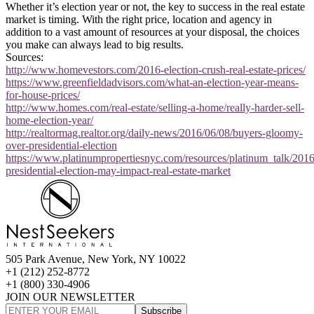
Whether it’s election year or not, the key to success in the real estate
market is timing. With the right price, location and agency in
addition to a vast amount of resources at your disposal, the choices
you make can always lead to big results.
Sources:
http://www.homevestors.com/2016-election-crush-real-estate-prices/
https://www.greenfieldadvisors.com/what-an-election-year-means-
for-house-prices/
http://www.homes.com/real-estate/selling-a-home/really-harder-sell-
home-election-year/
http://realtormag.realtor.org/daily-news/2016/06/08/buyers-gloomy-
over-presidential-election
https://www.platinumpropertiesnyc.com/resources/platinum_talk/201
presidential-election-may-impact-real-estate-market
505 Park Avenue, New York, NY 10022
+1 (212) 252-8772
+1 (800) 330-4906
JOIN OUR NEWSLETTER
Subscribe