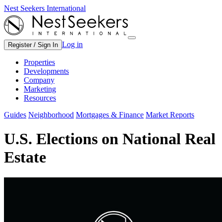
Nest Seekers International
Log in
Register / Sign In
Properties
Developments
Company
Marketing
Resources
Guides
Neighborhood
Mortgages & Finance
Market Reports
U.S. Elections on National Real
Estate