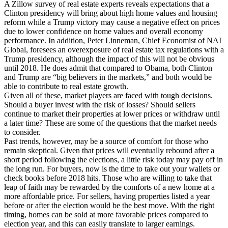
A Zillow survey of real estate experts reveals expectations that a
Clinton presidency will bring about high home values and housing
reform while a Trump victory may cause a negative effect on prices
due to lower confidence on home values and overall economy
performance. In addition, Peter Linneman, Chief Economist of NAI
Global, foresees an overexposure of real estate tax regulations with a
Trump presidency, although the impact of this will not be obvious
until 2018. He does admit that compared to Obama, both Clinton
and Trump are “big believers in the markets,” and both would be
able to contribute to real estate growth.
Given all of these, market players are faced with tough decisions.
Should a buyer invest with the risk of losses? Should sellers
continue to market their properties at lower prices or withdraw until
a later time? These are some of the questions that the market needs
to consider.
Past trends, however, may be a source of comfort for those who
remain skeptical. Given that prices will eventually rebound after a
short period following the elections, a little risk today may pay off in
the long run. For buyers, now is the time to take out your wallets or
check books before 2018 hits. Those who are willing to take that
leap of faith may be rewarded by the comforts of a new home at a
more affordable price. For sellers, having properties listed a year
before or after the election would be the best move. With the right
timing, homes can be sold at more favorable prices compared to
election year, and this can easily translate to larger earnings.