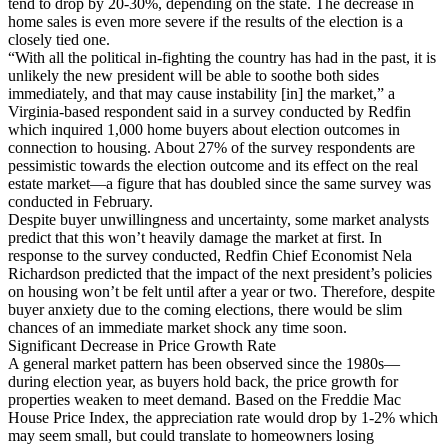
tend to drop by 20-30%, depending on the state. The decrease in
home sales is even more severe if the results of the election is a
closely tied one.
“With all the political in-fighting the country has had in the past, it is
unlikely the new president will be able to soothe both sides
immediately, and that may cause instability [in] the market,” a
Virginia-based respondent said in a survey conducted by Redfin
which inquired 1,000 home buyers about election outcomes in
connection to housing. About 27% of the survey respondents are
pessimistic towards the election outcome and its effect on the real
estate market—a figure that has doubled since the same survey was
conducted in February.
Despite buyer unwillingness and uncertainty, some market analysts
predict that this won’t heavily damage the market at first. In
response to the survey conducted, Redfin Chief Economist Nela
Richardson predicted that the impact of the next president’s policies
on housing won’t be felt until after a year or two. Therefore, despite
buyer anxiety due to the coming elections, there would be slim
chances of an immediate market shock any time soon.
Significant Decrease in Price Growth Rate
A general market pattern has been observed since the 1980s—
during election year, as buyers hold back, the price growth for
properties weaken to meet demand. Based on the Freddie Mac
House Price Index, the appreciation rate would drop by 1-2% which
may seem small, but could translate to homeowners losing