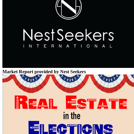
Market Report provided by Nest Seekers