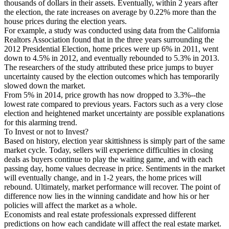
thousands of dollars in their assets. Eventually, within 2 years after
the election, the rate increases on average by 0.22% more than the
house prices during the election years.
For example, a study was conducted using data from the California
Realtors Association found that in the three years surrounding the
2012 Presidential Election, home prices were up 6% in 2011, went
down to 4.5% in 2012, and eventually rebounded to 5.3% in 2013.
The researchers of the study attributed these price jumps to buyer
uncertainty caused by the election outcomes which has temporarily
slowed down the market.
From 5% in 2014, price growth has now dropped to 3.3%--the
lowest rate compared to previous years. Factors such as a very close
election and heightened market uncertainty are possible explanations
for this alarming trend.
To Invest or not to Invest?
Based on history, election year skittishness is simply part of the same
market cycle. Today, sellers will experience difficulties in closing
deals as buyers continue to play the waiting game, and with each
passing day, home values decrease in price. Sentiments in the market
will eventually change, and in 1-2 years, the home prices will
rebound. Ultimately, market performance will recover. The point of
difference now lies in the winning candidate and how his or her
policies will affect the market as a whole.
Economists and real estate professionals expressed different
predictions on how each candidate will affect the real estate market.